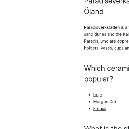
Paradiseverk
Öland
Paradisverkstaden is a
sand dunes and the Kalm
Paradis, who are apprec
holders
,
vases
,
cups
an
Which cerami
popular?
Linje
Morgon Grå
Fröhus
What is the s