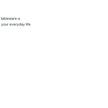
 tableware is
 your everyday life.