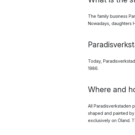
The family business Par
Nowadays, daughters Ha
Paradisverkst
Today, Paradisverkstad
1986.
Where and ho
All Paradisverkstaden 
shaped and painted by 
exclusively on Öland. T