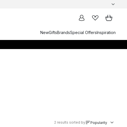
New
Gifts
Brands
Special Offers
Inspiration
2
results sorted by
Popularity