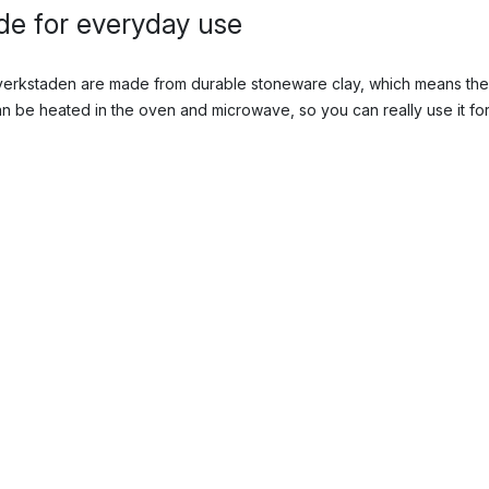
e for everyday use
sverkstaden are made from durable stoneware clay, which means the
 be heated in the oven and microwave, so you can really use it for