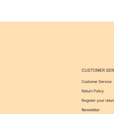
CUSTOMER SER
Customer Service
Return Policy
Register your retur
Newsletter