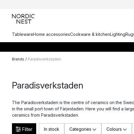
Tableware
Home accessories
Cookware & kitchen
Lighting
Rugs
Brands
/
Paradisverkstaden
Paradisverkstaden
The Paradisverkstaden is the centre of ceramics on the Swedi
in the small port town of Färjestaden. Here you will find a larg
ceramics from Paradisverkstaden.
Filter
In stock
Categories
Colours