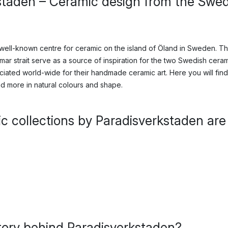
staden – Ceramic design from the Swed
 well-known centre for ceramic on the island of Öland in Sweden. T
ar strait serve as a source of inspiration for the two Swedish ceram
iated world-wide for their handmade ceramic art. Here you will fin
d more in natural colours and shape.
c collections by Paradisverkstaden are
tory behind Paradisverkstaden?