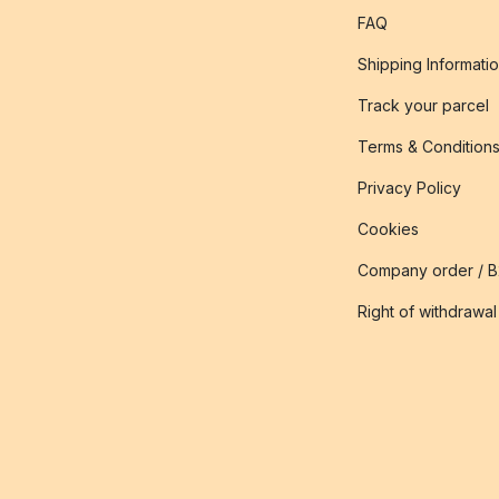
FAQ
Shipping Informati
Track your parcel
Terms & Condition
Privacy Policy
Cookies
Company order / 
Right of withdrawal