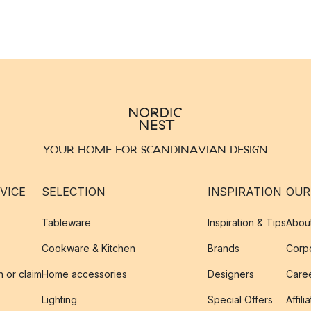
YOUR HOME FOR SCANDINAVIAN DESIGN
VICE
SELECTION
INSPIRATION
OUR
Tableware
Inspiration & Tips
Abou
Cookware & Kitchen
Brands
Corpo
n or claim
Home accessories
Designers
Caree
Lighting
Special Offers
Affili