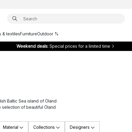
 & textiles
Furniture
Outdoor %
Weekend deals:
Special prices for a limited time
sh Baltic Sea island of Öland
e selection of beautiful Öland
Material
Collections
Designers