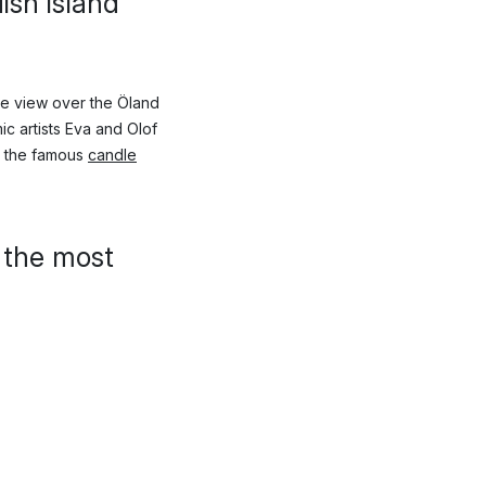
ish island
he view over the Öland
ic artists Eva and Olof
d the famous
candle
 the most