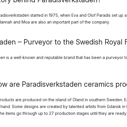
adisverkstaden started in 1975, when Eva and Olof Paradis set up a
nnah and Moa are also an important part of the company.
aden – Purveyor to the Swedish Royal 
en is a well-known and reputable brand that has been a purveyor to
w are Paradisverkstaden ceramics pr
products are produced on the island of Öland in southern Sweden. E
hand. Some designs are created by talented artists from Gdansk in 
he items go through up to 27 production stages until they are ready 