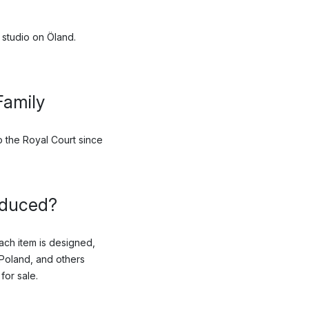
 studio on Öland.
Family
 the Royal Court since
oduced?
ach item is designed,
Poland, and others
for sale.