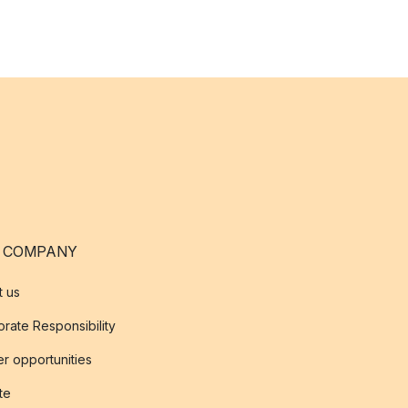
 COMPANY
t us
rate Responsibility
r opportunities
ate