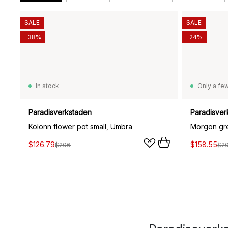
SALE
SALE
-38%
-24%
In stock
Only a few
Paradisverkstaden
Paradisver
Kolonn flower pot small, Umbra
Morgon gre
$126.79
$158.55
$206
$2