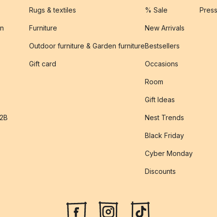
Rugs & textiles
% Sale
Pres
on
Furniture
New Arrivals
Outdoor furniture & Garden furniture
Bestsellers
s
Gift card
Occasions
Room
Gift Ideas
B2B
Nest Trends
Black Friday
Cyber Monday
Discounts