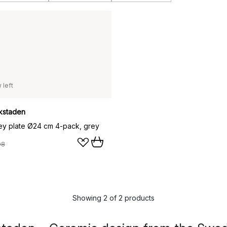
 left
kstaden
y plate Ø24 cm 4-pack, grey
08
Showing 2 of 2 products