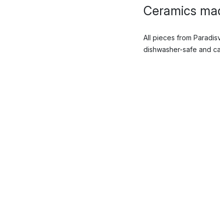
Ceramics mad
All pieces from Paradi
dishwasher-safe and can