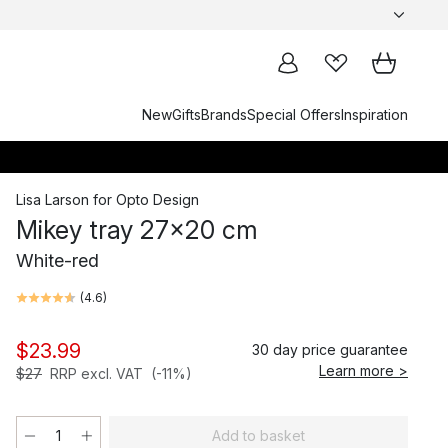
New
Gifts
Brands
Special Offers
Inspiration
Lisa Larson
for
Opto Design
Mikey tray 27x20 cm
White-red
(
4.6
)
$23.99
30 day price guarantee
Learn more >
$27
RRP excl. VAT
(-11%)
Add to basket