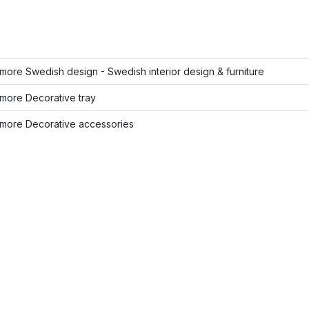
ore Swedish design - Swedish interior design & furniture
more Decorative tray
more Decorative accessories