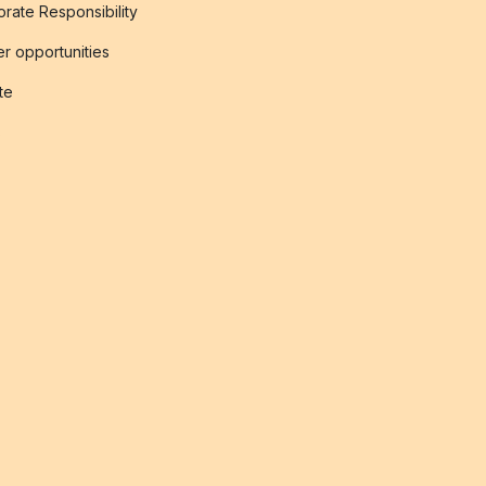
rate Responsibility
r opportunities
ate
s