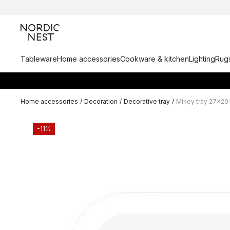
Tableware
Home accessories
Cookware & kitchen
Lighting
Rugs
Home accessories
/
Decoration
/
Decorative tray
/
Mikey tray 27x20
-11%