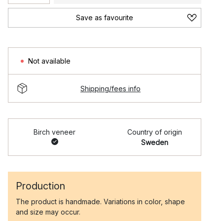
Save as favourite
Not available
Shipping/fees info
Birch veneer
Country of origin
Sweden
Production
The product is handmade. Variations in color, shape
and size may occur.