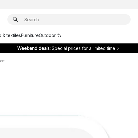
 & textiles
Furniture
Outdoor %
Weekend deals:
Special prices for a limited time
 cm