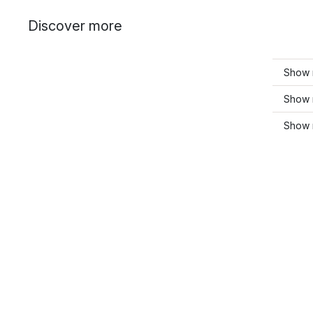
Discover more
Show m
Show 
Show 