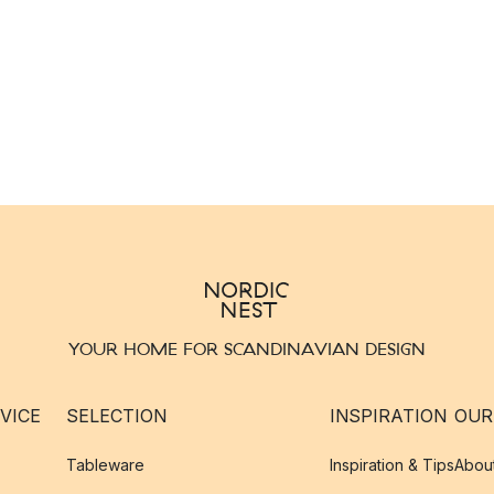
YOUR HOME FOR SCANDINAVIAN DESIGN
VICE
SELECTION
INSPIRATION
OUR
Tableware
Inspiration & Tips
Abou