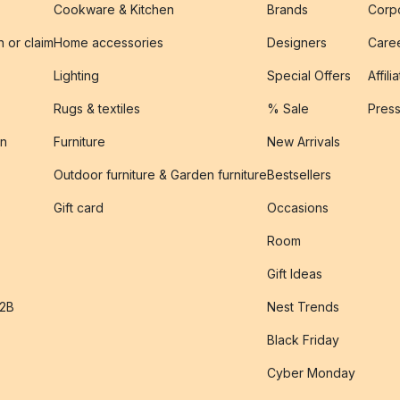
Cookware & Kitchen
Brands
Corpo
n or claim
Home accessories
Designers
Caree
Lighting
Special Offers
Affili
Rugs & textiles
% Sale
Pres
on
Furniture
New Arrivals
Outdoor furniture & Garden furniture
Bestsellers
s
Gift card
Occasions
Room
Gift Ideas
B2B
Nest Trends
Black Friday
Cyber Monday