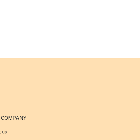
 COMPANY
t us