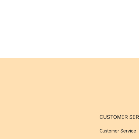
CUSTOMER SER
Customer Service