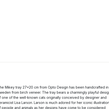
he Mikey tray 27x20 cm from Opto Design has been handcrafted in
weden from birch veneer. The tray bears a charmingly playful desi
f one of the well-known cats originally conceived by designer and
eramicist Lisa Larson. Larson is much adored for her iconic illustratio
f people and animals as her designs have come to be considered