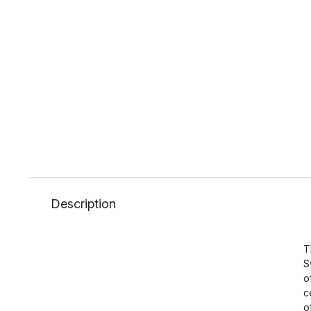
Description
T
S
o
c
o