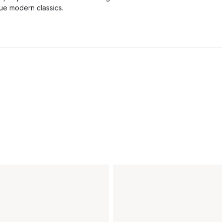
rue modern classics.