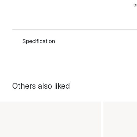
t
Specification
Others also liked