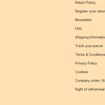
Return Policy
Register your retur
Newsletter
FAQ
Shipping Informati
Track your parcel
Terms & Condition
Privacy Policy
Cookies
Company order / 
Right of withdrawal