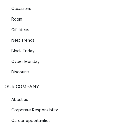
Occasions
Room
Gift Ideas
Nest Trends
Black Friday
Cyber Monday
Discounts
OUR COMPANY
About us
Corporate Responsibility
Career opportunities