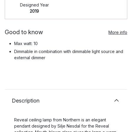
Designed Year
2019
Good to know
More info
Max watt: 10
Dimmable in combination with dimmable light source and
external dimmer
Description
Reveal ceiling lamp from Northern is an elegant
pendant designed by Silje Nesdal for the Reveal