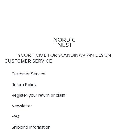
YOUR HOME FOR SCANDINAVIAN DESIGN
CUSTOMER SERVICE
Customer Service
Return Policy
Register your return or claim
Newsletter
FAQ
Shipping Information