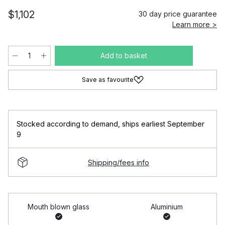
$1,102
30 day price guarantee
Learn more >
Add to basket
Save as favourite
Stocked according to demand
,
ships earliest September
9
Shipping/fees info
Mouth blown glass
Aluminium