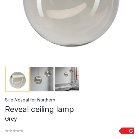
Silje Nesdal
for
Northern
Reveal ceiling lamp
Grey
G