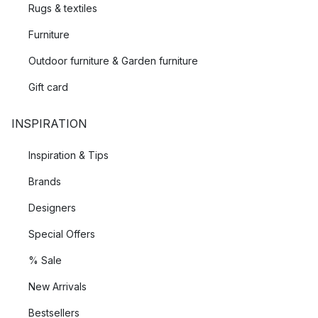
Rugs & textiles
Furniture
Outdoor furniture & Garden furniture
Gift card
INSPIRATION
Inspiration & Tips
Brands
Designers
Special Offers
% Sale
New Arrivals
Bestsellers