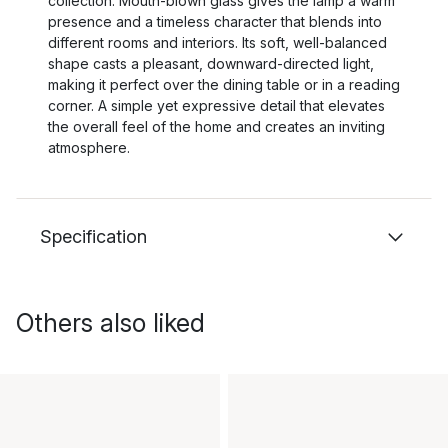
collection. Mouth-blown glass gives the lamp a warm
presence and a timeless character that blends into
different rooms and interiors. Its soft, well-balanced
shape casts a pleasant, downward-directed light,
making it perfect over the dining table or in a reading
corner. A simple yet expressive detail that elevates
the overall feel of the home and creates an inviting
atmosphere.
Specification
Others also liked