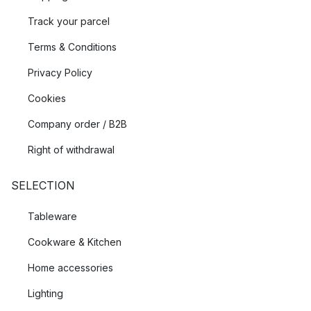
Track your parcel
Terms & Conditions
Privacy Policy
Cookies
Company order / B2B
Right of withdrawal
SELECTION
Tableware
Cookware & Kitchen
Home accessories
Lighting