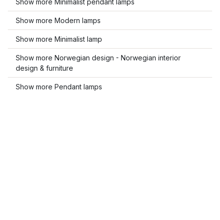
Show more Minimalist pendant lamps
Show more Modern lamps
Show more Minimalist lamp
Show more Norwegian design - Norwegian interior
design & furniture
Show more Pendant lamps