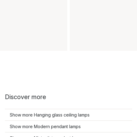
Discover more
Show more Hanging glass ceiling lamps
Show more Modern pendant lamps