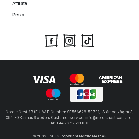
Affiliate
Press
Nordic Nest AB (EU-VAT-Number: SE556628159701), Stämpelvägen 3,
394 70 Kalmar, Sweden, Customer service: info@nordicnest.com, Tel.
nr: +44 29 22 711 801
© 2002 - 2026 Copyright Nordic Nest AB