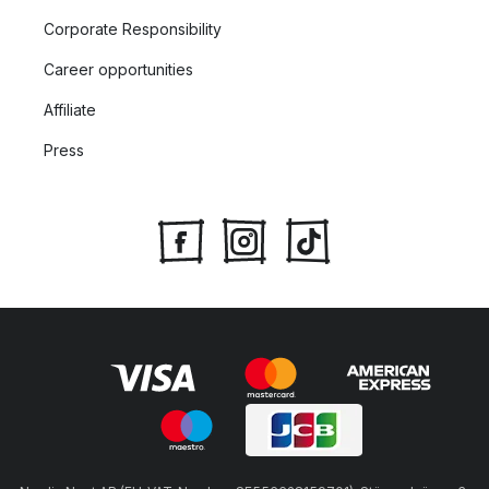
Corporate Responsibility
Career opportunities
Affiliate
Press