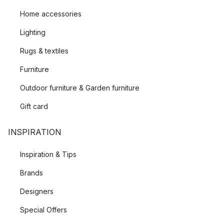
Home accessories
Lighting
Rugs & textiles
Furniture
Outdoor furniture & Garden furniture
Gift card
INSPIRATION
Inspiration & Tips
Brands
Designers
Special Offers