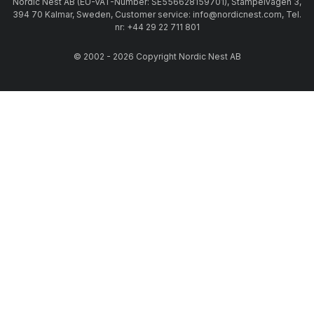
Nordic Nest AB (EU-VAT-Number: SE556628159701), Stämpelvägen 3,
394 70 Kalmar, Sweden, Customer service: info@nordicnest.com, Tel.
nr: +44 29 22 711 801
© 2002 - 2026 Copyright Nordic Nest AB