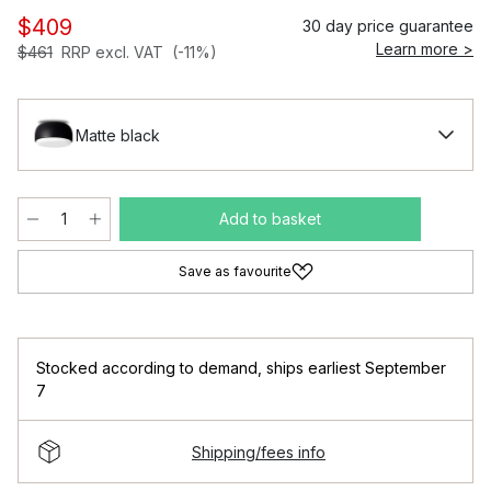
$409
30 day price guarantee
Learn more >
$461
RRP excl. VAT
(-11%)
Matte black
Add to basket
Save as favourite
Stocked according to demand
,
ships earliest September
7
Shipping/fees info