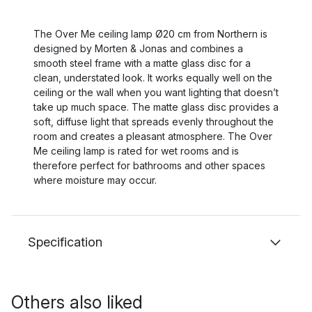
The Over Me ceiling lamp Ø20 cm from Northern is
designed by Morten & Jonas and combines a
smooth steel frame with a matte glass disc for a
clean, understated look. It works equally well on the
ceiling or the wall when you want lighting that doesn’t
take up much space. The matte glass disc provides a
soft, diffuse light that spreads evenly throughout the
room and creates a pleasant atmosphere. The Over
Me ceiling lamp is rated for wet rooms and is
therefore perfect for bathrooms and other spaces
where moisture may occur.
Specification
Others also liked