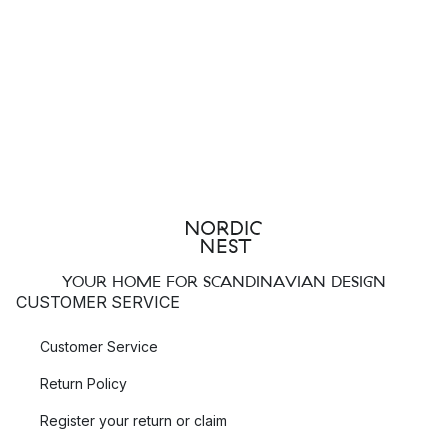
YOUR HOME FOR SCANDINAVIAN DESIGN
CUSTOMER SERVICE
Customer Service
Return Policy
Register your return or claim