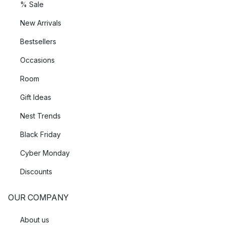
% Sale
New Arrivals
Bestsellers
Occasions
Room
Gift Ideas
Nest Trends
Black Friday
Cyber Monday
Discounts
OUR COMPANY
About us