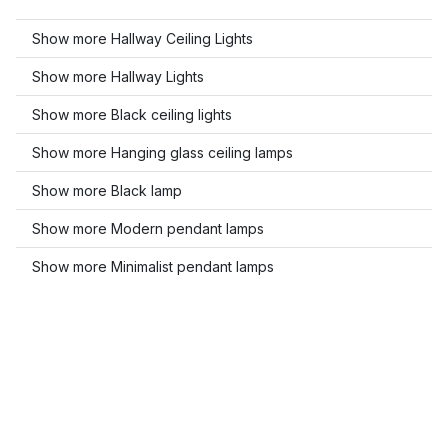
Show more Hallway Ceiling Lights
Show more Hallway Lights
Show more Black ceiling lights
Show more Hanging glass ceiling lamps
Show more Black lamp
Show more Modern pendant lamps
Show more Minimalist pendant lamps