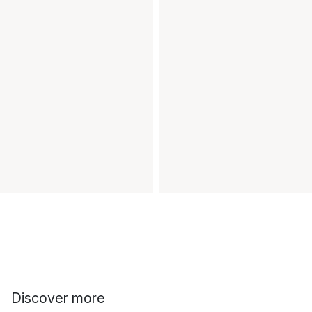
Discover more