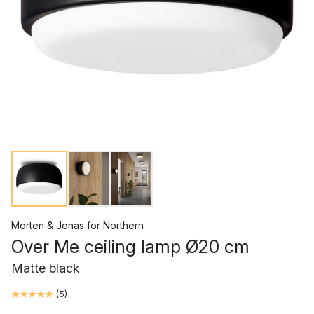
Morten & Jonas
for
Northern
Over Me ceiling lamp Ø20 cm
Matte black
(
5
)