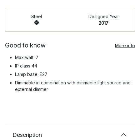
Steel
Designed Year
2017
Good to know
More info
Max watt: 7
IP class 44
Lamp base: E27
Dimmable in combination with dimmable light source and
external dimmer
Description