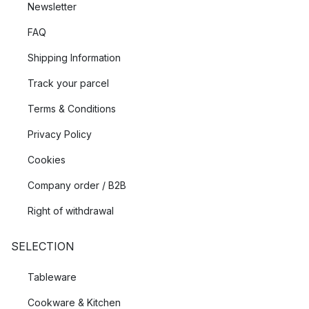
Newsletter
FAQ
Shipping Information
Track your parcel
Terms & Conditions
Privacy Policy
Cookies
Company order / B2B
Right of withdrawal
SELECTION
Tableware
Cookware & Kitchen