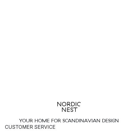
YOUR HOME FOR SCANDINAVIAN DESIGN
CUSTOMER SERVICE