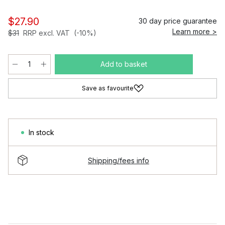
$27.90
30 day price guarantee
Learn more >
$31
RRP excl. VAT
(-10%)
Add to basket
Save as favourite
In stock
Shipping/fees info