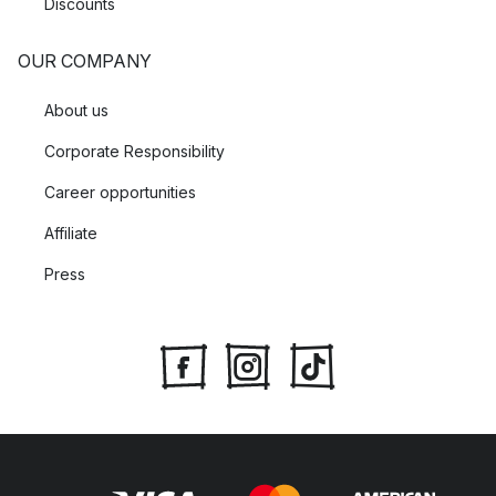
Discounts
OUR COMPANY
About us
Corporate Responsibility
Career opportunities
Affiliate
Press