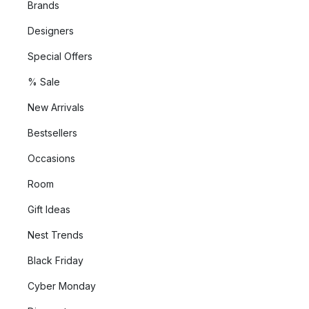
Brands
Designers
Special Offers
% Sale
New Arrivals
Bestsellers
Occasions
Room
Gift Ideas
Nest Trends
Black Friday
Cyber Monday