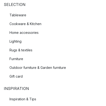
SELECTION
Tableware
Cookware & Kitchen
Home accessories
Lighting
Rugs & textiles
Furniture
Outdoor furniture & Garden furniture
Gift card
INSPIRATION
Inspiration & Tips