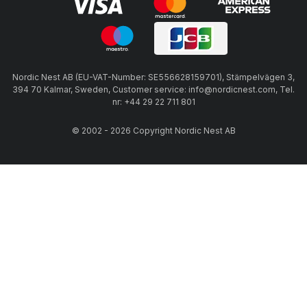
Nordic Nest AB (EU-VAT-Number: SE556628159701), Stämpelvägen 3,
394 70 Kalmar, Sweden, Customer service: info@nordicnest.com, Tel.
nr: +44 29 22 711 801
© 2002 - 2026 Copyright Nordic Nest AB