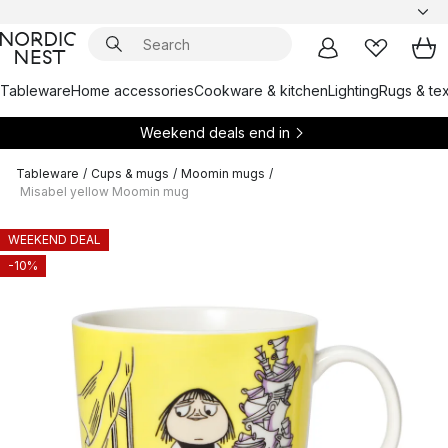
Tableware
Home accessories
Cookware & kitchen
Lighting
Rugs & tex
Weekend deals end in
Tableware
/
Cups & mugs
/
Moomin mugs
/
Misabel yellow Moomin mug
WEEKEND DEAL
-10%