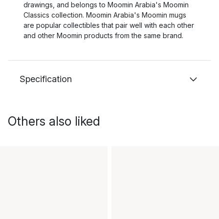
drawings, and belongs to Moomin Arabia's Moomin
Classics collection. Moomin Arabia's Moomin mugs
are popular collectibles that pair well with each other
and other Moomin products from the same brand.
Specification
Others also liked