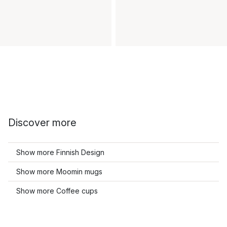
Discover more
Show more Finnish Design
Show more Moomin mugs
Show more Coffee cups