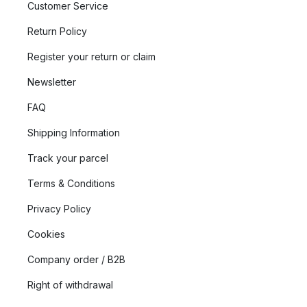
Customer Service
Return Policy
Register your return or claim
Newsletter
FAQ
Shipping Information
Track your parcel
Terms & Conditions
Privacy Policy
Cookies
Company order / B2B
Right of withdrawal