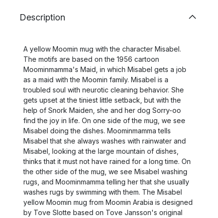
Description
A yellow Moomin mug with the character Misabel.
The motifs are based on the 1956 cartoon
Moominmamma's Maid, in which Misabel gets a job
as a maid with the Moomin family. Misabel is a
troubled soul with neurotic cleaning behavior. She
gets upset at the tiniest little setback, but with the
help of Snork Maiden, she and her dog Sorry-oo
find the joy in life. On one side of the mug, we see
Misabel doing the dishes. Moominmamma tells
Misabel that she always washes with rainwater and
Misabel, looking at the large mountain of dishes,
thinks that it must not have rained for a long time. On
the other side of the mug, we see Misabel washing
rugs, and Moominmamma telling her that she usually
washes rugs by swimming with them. The Misabel
yellow Moomin mug from Moomin Arabia is designed
by Tove Slotte based on Tove Jansson's original