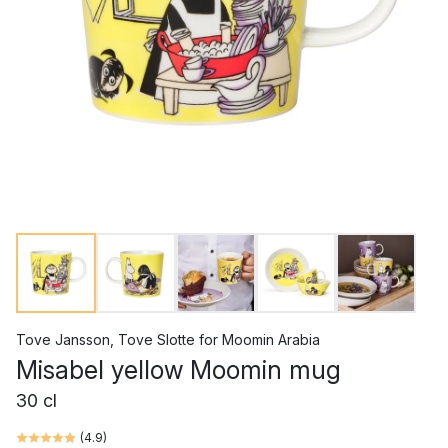
Tove Jansson
,
Tove Slotte
for
Moomin Arabia
Misabel yellow Moomin mug
30 cl
(
4.9
)