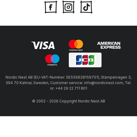
Nordic Nest AB (EU-VAT-Number: SE556628159701), Stämpelvägen 3,
394 70 Kalmar, Sweden, Customer service: info@nordicnest.com, Tel.
nr: +44 29 22 711 801
© 2002 - 2026 Copyright Nordic Nest AB