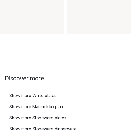
Discover more
Show more White plates
Show more Marimekko plates
Show more Stoneware plates
Show more Stoneware dinnerware