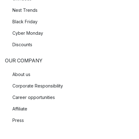
Nest Trends
Black Friday
Cyber Monday
Discounts
OUR COMPANY
About us
Corporate Responsibility
Career opportunities
Affiliate
Press