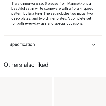
Tiara dinnerware set 6 pieces from Marimekko is a
beautiful set in white stoneware with a floral-inspired
pattern by Erja Hirvi. The set includes two mugs, two
deep plates, and two dinner plates. A complete set
for both everyday use and special occasions.
Specification
Others also liked