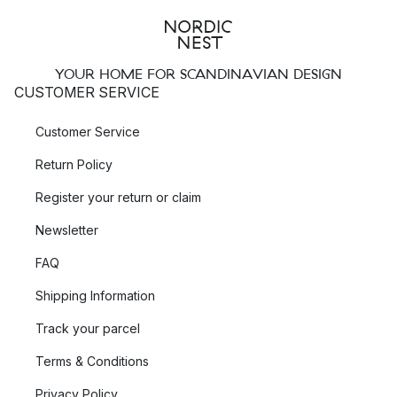
YOUR HOME FOR SCANDINAVIAN DESIGN
CUSTOMER SERVICE
Customer Service
Return Policy
Register your return or claim
Newsletter
FAQ
Shipping Information
Track your parcel
Terms & Conditions
Privacy Policy