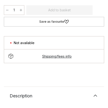
Add to basket
Save as favourite
Not available
Shipping/fees info
Description