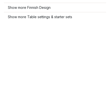
Show more Finnish Design
Show more Table settings & starter sets