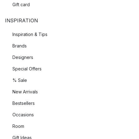
Gift card
INSPIRATION
Inspiration & Tips
Brands
Designers
Special Offers
% Sale
New Arrivals
Bestsellers
Occasions
Room
Gift Ideas