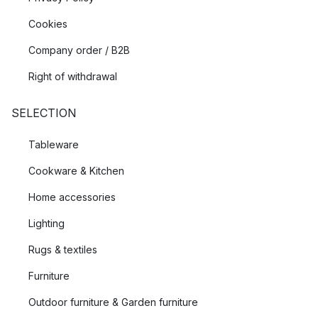
Cookies
Company order / B2B
Right of withdrawal
SELECTION
Tableware
Cookware & Kitchen
Home accessories
Lighting
Rugs & textiles
Furniture
Outdoor furniture & Garden furniture