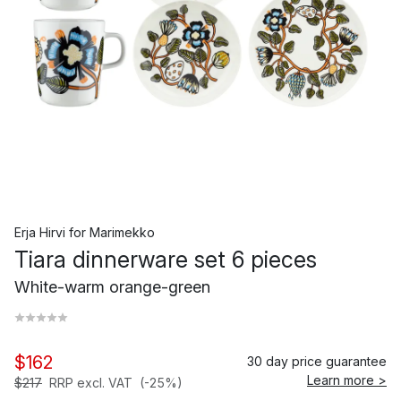
Erja Hirvi
for
Marimekko
Tiara dinnerware set 6 pieces
White-warm orange-green
$162
30 day price guarantee
Learn more >
$217
RRP excl. VAT
(-25%)