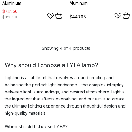
Aluminium
Aluminum
$741.50
$443.65
$823.90
Showing 4 of 4 products
Why should I choose a LYFA lamp?
Lighting is a subtle art that revolves around creating and
balancing the perfect light landscape – the complex interplay
between light, surroundings, and desired atmosphere. Light is
the ingredient that affects everything, and our aim is to create
the ultimate lighting experience through thoughtful design and
high-quality materials.
When should I choose LYFA?