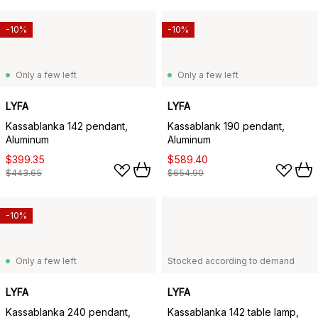
-10%
-10%
Only a few left
Only a few left
LYFA
LYFA
Kassablanka 142 pendant,
Kassablank 190 pendant,
Aluminum
Aluminum
$399.35
$589.40
$443.65
$654.90
-10%
Only a few left
Stocked according to demand
LYFA
LYFA
Kassablanka 240 pendant,
Kassablanka 142 table lamp,