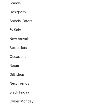
Brands
Designers
Special Offers
% Sale
New Arrivals
Bestsellers
Occasions
Room
Gift Ideas
Nest Trends
Black Friday
Cyber Monday