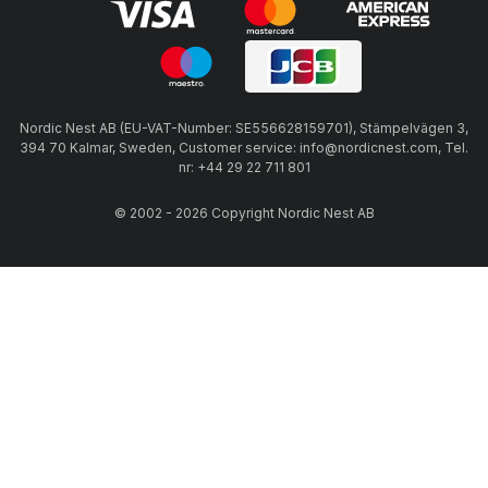
Nordic Nest AB (EU-VAT-Number: SE556628159701), Stämpelvägen 3,
394 70 Kalmar, Sweden, Customer service: info@nordicnest.com, Tel.
nr: +44 29 22 711 801
© 2002 - 2026 Copyright Nordic Nest AB