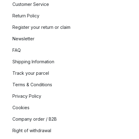
What is LYFA’s design philosophy?
Customer Service
LYFA is home to iconic classics created by some of Denmark’s
Return Policy
most influential lighting designers. Their timeless designs
Register your return or claim
explore and enhance good lighting in all its forms and aspects.
The collection is rooted in pure aesthetics and a purposeful
Newsletter
design philosophy that has been shaped through decades of
FAQ
dedicated craftsmanship and captivating light design.
Shipping Information
What does LYFA offer in their assortment?
Track your parcel
LYFA gives light the starring role in every room and situation.
Terms & Conditions
By offering a wide variety of items such as floor lamps and wall
lamps, materials, and design languages, they give you the
Privacy Policy
tools to create the right atmosphere in your home or
Cookies
environment. Explore LYFA’s assortment and let your room
shine with timeless lighting that is designed to last, delight, and
Company order / B2B
inspire.
Right of withdrawal