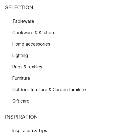
SELECTION
Tableware
Cookware & Kitchen
Home accessories
Lighting
Rugs & textiles
Furniture
Outdoor furniture & Garden furniture
Gift card
INSPIRATION
Inspiration & Tips