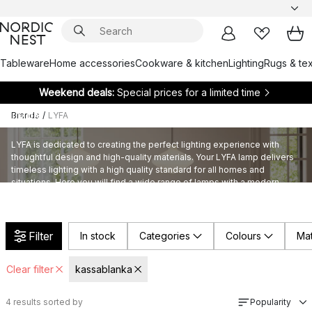
Tableware
Home accessories
Cookware & kitchen
Lighting
Rugs & tex
Weekend deals:
Special prices for a limited time
Brands
/
LYFA
LYFA
LYFA is dedicated to creating the perfect lighting experience with
thoughtful design and high-quality materials. Your LYFA lamp delivers
timeless lighting with a high quality standard for all homes and
situations. Here you will find a wide range of lamps with a modern
touch that suits sustainable living.
Filter
In stock
Categories
Colours
Mat
Clear filter
kassablanka
4
results sorted by
Popularity