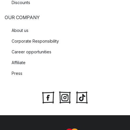
Discounts
OUR COMPANY
About us
Corporate Responsibility
Career opportunities
Affiliate
Press