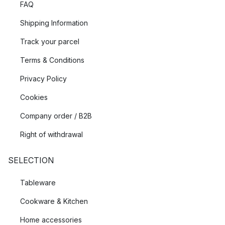
FAQ
Shipping Information
Track your parcel
Terms & Conditions
Privacy Policy
Cookies
Company order / B2B
Right of withdrawal
SELECTION
Tableware
Cookware & Kitchen
Home accessories