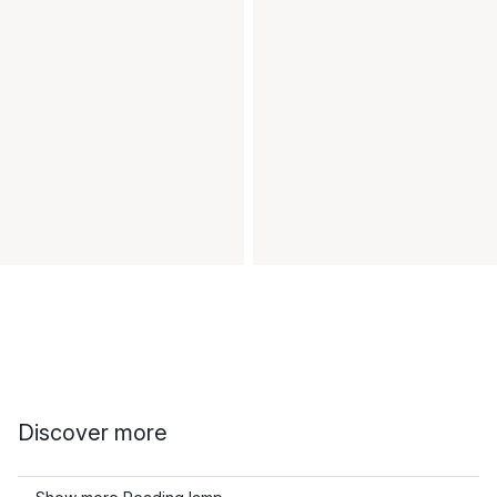
Discover more