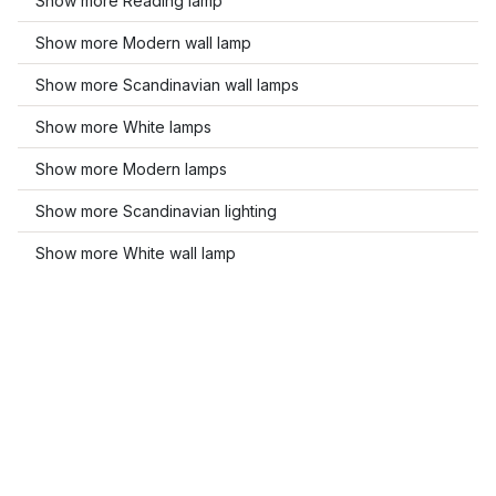
Show more Reading lamp
Show more Modern wall lamp
Show more Scandinavian wall lamps
Show more White lamps
Show more Modern lamps
Show more Scandinavian lighting
Show more White wall lamp