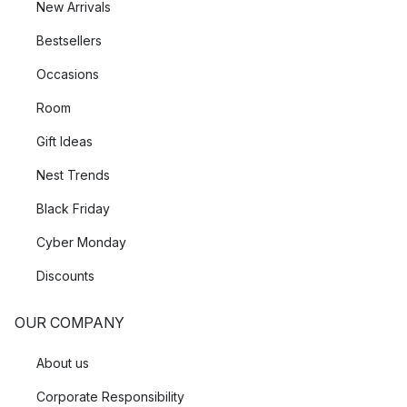
New Arrivals
Bestsellers
Occasions
Room
Gift Ideas
Nest Trends
Black Friday
Cyber Monday
Discounts
OUR COMPANY
About us
Corporate Responsibility