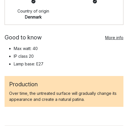
Country of origin
Denmark
Good to know
More info
Max watt: 40
IP class 20
Lamp base: E27
Production
Over time, the untreated surface will gradually change its
appearance and create a natural patina.