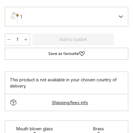
1
Add to basket
Save as favourite
This product is not available in your chosen country of
delivery.
Shipping/fees info
Mouth blown glass
Brass