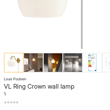
Louis Poulsen
VL Ring Crown wall lamp
1