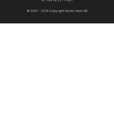
nr: +44 29 22 711 801
© 2002 - 2026 Copyright Nordic Nest AB