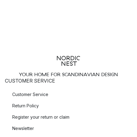
YOUR HOME FOR SCANDINAVIAN DESIGN
CUSTOMER SERVICE
Customer Service
Return Policy
Register your return or claim
Newsletter