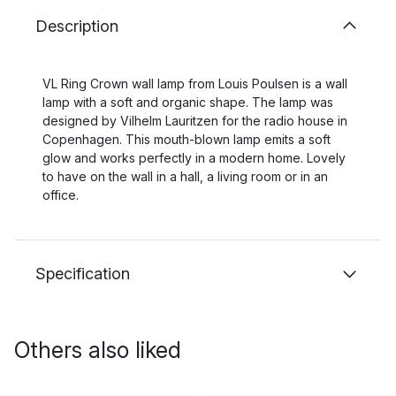
Description
VL Ring Crown wall lamp from Louis Poulsen is a wall
lamp with a soft and organic shape. The lamp was
designed by Vilhelm Lauritzen for the radio house in
Copenhagen. This mouth-blown lamp emits a soft
glow and works perfectly in a modern home. Lovely
to have on the wall in a hall, a living room or in an
office.
Specification
Others also liked