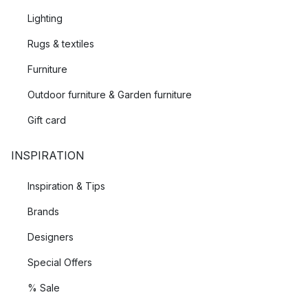
Lighting
Rugs & textiles
Furniture
Outdoor furniture & Garden furniture
Gift card
INSPIRATION
Inspiration & Tips
Brands
Designers
Special Offers
% Sale