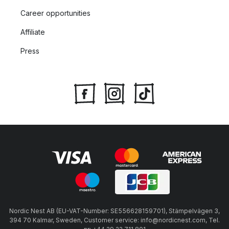
Career opportunities
Affiliate
Press
Nordic Nest AB (EU-VAT-Number: SE556628159701), Stämpelvägen 3,
394 70 Kalmar, Sweden, Customer service: info@nordicnest.com, Tel.