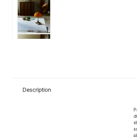
Description
P
d
s
s
p