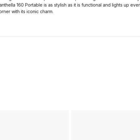
anthella 160 Portable is as stylish as it is functional and lights up eve
orner with its iconic charm.