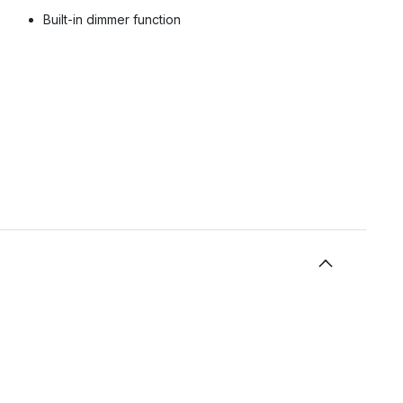
Built-in dimmer function
.