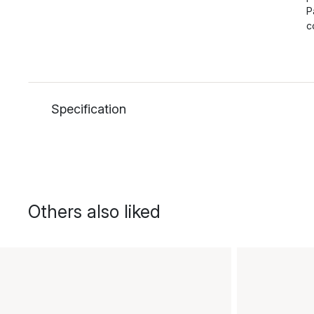
P
c
Specification
Others also liked