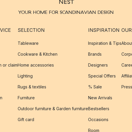
YOUR HOME FOR SCANDINAVIAN DESIGN
VICE
SELECTION
INSPIRATION
OUR
Tableware
Inspiration & Tips
Abou
Cookware & Kitchen
Brands
Corpo
n or claim
Home accessories
Designers
Caree
Lighting
Special Offers
Affili
Rugs & textiles
% Sale
Pres
on
Furniture
New Arrivals
Outdoor furniture & Garden furniture
Bestsellers
s
Gift card
Occasions
Room