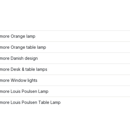
more Orange lamp
more Orange table lamp
more Danish design
more Desk & table lamps
more Window lights
more Louis Poulsen Lamp
more Louis Poulsen Table Lamp