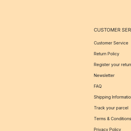
CUSTOMER SER
Customer Service
Return Policy
Register your retur
Newsletter
FAQ
Shipping Informati
Track your parcel
Terms & Condition
Privacy Policy