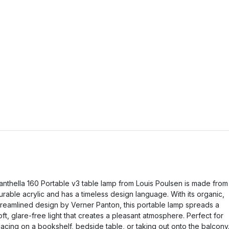
anthella 160 Portable v3 table lamp from Louis Poulsen is made from
urable acrylic and has a timeless design language. With its organic,
treamlined design by Verner Panton, this portable lamp spreads a
oft, glare-free light that creates a pleasant atmosphere. Perfect for
lacing on a bookshelf, bedside table, or taking out onto the balcony