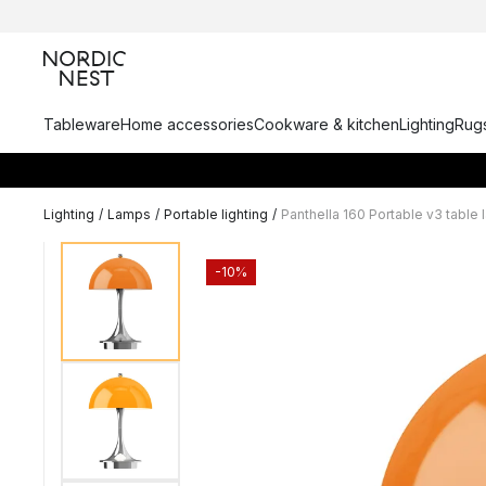
Tableware
Home accessories
Cookware & kitchen
Lighting
Rugs
Lighting
/
Lamps
/
Portable lighting
/
Panthella 160 Portable v3 table
-10%