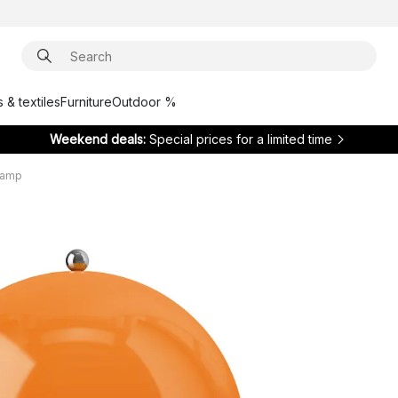
 & textiles
Furniture
Outdoor %
Weekend deals:
Special prices for a limited time
 lamp