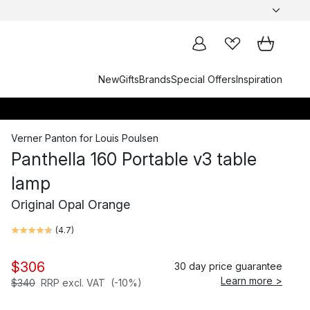
New
Gifts
Brands
Special Offers
Inspiration
Verner Panton
for
Louis Poulsen
Panthella 160 Portable v3 table
lamp
Original Opal Orange
(
4.7
)
$306
30 day price guarantee
Learn more >
$340
RRP excl. VAT
(-10%)