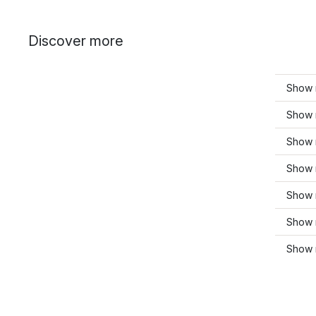
Discover more
Show 
Show 
Show 
Show 
Show 
Show 
Show 