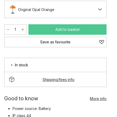
Original Opal Orange
Add to basket
Save as favourite
In stock
Shipping/fees info
Good to know
More info
Power source: Battery
IP class 44