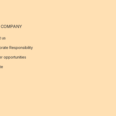
 COMPANY
t us
rate Responsibility
r opportunities
ate
s