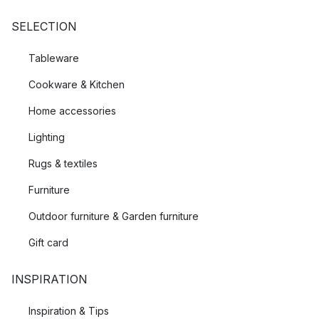
SELECTION
Tableware
Cookware & Kitchen
Home accessories
Lighting
Rugs & textiles
Furniture
Outdoor furniture & Garden furniture
Gift card
INSPIRATION
Inspiration & Tips