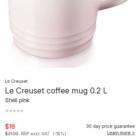
Le Creuset
Le Creuset coffee mug 0.2 L
Shell pink
$18
30 day price guarantee
Learn more >
$21.90
RRP excl. VAT
(-18%)