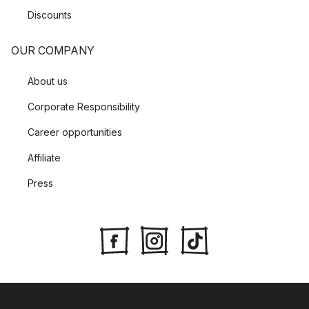
Discounts
OUR COMPANY
About us
Corporate Responsibility
Career opportunities
Affiliate
Press