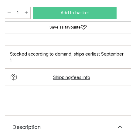
Add to basket
Save as favourite
Stocked according to demand
,
ships earliest September
1
Shipping/fees info
Description