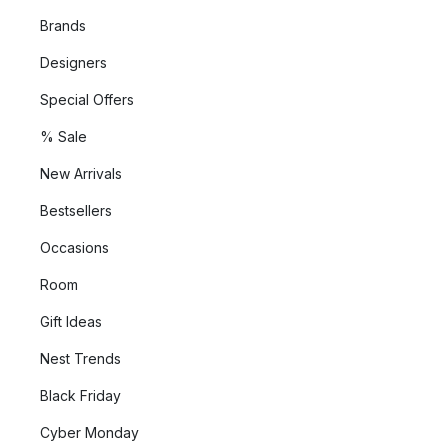
Brands
Designers
Special Offers
% Sale
New Arrivals
Bestsellers
Occasions
Room
Gift Ideas
Nest Trends
Black Friday
Cyber Monday