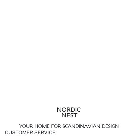
YOUR HOME FOR SCANDINAVIAN DESIGN
CUSTOMER SERVICE