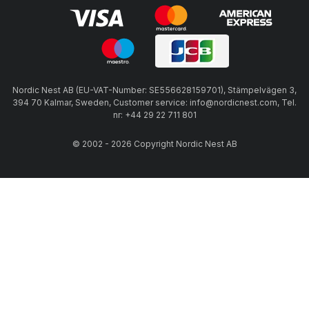
Nordic Nest AB (EU-VAT-Number: SE556628159701), Stämpelvägen 3,
394 70 Kalmar, Sweden, Customer service: info@nordicnest.com, Tel.
nr: +44 29 22 711 801
© 2002 - 2026 Copyright Nordic Nest AB