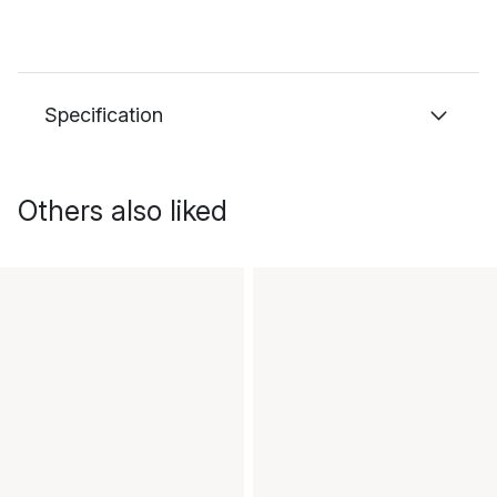
Specification
Others also liked