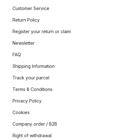
Customer Service
Return Policy
Register your return or claim
Newsletter
FAQ
Shipping Information
Track your parcel
Terms & Conditions
Privacy Policy
Cookies
Company order / B2B
Right of withdrawal