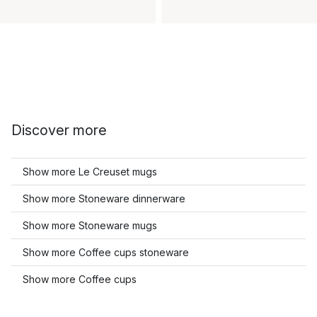
Discover more
Show more Le Creuset mugs
Show more Stoneware dinnerware
Show more Stoneware mugs
Show more Coffee cups stoneware
Show more Coffee cups