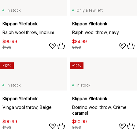
In stock
Only a few left
Klippan Yllefabrik
Klippan Yllefabrik
Ralph wool throw, linolium
Ralph wool throw, navy
$90.99
$84.99
$103
$103
-12%
-12%
In stock
In stock
Klippan Yllefabrik
Klippan Yllefabrik
Vinga wool throw, Beige
Domino wool throw, Crème
caramel
$90.99
$90.99
$103
$103