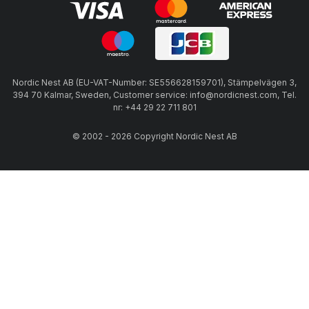
Nordic Nest AB (EU-VAT-Number: SE556628159701), Stämpelvägen 3,
394 70 Kalmar, Sweden, Customer service: info@nordicnest.com, Tel.
nr: +44 29 22 711 801
© 2002 - 2026 Copyright Nordic Nest AB