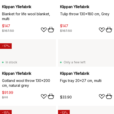
Klippan Yllefabrik
Klippan Yllefabrik
Blanket for life wool blanket,
Tulip throw 130x180 cm, Grey
multi
$147
$147
$167.50
$167.50
-17%
In stock
Only a few left
Klippan Yllefabrik
Klippan Yllefabrik
Gotland wool throw 130x200
Figs tray 20x27 cm, multi
cm, natural grey
$91.99
$33.90
$111
-15%
-13%