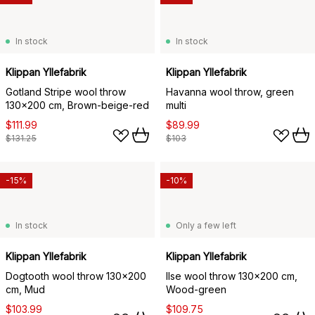
In stock
In stock
Klippan Yllefabrik
Klippan Yllefabrik
Gotland Stripe wool throw
Havanna wool throw, green
130x200 cm, Brown-beige-red
multi
$111.99
$89.99
$131.25
$103
-15%
-10%
In stock
Only a few left
Klippan Yllefabrik
Klippan Yllefabrik
Dogtooth wool throw 130x200
Ilse wool throw 130x200 cm,
cm, Mud
Wood-green
$103.99
$109.75