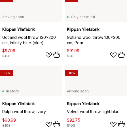
Arriving soon
Only a few left
Klippan Yllefabrik
Klippan Yllefabrik
Gotland wool throw 130x200
Gotland wool throw 130x200
cm, Infinity blue (blue)
cm, Pear
$97.99
$91.99
$111
$111
-12%
-10%
In stock
Arriving soon
Klippan Yllefabrik
Klippan Yllefabrik
Ralph wool throw, ivory
Velvet wool throw, light blue
$90.99
$92.75
$103
$103