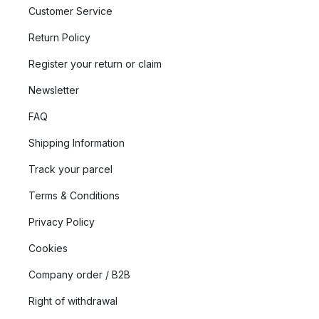
Customer Service
Return Policy
Register your return or claim
Newsletter
FAQ
Shipping Information
Track your parcel
Terms & Conditions
Privacy Policy
Cookies
Company order / B2B
Right of withdrawal