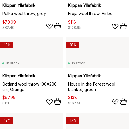
Klippan Yllefabrik
Klippan Yllefabrik
Polka wool throw, grey
Freja wool throw, Amber
$73.99
$116
$82.40
$128.95
-12%
-18%
In stock
In stock
Klippan Yllefabrik
Klippan Yllefabrik
Gotland wool throw 130x200
House in the Forest wool
cm, Orange
blanket, green
$97.99
$138
$111
$167.50
-12%
-17%