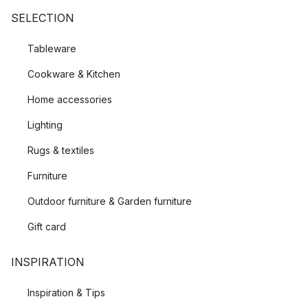
SELECTION
Tableware
Cookware & Kitchen
Home accessories
Lighting
Rugs & textiles
Furniture
Outdoor furniture & Garden furniture
Gift card
INSPIRATION
Inspiration & Tips