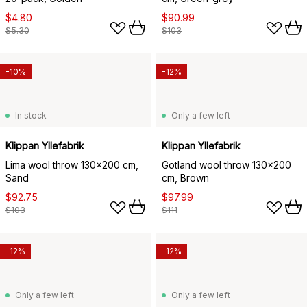
$4.80
$90.99
$5.30
$103
-10%
-12%
In stock
Only a few left
Klippan Yllefabrik
Klippan Yllefabrik
Lima wool throw 130x200 cm,
Gotland wool throw 130x200
Sand
cm, Brown
$92.75
$97.99
$103
$111
-12%
-12%
Only a few left
Only a few left