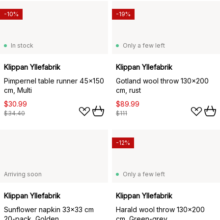
-10%
-19%
In stock
Only a few left
Klippan Yllefabrik
Klippan Yllefabrik
Pimpernel table runner 45x150
Gotland wool throw 130x200
cm, Multi
cm, rust
$30.99
$89.99
$34.40
$111
-12%
Arriving soon
Only a few left
Klippan Yllefabrik
Klippan Yllefabrik
Sunflower napkin 33x33 cm
Harald wool throw 130x200
20-pack, Golden
cm, Green-grey