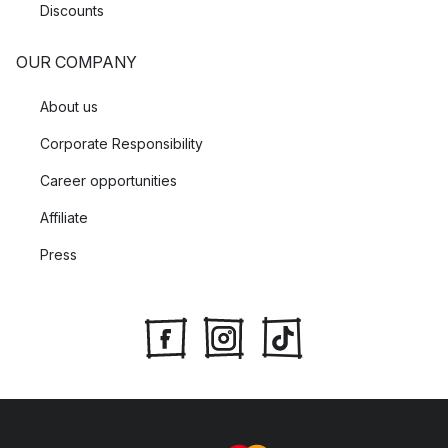
Discounts
OUR COMPANY
About us
Corporate Responsibility
Career opportunities
Affiliate
Press