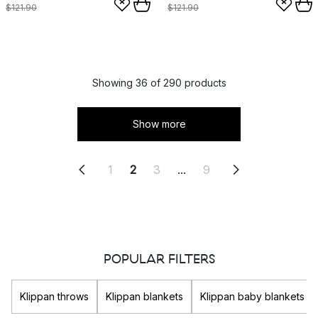
$121.90
$121.90
Showing 36 of 290 products
Show more
1
2
3
...
9
POPULAR FILTERS
Klippan throws
Klippan blankets
Klippan baby blankets