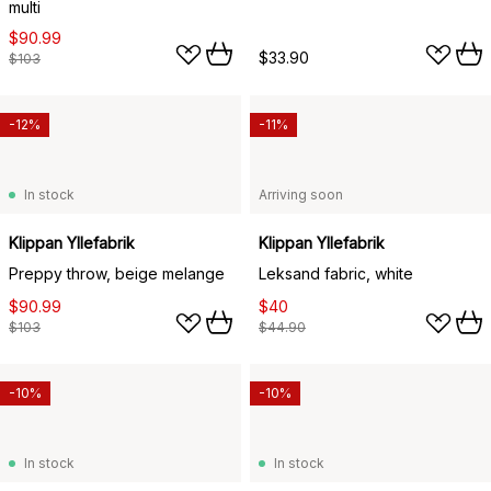
multi
$90.99
$33.90
$103
-12%
-11%
In stock
Arriving soon
Klippan Yllefabrik
Klippan Yllefabrik
Preppy throw, beige melange
Leksand fabric, white
$90.99
$40
$103
$44.90
-10%
-10%
In stock
In stock