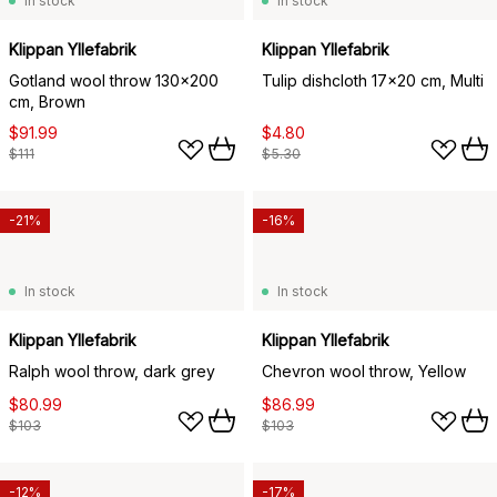
In stock
In stock
Klippan Yllefabrik
Klippan Yllefabrik
Gotland wool throw 130x200
Tulip dishcloth 17x20 cm, Multi
cm, Brown
$91.99
$4.80
$111
$5.30
-21%
-16%
In stock
In stock
Klippan Yllefabrik
Klippan Yllefabrik
Ralph wool throw, dark grey
Chevron wool throw, Yellow
$80.99
$86.99
$103
$103
-12%
-17%