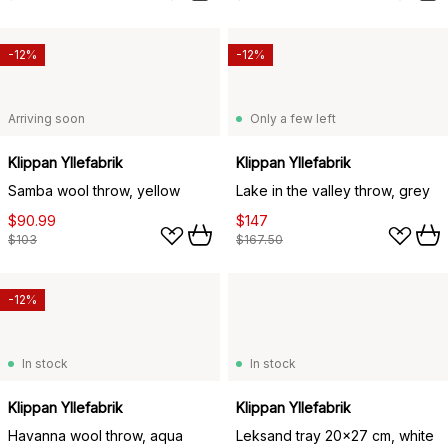
-12%
-12%
Arriving soon
Only a few left
Klippan Yllefabrik
Klippan Yllefabrik
Samba wool throw, yellow
Lake in the valley throw, grey
$90.99
$147
$103
$167.50
-12%
In stock
In stock
Klippan Yllefabrik
Klippan Yllefabrik
Havanna wool throw, aqua
Leksand tray 20x27 cm, white