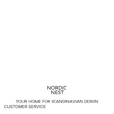
YOUR HOME FOR SCANDINAVIAN DESIGN
CUSTOMER SERVICE