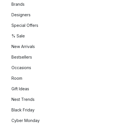
Brands
Designers
Special Offers
% Sale
New Arrivals
Bestsellers
Occasions
Room
Gift Ideas
Nest Trends
Black Friday
Cyber Monday