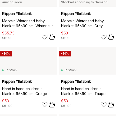
Arriving soon
Stocked according to demand
Klippan Yllefabrik
Klippan Yllefabrik
Moomin Winterland baby
Moomin Winterland baby
blanket 65x90 cm, Winter sun
blanket 65x90 cm, Grey
$55.75
$53
$61.90
$61.90
-14%
-14%
In stock
In stock
Klippan Yllefabrik
Klippan Yllefabrik
Hand in hand children's
Hand in hand children's
blanket 65x90 cm, Greige
blanket 65x90 cm, Taupe
$53
$53
$61.90
$61.90