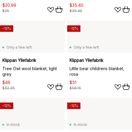
$20.99
$35.40
$25
$39.40
-12%
-12%
Only a few left
Only a few left
Klippan Yllefabrik
Klippan Yllefabrik
Tree Owl wool blanket, light
Little bear childrens blanket,
grey
rosa
$46
$51
$52.35
$58.15
-12%
-12%
In stock
In stock