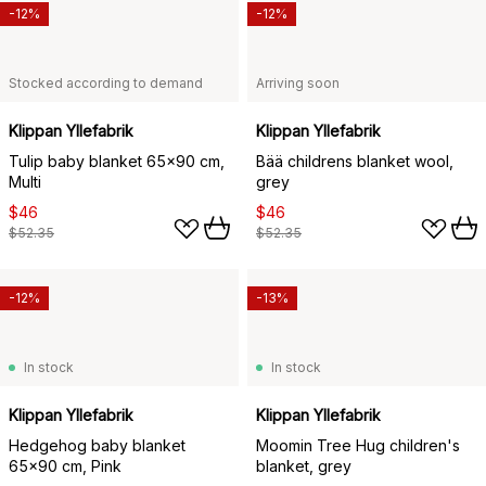
-12%
-12%
Stocked according to demand
Arriving soon
Klippan Yllefabrik
Klippan Yllefabrik
Tulip baby blanket 65x90 cm,
Bää childrens blanket wool,
Multi
grey
$46
$46
$52.35
$52.35
-12%
-13%
In stock
In stock
Klippan Yllefabrik
Klippan Yllefabrik
Hedgehog baby blanket
Moomin Tree Hug children's
65x90 cm, Pink
blanket, grey