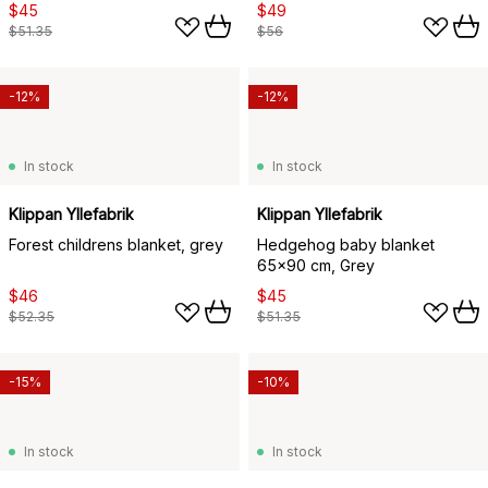
$45
$49
$51.35
$56
-12%
-12%
In stock
In stock
Klippan Yllefabrik
Klippan Yllefabrik
Forest childrens blanket, grey
Hedgehog baby blanket
65x90 cm, Grey
$46
$45
$52.35
$51.35
-15%
-10%
In stock
In stock