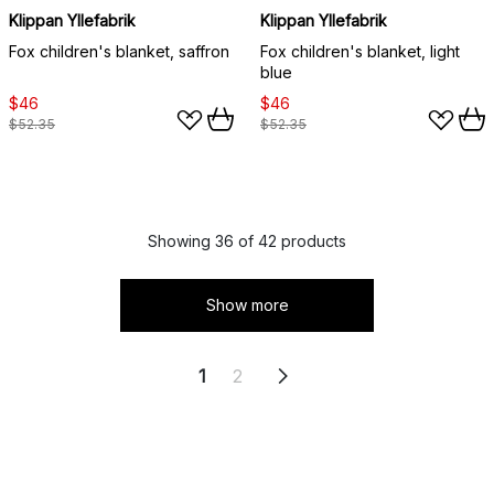
Klippan Yllefabrik
Klippan Yllefabrik
Fox children's blanket, saffron
Fox children's blanket, light
blue
$46
$46
$52.35
$52.35
Showing 36 of 42 products
Show more
1
2