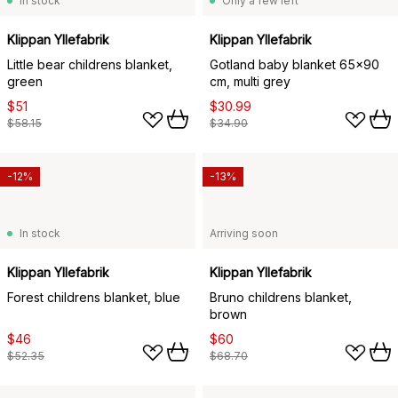
In stock
Only a few left
Klippan Yllefabrik
Klippan Yllefabrik
Little bear childrens blanket,
Gotland baby blanket 65x90
green
cm, multi grey
$51
$30.99
$58.15
$34.90
-12%
-13%
In stock
Arriving soon
Klippan Yllefabrik
Klippan Yllefabrik
Forest childrens blanket, blue
Bruno childrens blanket,
brown
$46
$60
$52.35
$68.70