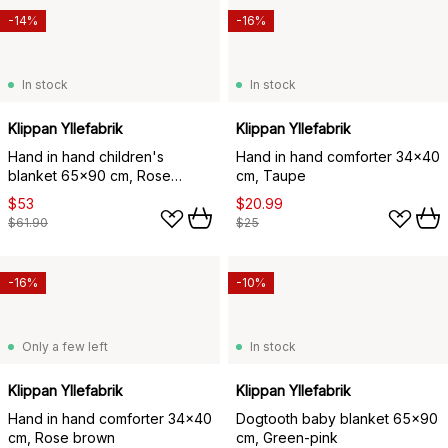
-14%
-16%
In stock
In stock
Klippan Yllefabrik
Klippan Yllefabrik
Hand in hand children's
Hand in hand comforter 34x40
blanket 65x90 cm, Rose
cm, Taupe
brown
$53
$20.99
$61.90
$25
-16%
-10%
Only a few left
In stock
Klippan Yllefabrik
Klippan Yllefabrik
Hand in hand comforter 34x40
Dogtooth baby blanket 65x90
cm, Rose brown
cm, Green-pink