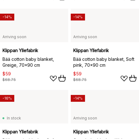
-14%
-14%
Arriving soon
Arriving soon
Klippan Yllefabrik
Klippan Yllefabrik
Bää cotton baby blanket,
Bää cotton baby blanket, Soft
Greige, 70x90 cm
pink, 70x90 cm
$59
$59
$68.75
$68.75
-16%
-14%
In stock
Arriving soon
Klippan Yllefabrik
Klippan Yllefabrik