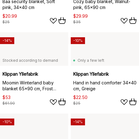
Bää security blanket, Soft
Cozy baby blanket, Walnut-
pink, 34x40 cm
pink, 65x90 cm
$20.99
$29.99
$25
$35
-14%
-10%
Stocked according to demand
Only a few left
Klippan Yllefabrik
Klippan Yllefabrik
Moomin Winterland baby
Hand in hand comforter 34x40
blanket 65x90 cm, Frost
cm, Greige
green
$53
$22.50
$61.90
$25
-10%
-14%