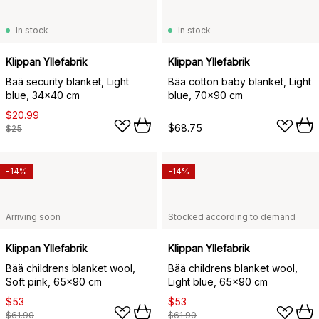
In stock
In stock
Klippan Yllefabrik
Klippan Yllefabrik
Bää security blanket, Light
Bää cotton baby blanket, Light
blue, 34x40 cm
blue, 70x90 cm
$20.99
$68.75
$25
-14%
-14%
Arriving soon
Stocked according to demand
Klippan Yllefabrik
Klippan Yllefabrik
Bää childrens blanket wool,
Bää childrens blanket wool,
Soft pink, 65x90 cm
Light blue, 65x90 cm
$53
$53
$61.90
$61.90