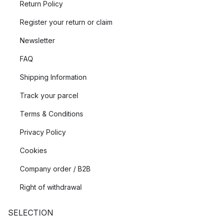
Return Policy
Register your return or claim
Newsletter
FAQ
Shipping Information
Track your parcel
Terms & Conditions
Privacy Policy
Cookies
Company order / B2B
Right of withdrawal
SELECTION