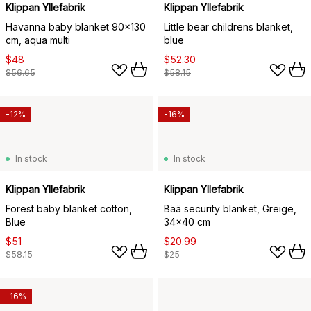
Klippan Yllefabrik
Klippan Yllefabrik
Havanna baby blanket 90x130
Little bear childrens blanket,
cm, aqua multi
blue
$48
$52.30
$56.65
$58.15
-12%
-16%
In stock
In stock
Klippan Yllefabrik
Klippan Yllefabrik
Forest baby blanket cotton,
Bää security blanket, Greige,
Blue
34x40 cm
$51
$20.99
$58.15
$25
-16%