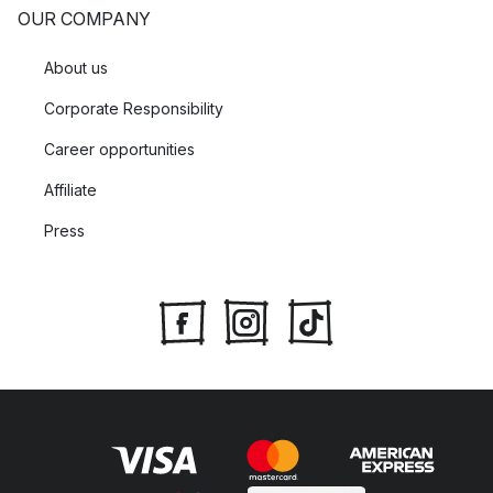
OUR COMPANY
About us
Corporate Responsibility
Career opportunities
Affiliate
Press