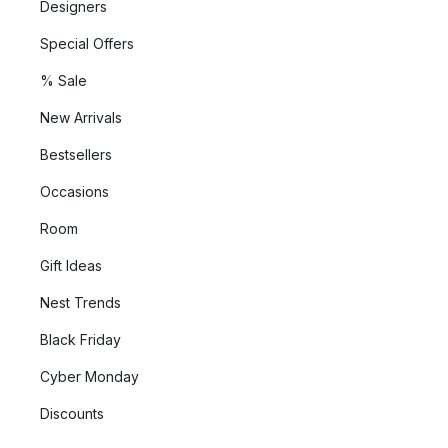
Designers
Special Offers
% Sale
New Arrivals
Bestsellers
Occasions
Room
Gift Ideas
Nest Trends
Black Friday
Cyber Monday
Discounts