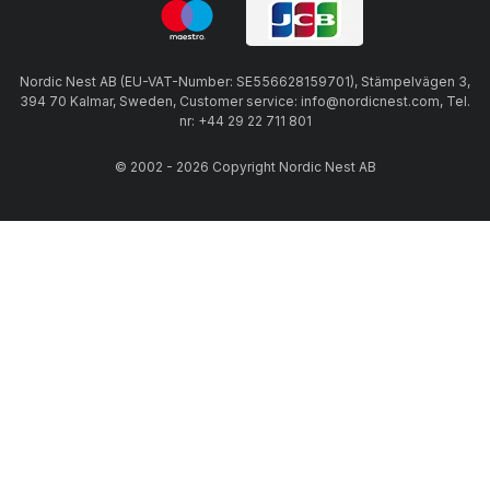
Nordic Nest AB (EU-VAT-Number: SE556628159701), Stämpelvägen 3,
394 70 Kalmar, Sweden, Customer service: info@nordicnest.com, Tel.
nr: +44 29 22 711 801
© 2002 - 2026 Copyright Nordic Nest AB