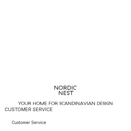
YOUR HOME FOR SCANDINAVIAN DESIGN
CUSTOMER SERVICE
Customer Service