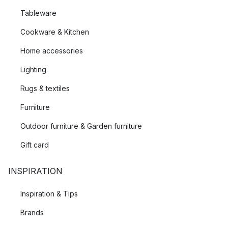
Tableware
Cookware & Kitchen
Home accessories
Lighting
Rugs & textiles
Furniture
Outdoor furniture & Garden furniture
Gift card
INSPIRATION
Inspiration & Tips
Brands