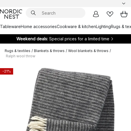
Tableware
Home accessories
Cookware & kitchen
Lighting
Rugs & tex
Weekend deals:
Special prices for a limited time
Rugs & textiles
/
Blankets & throws
/
Wool blankets & throws
/
Ralph wool throw
-21%