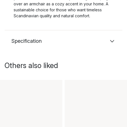
over an armchair as a cozy accent in your home. A
sustainable choice for those who want timeless
Scandinavian quality and natural comfort.
Specification
Others also liked