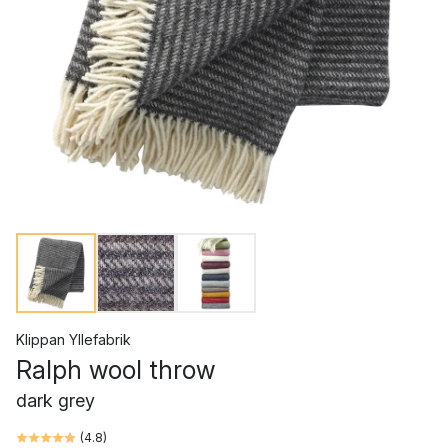
Klippan Yllefabrik
Ralph wool throw
dark grey
(
4.8
)