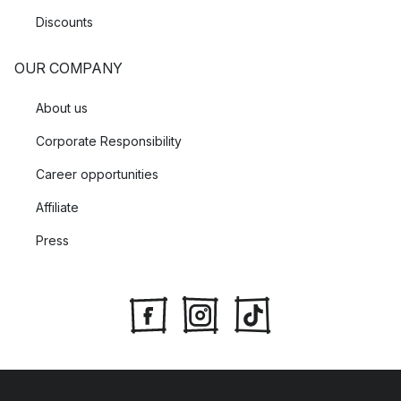
Discounts
OUR COMPANY
About us
Corporate Responsibility
Career opportunities
Affiliate
Press