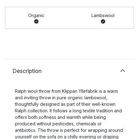
Organic
Lambswool
Description
Ralph wool throw from Klippan Yllefabrik is a warm
and inviting throw in pure organic lambswool,
thoughtfully designed as part of their well-known
Ralph collection. It follows a long textile tradition and
offers both softness and warmth while being
produced without pesticides, chemicals or
antibiotics. The throw is perfect for wrapping around
yourself on the sofa on a chilly evening or draping