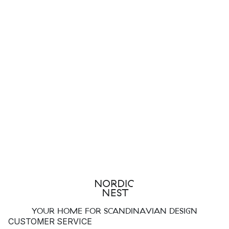
YOUR HOME FOR SCANDINAVIAN DESIGN
CUSTOMER SERVICE