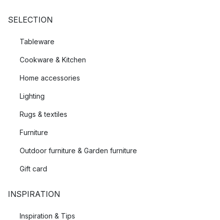
SELECTION
Tableware
Cookware & Kitchen
Home accessories
Lighting
Rugs & textiles
Furniture
Outdoor furniture & Garden furniture
Gift card
INSPIRATION
Inspiration & Tips