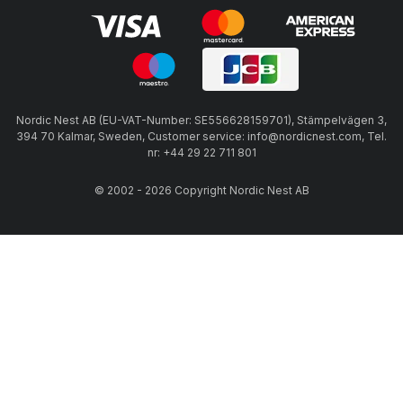
Nordic Nest AB (EU-VAT-Number: SE556628159701), Stämpelvägen 3,
394 70 Kalmar, Sweden, Customer service: info@nordicnest.com, Tel.
nr: +44 29 22 711 801
© 2002 - 2026 Copyright Nordic Nest AB