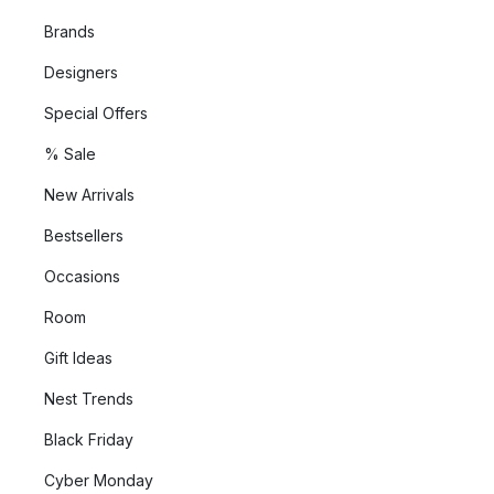
Brands
Designers
Special Offers
% Sale
New Arrivals
Bestsellers
Occasions
Room
Gift Ideas
Nest Trends
Black Friday
Cyber Monday