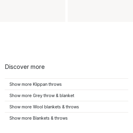
Discover more
Show more Klippan throws
Show more Grey throw & blanket
Show more Wool blankets & throws
Show more Blankets & throws