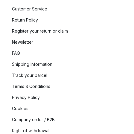
Customer Service
Return Policy
Register your return or claim
Newsletter
FAQ
Shipping Information
Track your parcel
Terms & Conditions
Privacy Policy
Cookies
Company order / B2B
Right of withdrawal