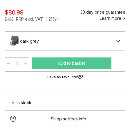
$80.99
30 day price guarantee
Learn more >
$103
RRP excl. VAT
(-21%)
dark grey
Add to basket
Save as favourite
In stock
Shipping/fees info