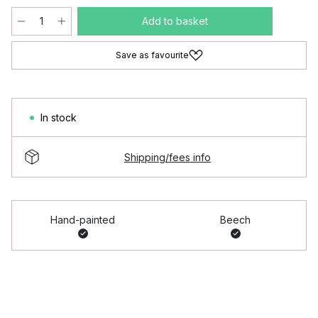
Add to basket
Save as favourite
In stock
Shipping/fees info
Hand-painted
Beech