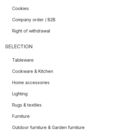
Cookies
Company order / B2B
Right of withdrawal
SELECTION
Tableware
Cookware & Kitchen
Home accessories
Lighting
Rugs & textiles
Furniture
Outdoor furniture & Garden furniture