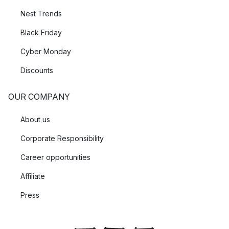
Nest Trends
Black Friday
Cyber Monday
Discounts
OUR COMPANY
About us
Corporate Responsibility
Career opportunities
Affiliate
Press