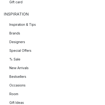
Gift card
INSPIRATION
Inspiration & Tips
Brands
Designers
Special Offers
% Sale
New Arrivals
Bestsellers
Occasions
Room
Gift Ideas