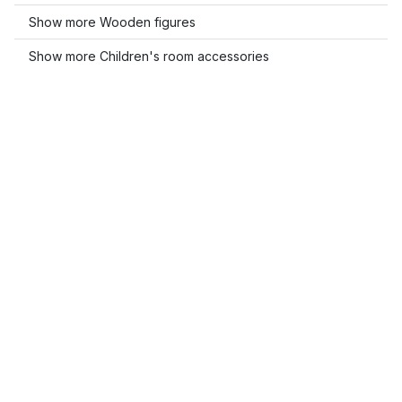
Show more Wooden figures
Show more Children's room accessories