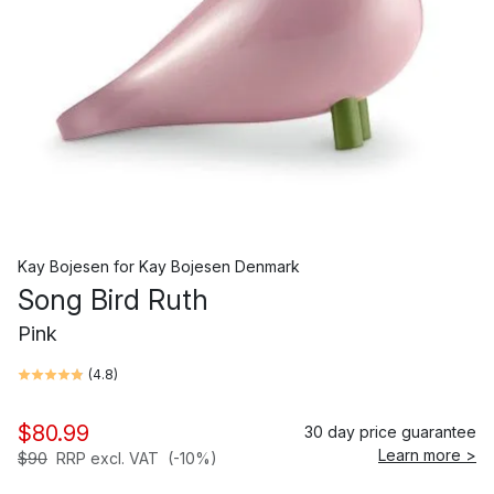
Kay Bojesen
for
Kay Bojesen Denmark
Song Bird Ruth
Pink
(
4.8
)
$80.99
30 day price guarantee
Learn more >
$90
RRP excl. VAT
(-10%)