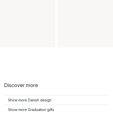
Discover more
Show more Danish design
Show more Graduation gifts