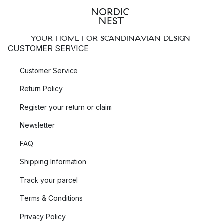
YOUR HOME FOR SCANDINAVIAN DESIGN
CUSTOMER SERVICE
Customer Service
Return Policy
Register your return or claim
Newsletter
FAQ
Shipping Information
Track your parcel
Terms & Conditions
Privacy Policy