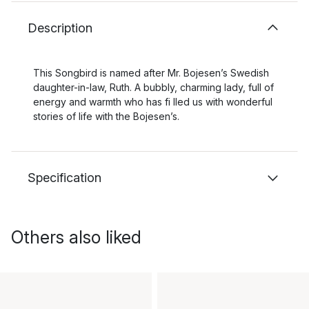
Description
This Songbird is named after Mr. Bojesen’s Swedish
daughter-in-law, Ruth. A bubbly, charming lady, full of
energy and warmth who has fi lled us with wonderful
stories of life with the Bojesen’s.
Specification
Others also liked