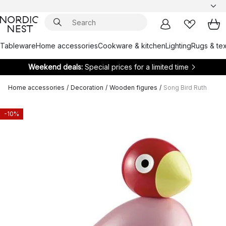
Tableware
Home accessories
Cookware & kitchen
Lighting
Rugs & tex
Weekend deals:
Special prices for a limited time
Home accessories
/
Decoration
/
Wooden figures
/
Song Bird Ruth
-10%