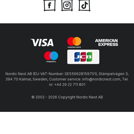
Nordic Nest AB (EU-VAT-Number: SE556628159701), Stämpelvägen 3,
394 70 Kalmar, Sweden, Customer service: info@nordicnest.com, Tel.
nr: +44 29 22 711 801
© 2002 - 2026 Copyright Nordic Nest AB