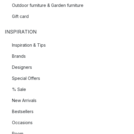
Outdoor furniture & Garden furniture
Gift card
INSPIRATION
Inspiration & Tips
Brands
Designers
Special Offers
% Sale
New Arrivals
Bestsellers
Occasions
Room