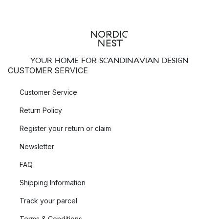
YOUR HOME FOR SCANDINAVIAN DESIGN
CUSTOMER SERVICE
Customer Service
Return Policy
Register your return or claim
Newsletter
FAQ
Shipping Information
Track your parcel
Terms & Conditions