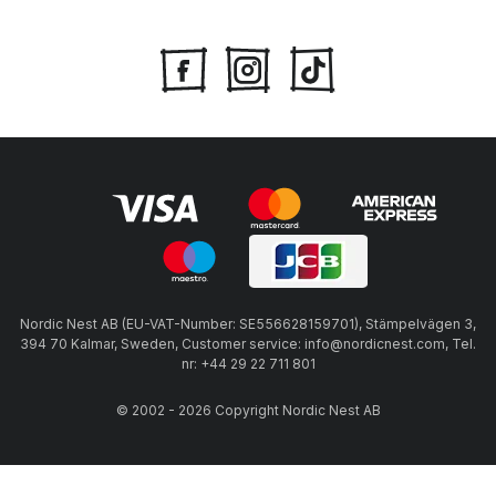
Nordic Nest AB (EU-VAT-Number: SE556628159701), Stämpelvägen 3,
394 70 Kalmar, Sweden, Customer service: info@nordicnest.com, Tel.
nr: +44 29 22 711 801
© 2002 - 2026 Copyright Nordic Nest AB