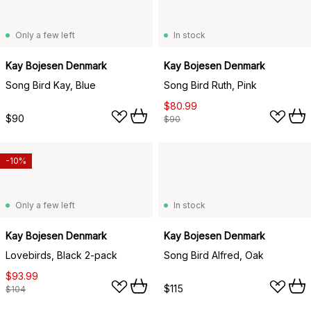
Only a few left
In stock
Kay Bojesen Denmark
Kay Bojesen Denmark
Song Bird Kay, Blue
Song Bird Ruth, Pink
$80.99
$90
$90
-10%
Only a few left
In stock
Kay Bojesen Denmark
Kay Bojesen Denmark
Lovebirds, Black 2-pack
Song Bird Alfred, Oak
$93.99
$115
$104