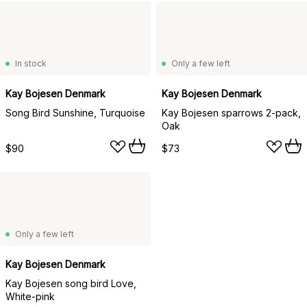
In stock
Only a few left
Kay Bojesen Denmark
Kay Bojesen Denmark
Song Bird Sunshine, Turquoise
Kay Bojesen sparrows 2-pack,
Oak
$90
$73
Only a few left
Kay Bojesen Denmark
Kay Bojesen song bird Love,
White-pink