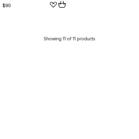
$90
Showing 11 of 11 products