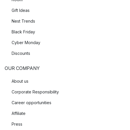
Gift Ideas
Nest Trends
Black Friday
Cyber Monday
Discounts
OUR COMPANY
About us
Corporate Responsibility
Career opportunities
Affiliate
Press