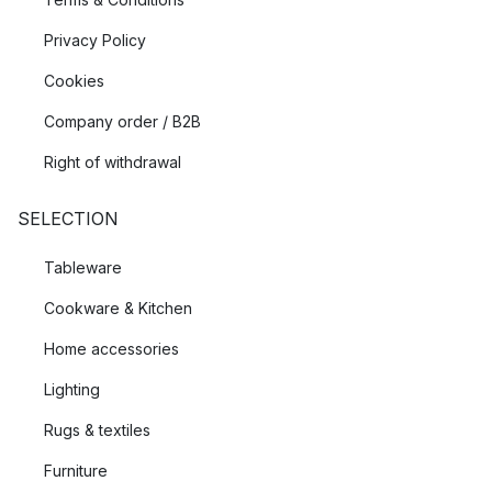
Privacy Policy
Cookies
Company order / B2B
Right of withdrawal
SELECTION
Tableware
Cookware & Kitchen
Home accessories
Lighting
Rugs & textiles
Furniture