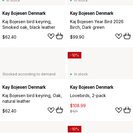
In stock
In stock
Kay Bojesen Denmark
Kay Bojesen Denmark
Kaj Bojesen bird keyring,
Kaj Bojesen Year Bird 2026
Smoked oak, black leather
Birch, Dark green
$62.40
$99.90
-10%
Stocked according to demand
In stock
Kay Bojesen Denmark
Kay Bojesen Denmark
Kaj Bojesen bird keyring, Oak,
Lovebirds, 2-pack
natural leather
$108.99
$62.40
$121
-10%