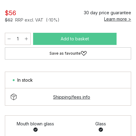
$56
30 day price guarantee
Learn more >
$62
RRP excl. VAT
(-10%)
Add to basket
Save as favourite
In stock
Shipping/fees info
Mouth blown glass
Glass