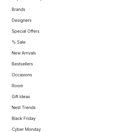
Brands
Designers
Special Offers
% Sale
New Arrivals
Bestsellers
Occasions
Room
Gift Ideas
Nest Trends
Black Friday
Cyber Monday