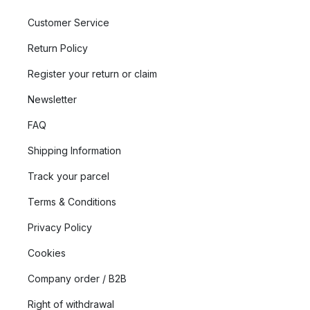
Customer Service
Return Policy
Register your return or claim
Newsletter
FAQ
Shipping Information
Track your parcel
Terms & Conditions
Privacy Policy
Cookies
Company order / B2B
Right of withdrawal