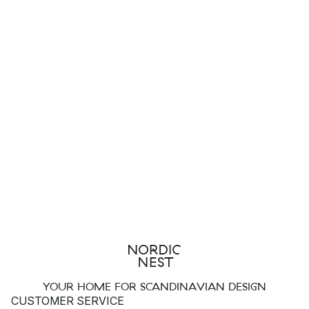
YOUR HOME FOR SCANDINAVIAN DESIGN
CUSTOMER SERVICE