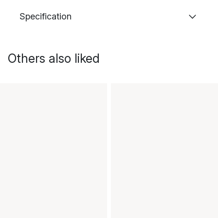
Specification
Others also liked