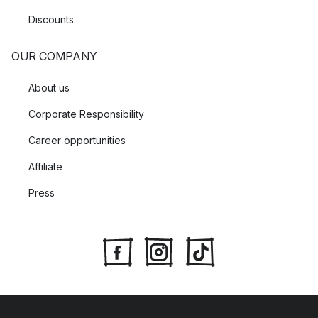
Discounts
OUR COMPANY
About us
Corporate Responsibility
Career opportunities
Affiliate
Press