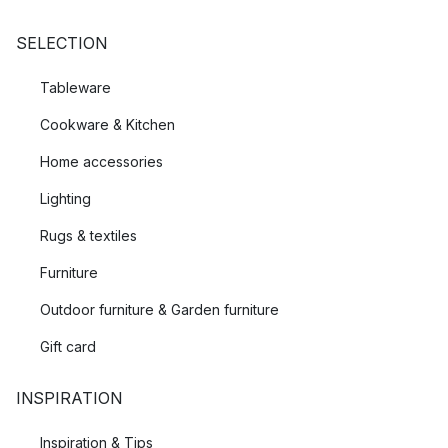
SELECTION
Tableware
Cookware & Kitchen
Home accessories
Lighting
Rugs & textiles
Furniture
Outdoor furniture & Garden furniture
Gift card
INSPIRATION
Inspiration & Tips