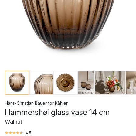
Hans-Christian Bauer
for
Kähler
Hammershøi glass vase 14 cm
Walnut
(
4.5
)