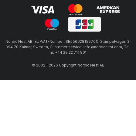
Nordic Nest AB (EU-VAT-Number: SE556628159701), Stämpelvägen 3,
394 70 Kalmar, Sweden, Customer service: info@nordicnest.com, Tel.
nr: +44 29 22 711 801
© 2002 - 2026 Copyright Nordic Nest AB