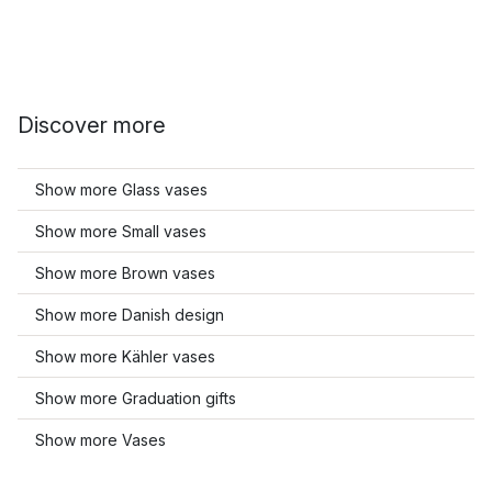
Discover more
Show more Glass vases
Show more Small vases
Show more Brown vases
Show more Danish design
Show more Kähler vases
Show more Graduation gifts
Show more Vases