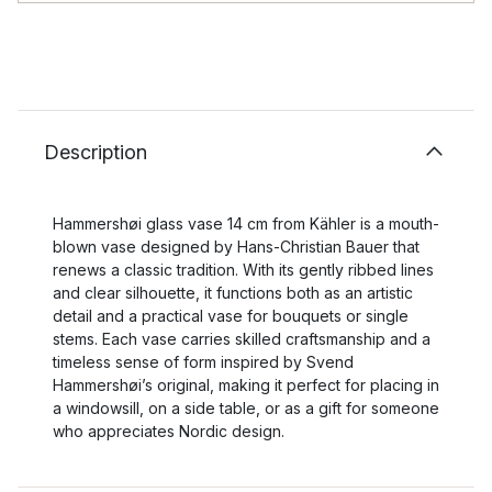
Description
Hammershøi glass vase 14 cm from Kähler is a mouth-
blown vase designed by Hans-Christian Bauer that
renews a classic tradition. With its gently ribbed lines
and clear silhouette, it functions both as an artistic
detail and a practical vase for bouquets or single
stems. Each vase carries skilled craftsmanship and a
timeless sense of form inspired by Svend
Hammershøi’s original, making it perfect for placing in
a windowsill, on a side table, or as a gift for someone
who appreciates Nordic design.