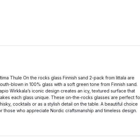
ltima Thule On the rocks glass Finnish sand 2-pack from Iittala are
outh-blown in 100% glass with a soft green tone from Finnish sand.
apio Wirkkala’s iconic design creates an icy, textured surface that
akes each glass unique. These on-the-rocks glasses are perfect fo
hisky, cocktails or as a stylish detail on the table. A beautiful choice
or those who appreciate Nordic craftsmanship and timeless design.