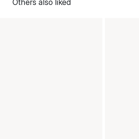
Others also liked