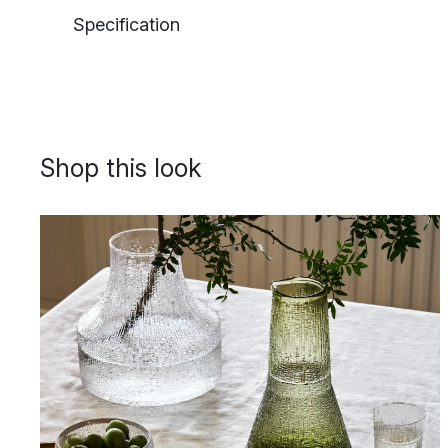
Specification
Shop this look