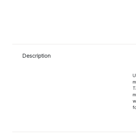
Description
U
m
T
m
w
f