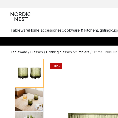
Tableware
Home accessories
Cookware & kitchen
Lighting
Rugs
Tableware
/
Glasses
/
Drinking glasses & tumblers
/
Ultima Thule On 
-10%