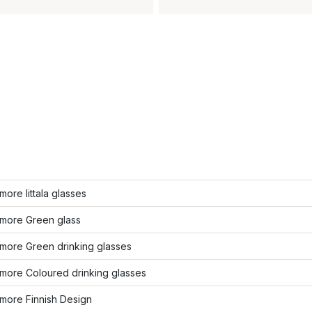
ore Iittala glasses
more Green glass
more Green drinking glasses
more Coloured drinking glasses
more Finnish Design