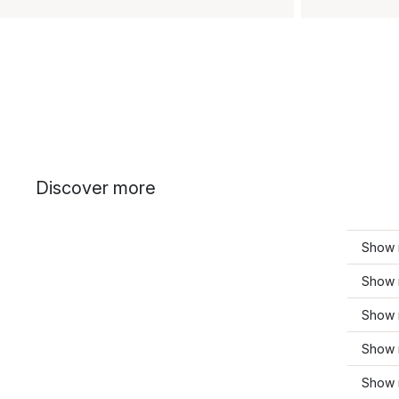
Discover more
Show m
Show 
Show 
Show 
Show 