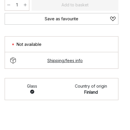
Add to basket
Save as favourite
Not available
Shipping/fees info
Glass
Country of origin
Finland