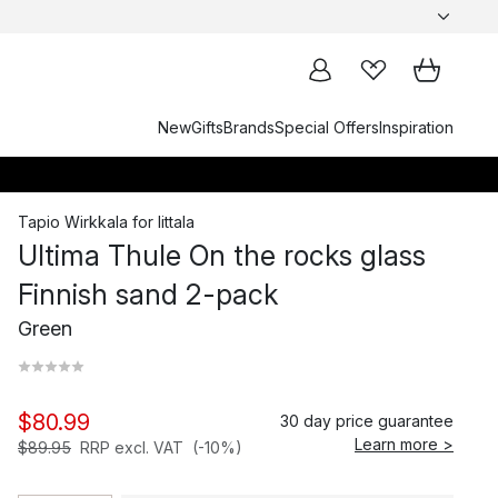
New
Gifts
Brands
Special Offers
Inspiration
Tapio Wirkkala
for
Iittala
Ultima Thule On the rocks glass
Finnish sand 2-pack
Green
$80.99
30 day price guarantee
Learn more >
$89.95
RRP excl. VAT
(-10%)