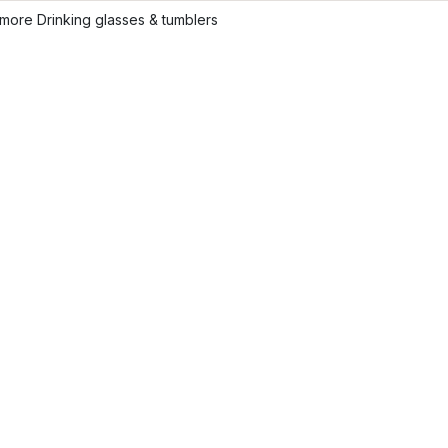
more Drinking glasses & tumblers