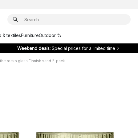
 & textiles
Furniture
Outdoor %
Weekend deals:
Special prices for a limited time
the rocks glass Finnish sand 2-pack