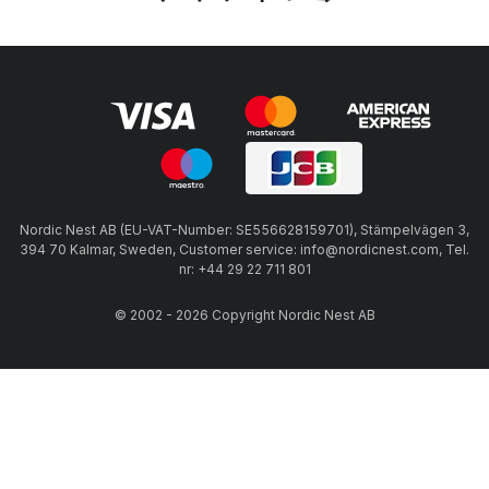
Nordic Nest AB (EU-VAT-Number: SE556628159701), Stämpelvägen 3,
394 70 Kalmar, Sweden, Customer service: info@nordicnest.com, Tel.
nr: +44 29 22 711 801
© 2002 - 2026 Copyright Nordic Nest AB