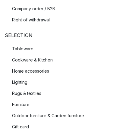
Company order / B2B
Right of withdrawal
SELECTION
Tableware
Cookware & Kitchen
Home accessories
Lighting
Rugs & textiles
Furniture
Outdoor furniture & Garden furniture
Gift card