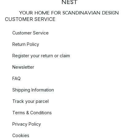
YOUR HOME FOR SCANDINAVIAN DESIGN
CUSTOMER SERVICE
Customer Service
Return Policy
Register your return or claim
Newsletter
FAQ
Shipping Information
Track your parcel
Terms & Conditions
Privacy Policy
Cookies