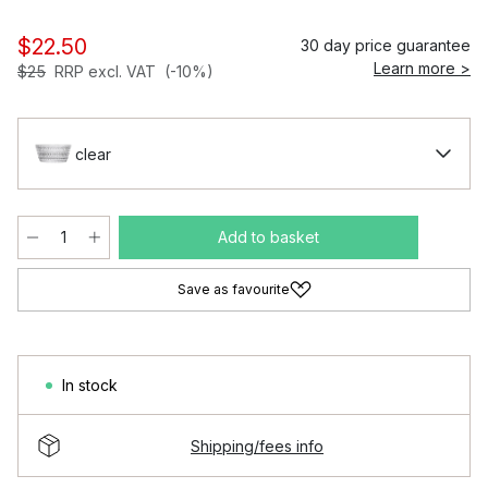
$22.50
30 day price guarantee
Learn more >
$25
RRP excl. VAT
(-10%)
clear
Add to basket
Save as favourite
In stock
Shipping/fees info