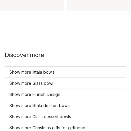
Discover more
Show more Iittala bowls
Show more Glass bowl
Show more Finnish Design
Show more Iittala dessert bowls
Show more Glass dessert bowls
Show more Christmas gifts for girlfriend