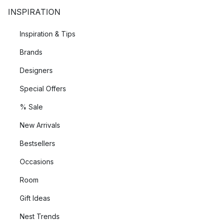
INSPIRATION
Inspiration & Tips
Brands
Designers
Special Offers
% Sale
New Arrivals
Bestsellers
Occasions
Room
Gift Ideas
Nest Trends