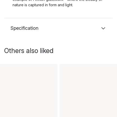
nature is captured in form and light.
Specification
Others also liked