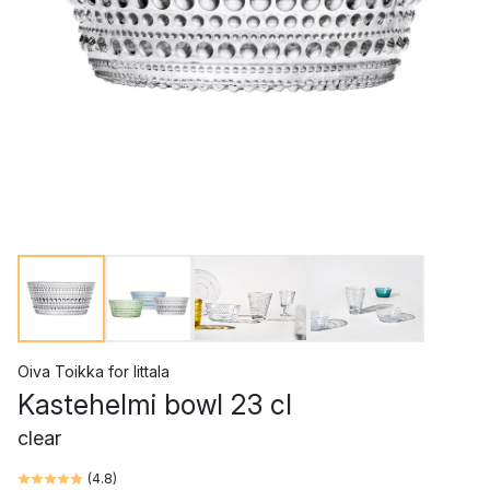
Oiva Toikka
for
Iittala
Kastehelmi bowl 23 cl
clear
(
4.8
)