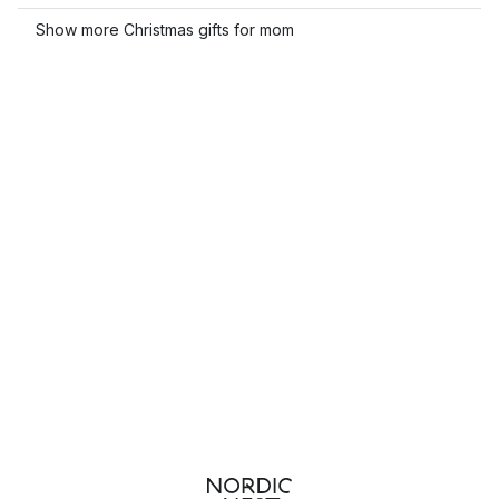
Show more Christmas gifts for mom