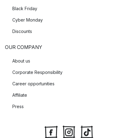
Black Friday
Cyber Monday
Discounts
OUR COMPANY
About us
Corporate Responsibility
Career opportunities
Affiliate
Press