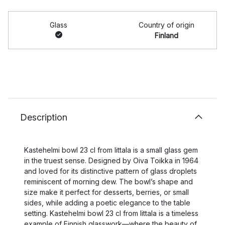
Glass
Country of origin
Finland
Description
Kastehelmi bowl 23 cl from Iittala is a small glass gem
in the truest sense. Designed by Oiva Toikka in 1964
and loved for its distinctive pattern of glass droplets
reminiscent of morning dew. The bowl’s shape and
size make it perfect for desserts, berries, or small
sides, while adding a poetic elegance to the table
setting. Kastehelmi bowl 23 cl from Iittala is a timeless
example of Finnish glasswork—where the beauty of