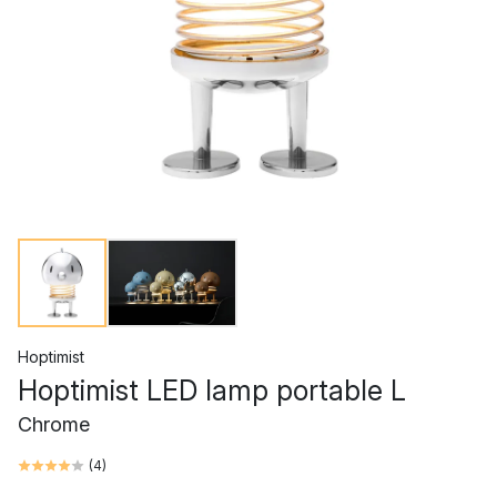
Hoptimist
Hoptimist LED lamp portable L
Chrome
(
4
)