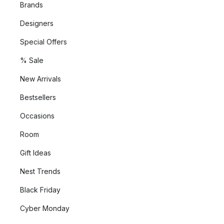
Brands
Designers
Special Offers
% Sale
New Arrivals
Bestsellers
Occasions
Room
Gift Ideas
Nest Trends
Black Friday
Cyber Monday