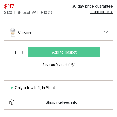
$117
30 day price guarantee
Learn more >
$130
RRP excl. VAT
(-10%)
Chrome
Add to basket
Save as favourite
Only a few left
,
In Stock
Shipping/fees info