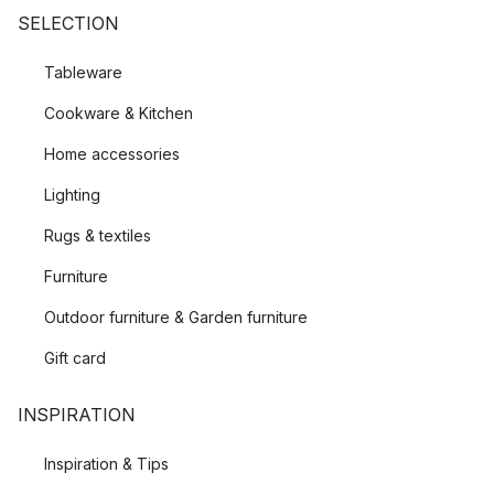
SELECTION
Tableware
Cookware & Kitchen
Home accessories
Lighting
Rugs & textiles
Furniture
Outdoor furniture & Garden furniture
Gift card
INSPIRATION
Inspiration & Tips