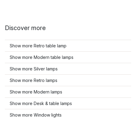
Discover more
Show more Retro table lamp
Show more Modern table lamps
Show more Silver lamps
Show more Retro lamps
Show more Modern lamps
Show more Desk & table lamps
Show more Window lights