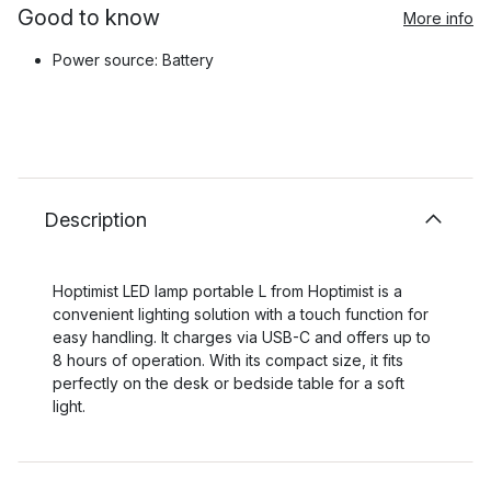
Good to know
More info
Power source: Battery
Description
Hoptimist LED lamp portable L from Hoptimist is a
convenient lighting solution with a touch function for
easy handling. It charges via USB-C and offers up to
8 hours of operation. With its compact size, it fits
perfectly on the desk or bedside table for a soft
light.