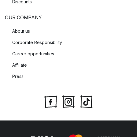
Discounts
OUR COMPANY
About us
Corporate Responsibility
Career opportunities
Affiliate
Press