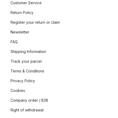
Customer Service
Return Policy
Register your return or claim
Newsletter
FAQ
Shipping Information
Track your parcel
Terms & Conditions
Privacy Policy
Cookies
Company order / B2B
Right of withdrawal