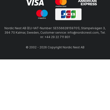
Nordic Nest AB (EU-VAT-Number: SE556628159701), Stämpelvägen 3,
394 70 Kalmar, Sweden, Customer service: info@nordicnest.com, Tel.
nr: +44 29 22 711 801
© 2002 - 2026 Copyright Nordic Nest AB