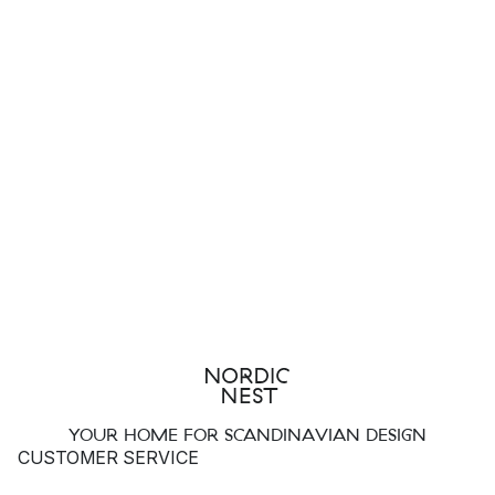
YOUR HOME FOR SCANDINAVIAN DESIGN
CUSTOMER SERVICE