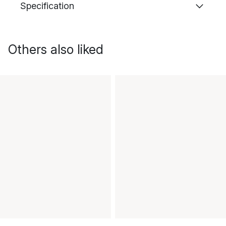
Specification
Others also liked