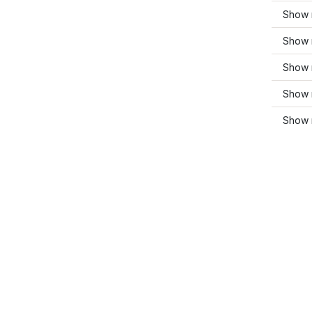
Show 
Show 
Show 
Show 
Show 