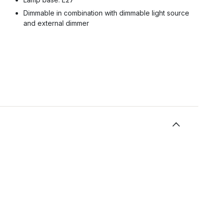
Dimmable in combination with dimmable light source
and external dimmer