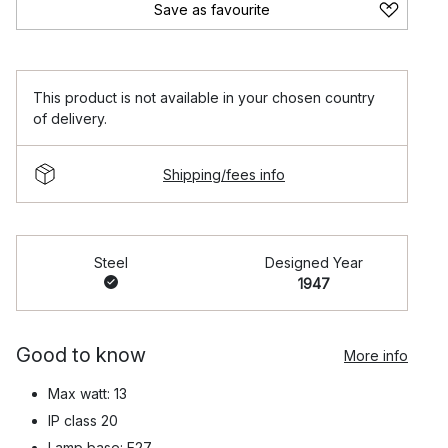
Save as favourite
This product is not available in your chosen country
of delivery.
Shipping/fees info
Steel
Designed Year
1947
Good to know
More info
Max watt: 13
IP class 20
Lamp base: E27