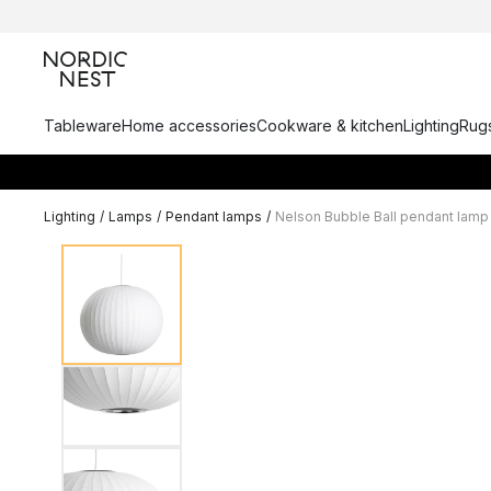
Tableware
Home accessories
Cookware & kitchen
Lighting
Rugs
Lighting
/
Lamps
/
Pendant lamps
/
Nelson Bubble Ball pendant lamp