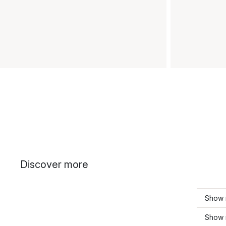
Discover more
Show 
Show 