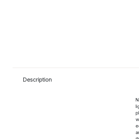
Description
N
l
p
w
e
a
i