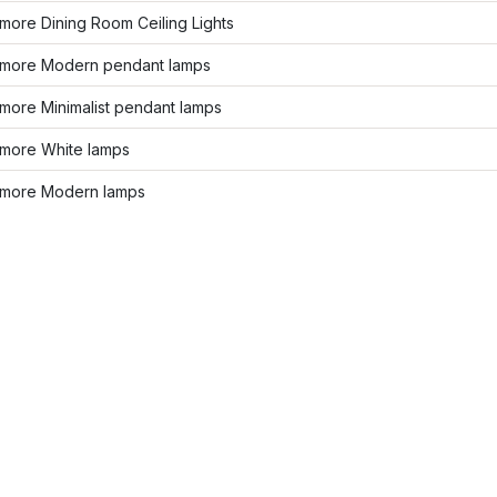
more Dining Room Ceiling Lights
more Modern pendant lamps
more Minimalist pendant lamps
more White lamps
more Modern lamps