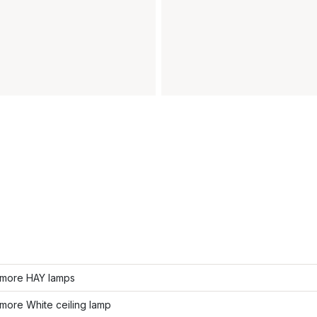
more HAY lamps
more White ceiling lamp