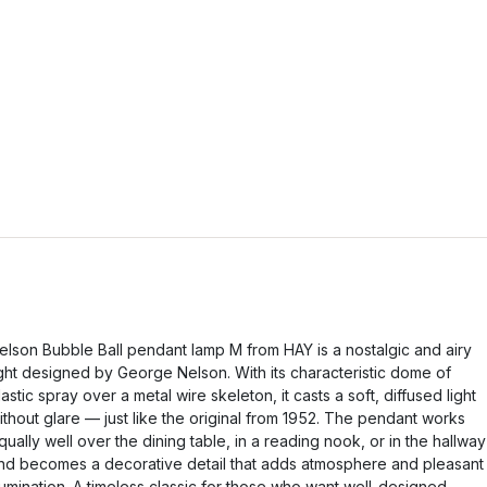
elson Bubble Ball pendant lamp M from HAY is a nostalgic and airy
ight designed by George Nelson. With its characteristic dome of
lastic spray over a metal wire skeleton, it casts a soft, diffused light
ithout glare — just like the original from 1952. The pendant works
qually well over the dining table, in a reading nook, or in the hallway
nd becomes a decorative detail that adds atmosphere and pleasant
llumination. A timeless classic for those who want well-designed