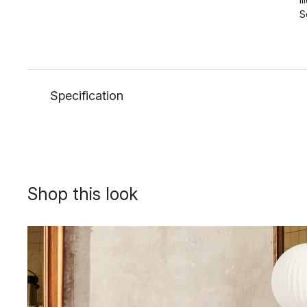
S
Specification
Shop this look