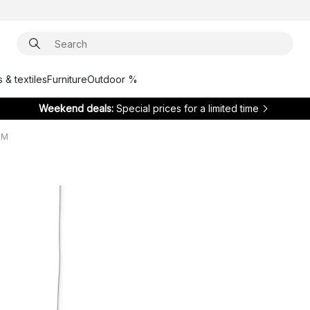
 & textiles
Furniture
Outdoor %
Weekend deals:
Special prices for a limited time
 M