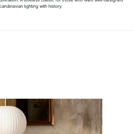
candinavian lighting with history.