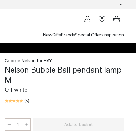
New
Gifts
Brands
Special Offers
Inspiration
George Nelson
for
HAY
Nelson Bubble Ball pendant lamp
M
Off white
(
5
)
Add to basket