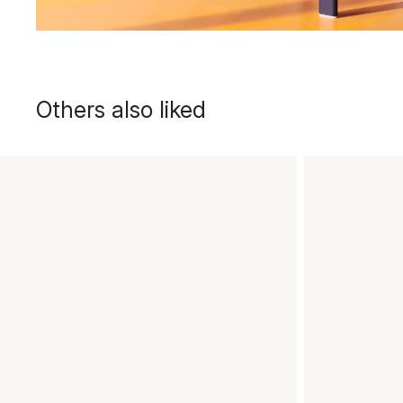
Others also liked