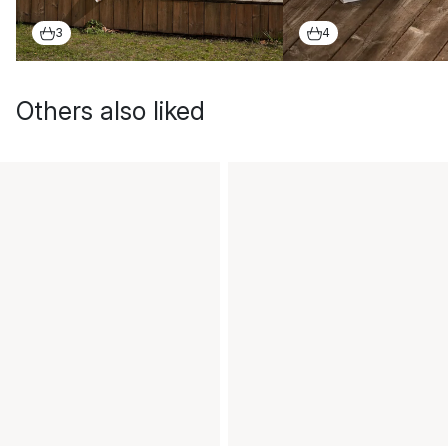
3
4
Others also liked