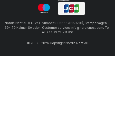
Nordic Nest AB (EU-VAT-Number: SE556628159701), Stämpelvägen 3,
394 70 Kalmar, Sweden, Customer service: info@nordicnest.com, Tel.
nr: +44 29 22 711 801
© 2002 - 2026 Copyright Nordic Nest AB