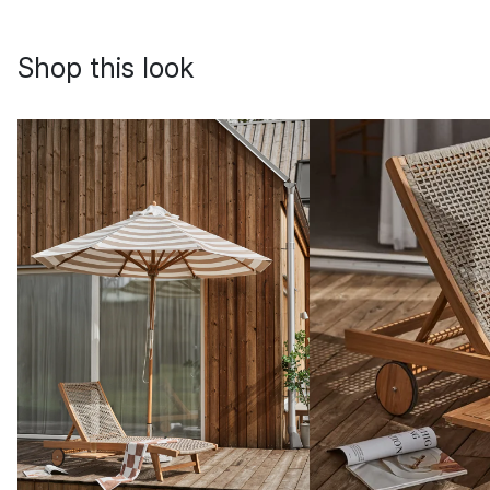
Shop this look