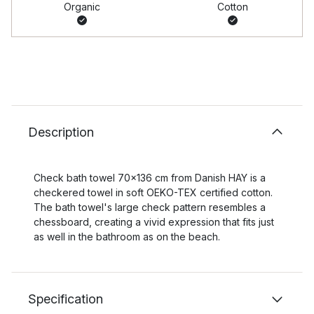
Organic
Cotton
Description
Check bath towel 70x136 cm from Danish HAY is a
checkered towel in soft OEKO-TEX certified cotton.
The bath towel's large check pattern resembles a
chessboard, creating a vivid expression that fits just
as well in the bathroom as on the beach.
Specification