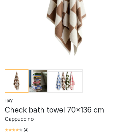
HAY
Check bath towel 70x136 cm
Cappuccino
(
4
)