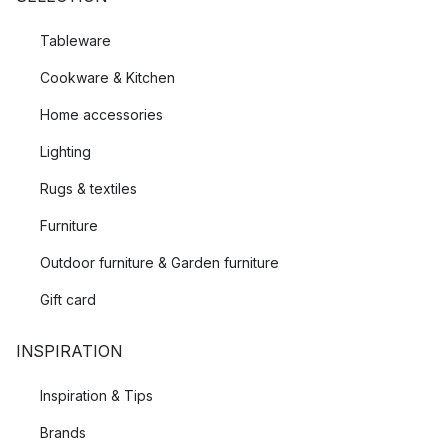
Tableware
Cookware & Kitchen
Home accessories
Lighting
Rugs & textiles
Furniture
Outdoor furniture & Garden furniture
Gift card
INSPIRATION
Inspiration & Tips
Brands