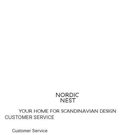
YOUR HOME FOR SCANDINAVIAN DESIGN
CUSTOMER SERVICE
Customer Service