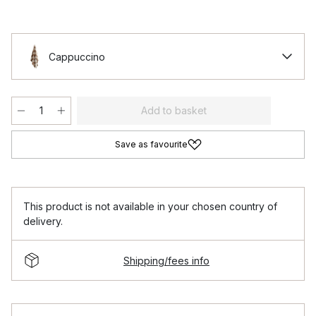
Cappuccino
Add to basket
Save as favourite
This product is not available in your chosen country of
delivery.
Shipping/fees info