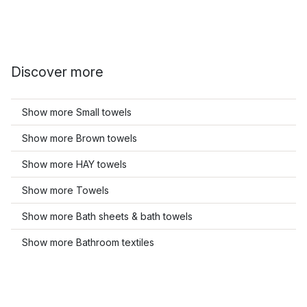
Discover more
Show more Small towels
Show more Brown towels
Show more HAY towels
Show more Towels
Show more Bath sheets & bath towels
Show more Bathroom textiles