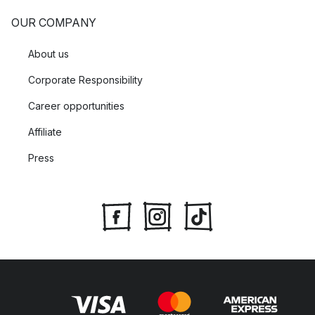
OUR COMPANY
About us
Corporate Responsibility
Career opportunities
Affiliate
Press