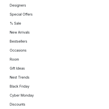
Designers
Special Offers
% Sale
New Arrivals
Bestsellers
Occasions
Room
Gift Ideas
Nest Trends
Black Friday
Cyber Monday
Discounts