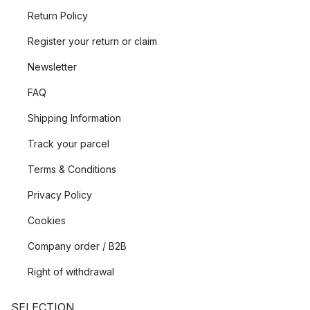
Return Policy
Register your return or claim
Newsletter
FAQ
Shipping Information
Track your parcel
Terms & Conditions
Privacy Policy
Cookies
Company order / B2B
Right of withdrawal
SELECTION