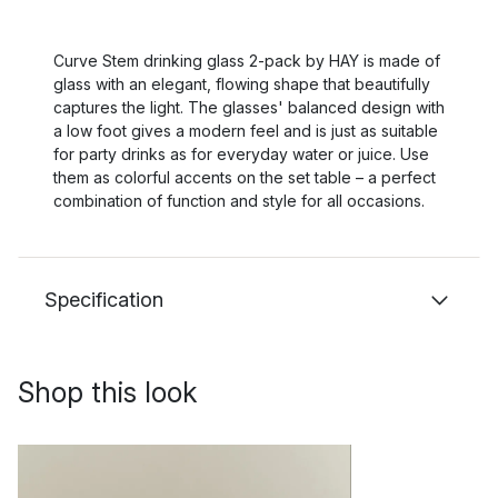
Curve Stem drinking glass 2-pack by HAY is made of
glass with an elegant, flowing shape that beautifully
captures the light. The glasses' balanced design with
a low foot gives a modern feel and is just as suitable
for party drinks as for everyday water or juice. Use
them as colorful accents on the set table – a perfect
combination of function and style for all occasions.
Specification
Shop this look