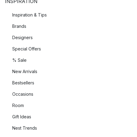
INSPIRATION
Inspiration & Tips
Brands
Designers
Special Offers
% Sale
New Arrivals
Bestsellers
Occasions
Room
Gift Ideas
Nest Trends