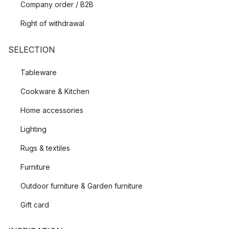
Company order / B2B
Right of withdrawal
SELECTION
Tableware
Cookware & Kitchen
Home accessories
Lighting
Rugs & textiles
Furniture
Outdoor furniture & Garden furniture
Gift card