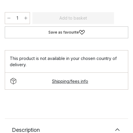
Add to basket
Save as favourite
This product is not available in your chosen country of
delivery.
Shipping/fees info
Description