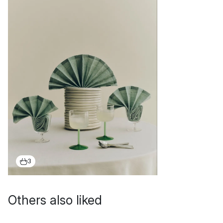
3
Others also liked