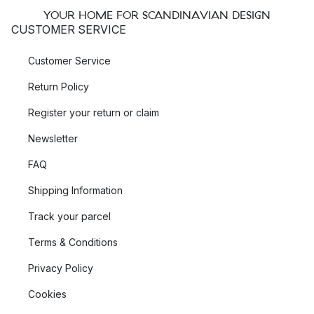
YOUR HOME FOR SCANDINAVIAN DESIGN
CUSTOMER SERVICE
Customer Service
Return Policy
Register your return or claim
Newsletter
FAQ
Shipping Information
Track your parcel
Terms & Conditions
Privacy Policy
Cookies