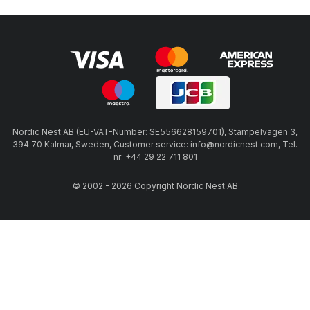
Nordic Nest AB (EU-VAT-Number: SE556628159701), Stämpelvägen 3,
394 70 Kalmar, Sweden, Customer service: info@nordicnest.com, Tel.
nr: +44 29 22 711 801
© 2002 - 2026 Copyright Nordic Nest AB