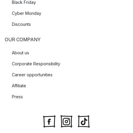
Black Friday
Cyber Monday
Discounts
OUR COMPANY
About us
Corporate Responsibility
Career opportunities
Affiliate
Press