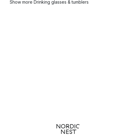
Show more Drinking glasses & tumblers