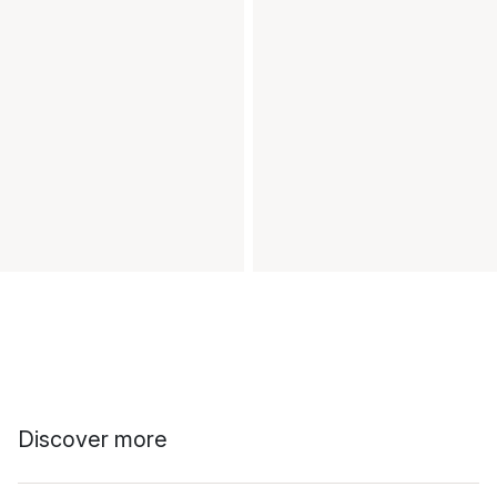
Discover more