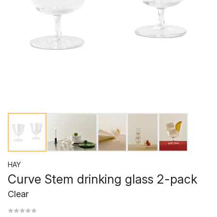
HAY
Curve Stem drinking glass 2-pack
Clear