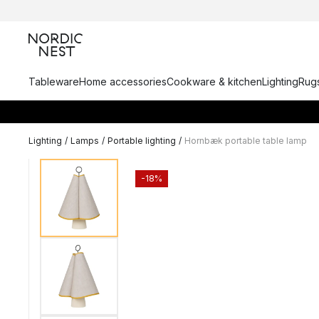
Tableware
Home accessories
Cookware & kitchen
Lighting
Rugs
Lighting
/
Lamps
/
Portable lighting
/
Hornbæk portable table lamp
-18%