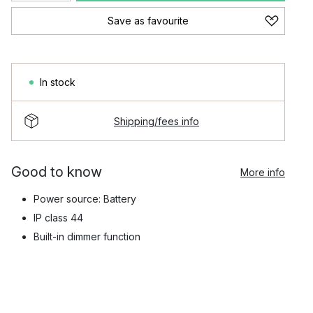
Save as favourite
In stock
Shipping/fees info
Good to know
More info
Power source: Battery
IP class 44
Built-in dimmer function