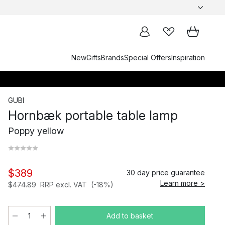
New
Gifts
Brands
Special Offers
Inspiration
GUBI
Hornbæk portable table lamp
Poppy yellow
$389
30 day price guarantee
Learn more >
$474.89
RRP excl. VAT
(-18%)
Add to basket