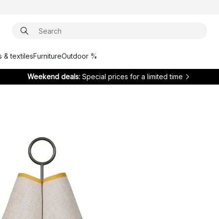
 & textiles
Furniture
Outdoor %
Weekend deals:
Special prices for a limited time