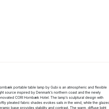
ornbæk portable table lamp by Gubi is an atmospheric and flexible
ight source inspired by Denmark’s northern coast and the newly
enovated CORI Hornbæk Hotel. The lamp’s sculptural design with
oftly pleated fabric shades evokes sails in the wind, while the glaze
eramic base provides stability and contrast. The warm, diffuse light