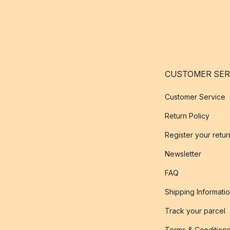
CUSTOMER SER
Customer Service
Return Policy
Register your retur
Newsletter
FAQ
Shipping Informati
Track your parcel
Terms & Condition