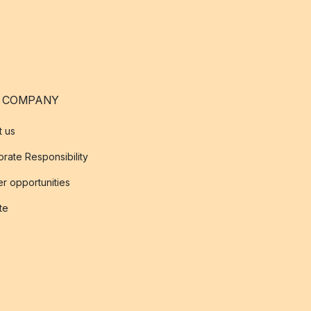
 COMPANY
t us
rate Responsibility
r opportunities
ate
s