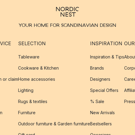
YOUR HOME FOR SCANDINAVIAN DESIGN
VICE
SELECTION
INSPIRATION
OUR
Tableware
Inspiration & Tips
Abou
Cookware & Kitchen
Brands
Corpo
n or claim
Home accessories
Designers
Caree
Lighting
Special Offers
Affili
Rugs & textiles
% Sale
Pres
on
Furniture
New Arrivals
Outdoor furniture & Garden furniture
Bestsellers
s
Gift card
Occasions