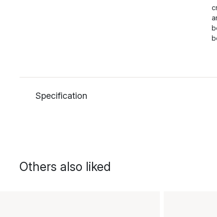
c
a
b
b
Specification
Others also liked