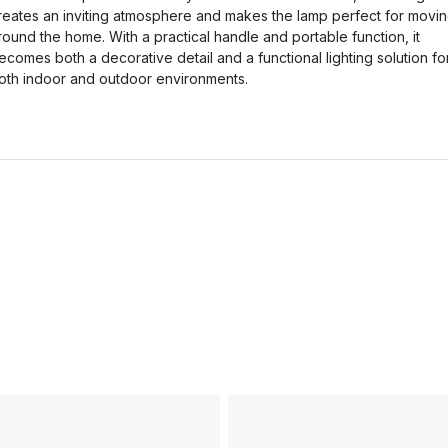
reates an inviting atmosphere and makes the lamp perfect for movi
round the home. With a practical handle and portable function, it
ecomes both a decorative detail and a functional lighting solution fo
oth indoor and outdoor environments.