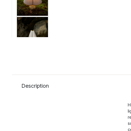
Description
H
l
r
s
c