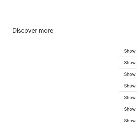
Discover more
Show 
Show 
Show 
Show 
Show 
Show 
Show 