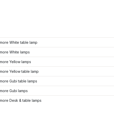
more White table lamp
more White lamps
more Yellow lamps
more Yellow table lamp
more Gubi table lamps
more Gubi lamps
more Desk & table lamps