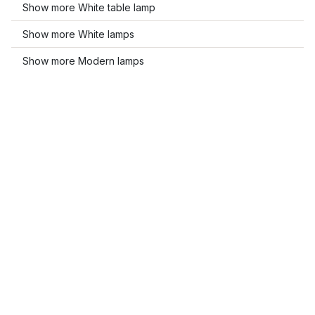
Show more White table lamp
Show more White lamps
Show more Modern lamps