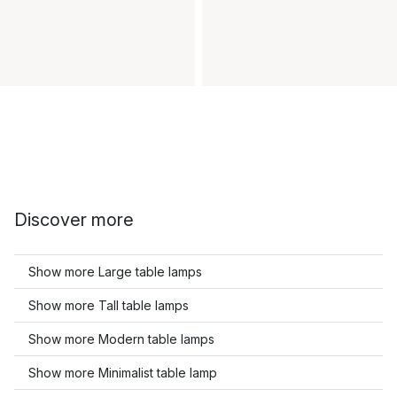
Discover more
Show more Large table lamps
Show more Tall table lamps
Show more Modern table lamps
Show more Minimalist table lamp