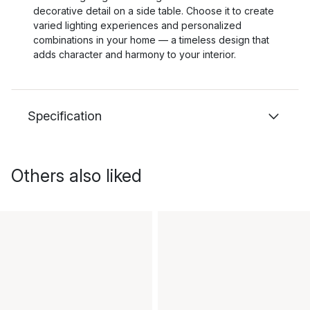
decorative detail on a side table. Choose it to create
varied lighting experiences and personalized
combinations in your home — a timeless design that
adds character and harmony to your interior.
Specification
Others also liked