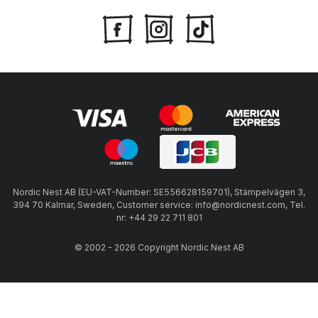
Nordic Nest AB (EU-VAT-Number: SE556628159701), Stämpelvägen 3,
394 70 Kalmar, Sweden, Customer service: info@nordicnest.com, Tel.
nr: +44 29 22 711 801
© 2002 - 2026 Copyright Nordic Nest AB