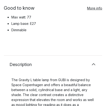
Good to know
More info
Max watt: 77
Lamp base: E27
Dimmable
Description
The Gravity L table lamp from GUBI is designed by
Space Copenhagen and offers a beautiful balance
between a solid, cylindrical base and a light, airy
shade. The clear contrast creates a distinctive
expression that elevates the room and works as well
as mood lighting for reading as it does as a