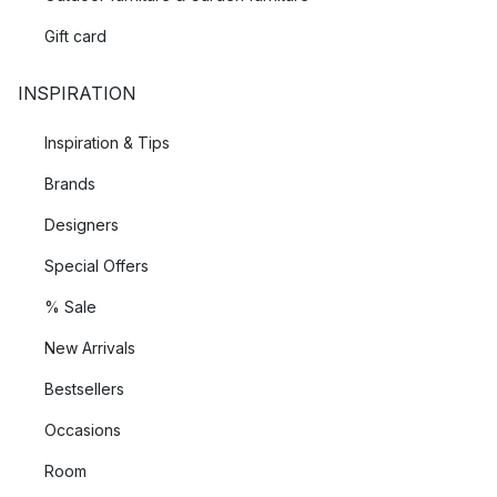
Gift card
INSPIRATION
Inspiration & Tips
Brands
Designers
Special Offers
% Sale
New Arrivals
Bestsellers
Occasions
Room