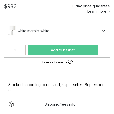
$983
30 day price guarantee
Learn more >
white marble-white
Add to basket
Save as favourite
Stocked according to demand
,
ships earliest September
6
Shipping/fees info