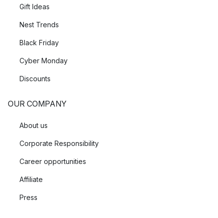
Gift Ideas
Nest Trends
Black Friday
Cyber Monday
Discounts
OUR COMPANY
About us
Corporate Responsibility
Career opportunities
Affiliate
Press