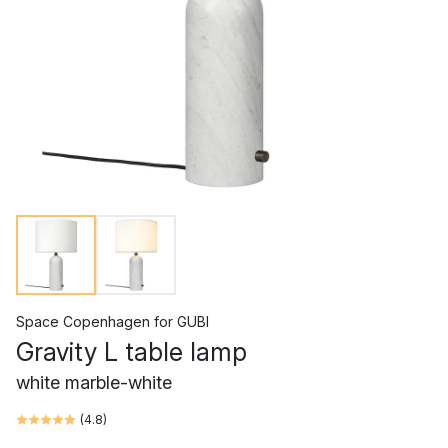
Space Copenhagen
for
GUBI
Gravity L table lamp
white marble-white
(
4.8
)