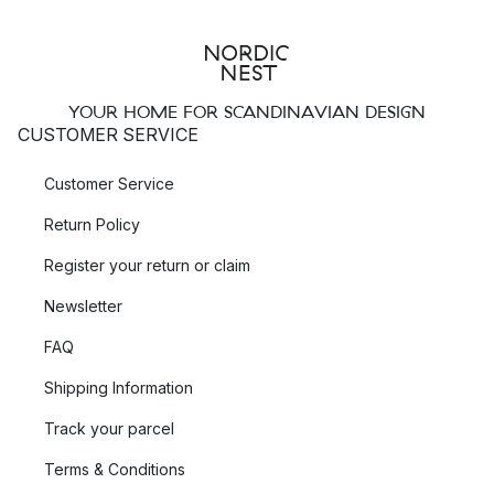
YOUR HOME FOR SCANDINAVIAN DESIGN
CUSTOMER SERVICE
Customer Service
Return Policy
Register your return or claim
Newsletter
FAQ
Shipping Information
Track your parcel
Terms & Conditions