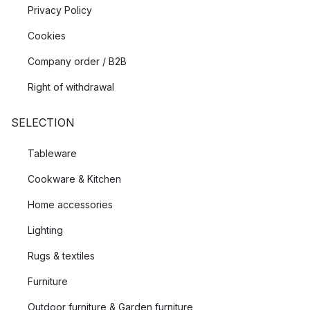
Privacy Policy
Cookies
Company order / B2B
Right of withdrawal
SELECTION
Tableware
Cookware & Kitchen
Home accessories
Lighting
Rugs & textiles
Furniture
Outdoor furniture & Garden furniture