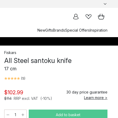
New
Gifts
Brands
Special Offers
Inspiration
Fiskars
All Steel santoku knife
17 cm
(
5
)
$102.99
30 day price guarantee
Learn more >
$114
RRP excl. VAT
(-10%)
Add to basket