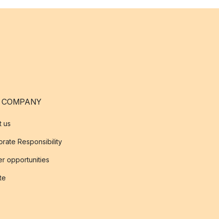
 COMPANY
t us
rate Responsibility
r opportunities
ate
s