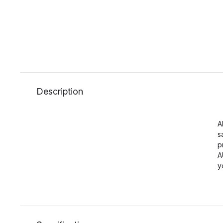
Description
A
s
p
A
y