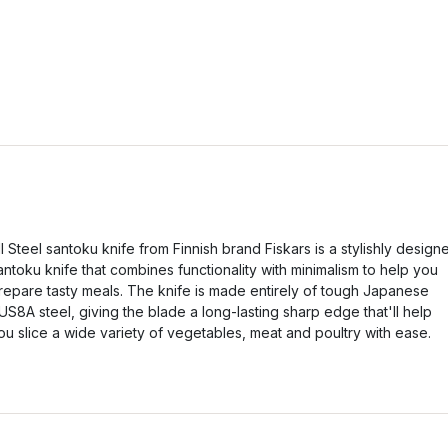
ll Steel santoku knife from Finnish brand Fiskars is a stylishly design
antoku knife that combines functionality with minimalism to help you
repare tasty meals. The knife is made entirely of tough Japanese
US8A steel, giving the blade a long-lasting sharp edge that'll help
ou slice a wide variety of vegetables, meat and poultry with ease.