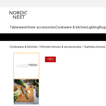
Tableware
Home accessories
Cookware & kitchen
Lighting
Rugs
Cookware & Kitchen
/
Kitchen knives & accessories
/
Santoku knives
-10%