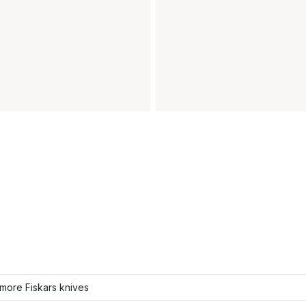
more Fiskars knives