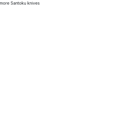
more Santoku knives