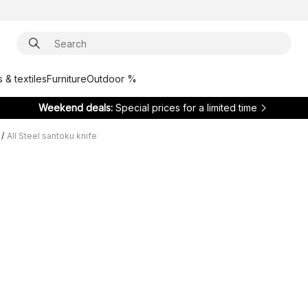
 & textiles
Furniture
Outdoor %
Weekend deals:
Special prices for a limited time
/
All Steel santoku knife