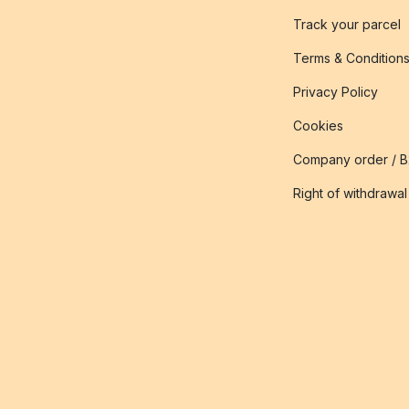
Track your parcel
Terms & Condition
Privacy Policy
Cookies
Company order / 
Right of withdrawal