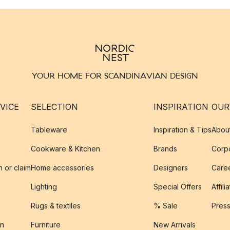
YOUR HOME FOR SCANDINAVIAN DESIGN
VICE
SELECTION
INSPIRATION
OUR
Tableware
Inspiration & Tips
Abou
Cookware & Kitchen
Brands
Corpo
n or claim
Home accessories
Designers
Caree
Lighting
Special Offers
Affili
Rugs & textiles
% Sale
Pres
on
Furniture
New Arrivals