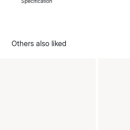
Specification
Others also liked