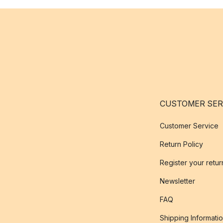
CUSTOMER SER
Customer Service
Return Policy
Register your retur
Newsletter
FAQ
Shipping Informati