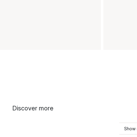
Discover more
Show 