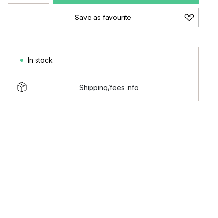
Save as favourite
In stock
Shipping/fees info