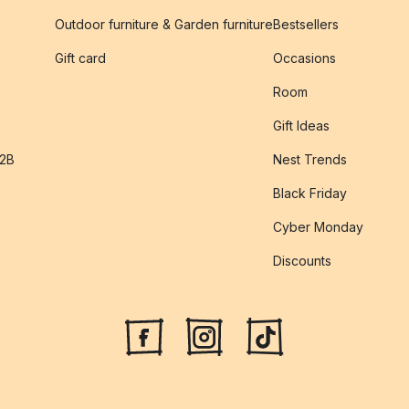
Outdoor furniture & Garden furniture
Bestsellers
s
Gift card
Occasions
Room
Gift Ideas
B2B
Nest Trends
Black Friday
Cyber Monday
Discounts