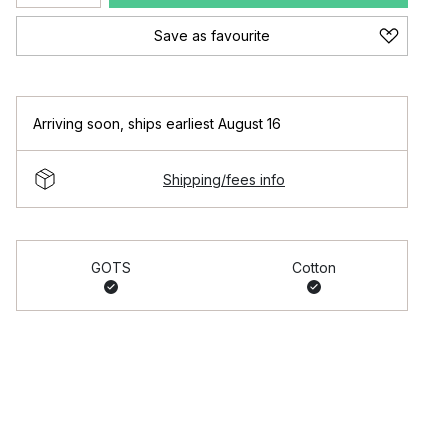
Save as favourite
Arriving soon
,
ships earliest August 16
Shipping/fees info
GOTS
Cotton