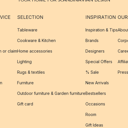
VICE
SELECTION
INSPIRATION
OUR
Tableware
Inspiration & Tips
Abou
Cookware & Kitchen
Brands
Corpo
n or claim
Home accessories
Designers
Caree
Lighting
Special Offers
Affili
Rugs & textiles
% Sale
Pres
on
Furniture
New Arrivals
Outdoor furniture & Garden furniture
Bestsellers
s
Gift card
Occasions
Room
Gift Ideas