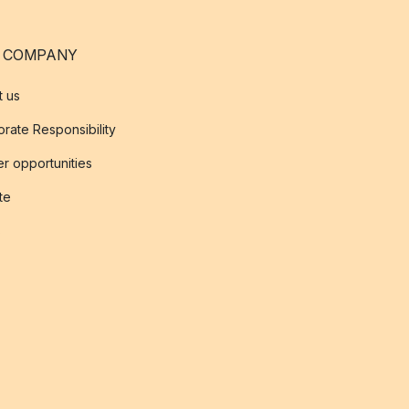
 COMPANY
t us
rate Responsibility
r opportunities
ate
s