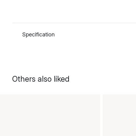
Specification
Others also liked