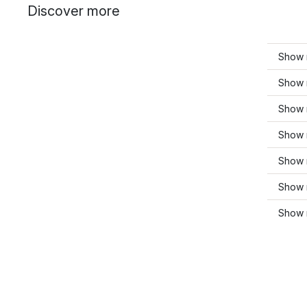
Discover more
Show 
Show 
Show 
Show 
Show 
Show 
Show 