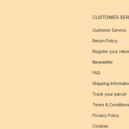
CUSTOMER SER
Customer Service
Return Policy
Register your retur
Newsletter
FAQ
Shipping Informati
Track your parcel
Terms & Condition
Privacy Policy
Cookies