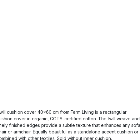
will cushion cover 40x60 cm from Ferm Living is a rectangular
ushion cover in organic, GOTS-certified cotton. The twill weave and
inely finished edges provide a subtle texture that enhances any sofa
hair or armchair. Equally beautiful as a standalone accent cushion or
ombined with other textiles. Sold without inner cushion.