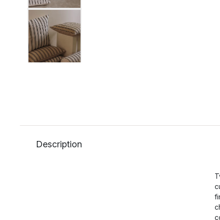
Description
T
c
f
c
c