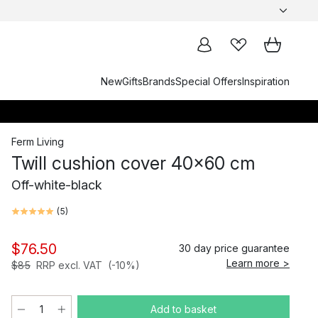
New
Gifts
Brands
Special Offers
Inspiration
Ferm Living
Twill cushion cover 40x60 cm
Off-white-black
(
5
)
$76.50
30 day price guarantee
Learn more >
$85
RRP excl. VAT
(-10%)
Add to basket