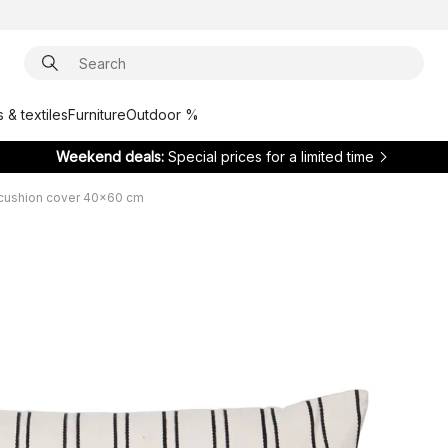
 & textiles
Furniture
Outdoor %
Weekend deals:
Special prices for a limited time
 cushion cover 40x60 cm