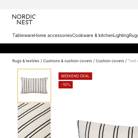
Tableware
Home accessories
Cookware & kitchen
Lighting
Rugs
Rugs & textiles
/
Cushions & cushion covers
/
Cushion covers
/
Twill
WEEKEND DEAL
-10%