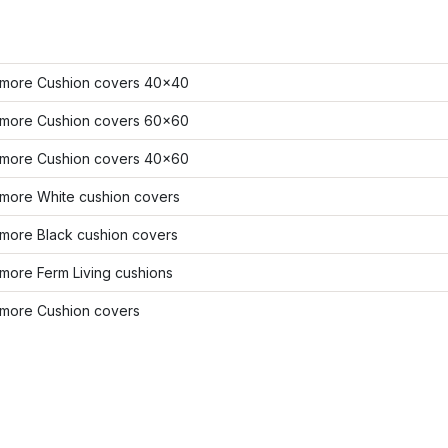
more Cushion covers 40x40
more Cushion covers 60x60
more Cushion covers 40x60
more White cushion covers
more Black cushion covers
more Ferm Living cushions
more Cushion covers