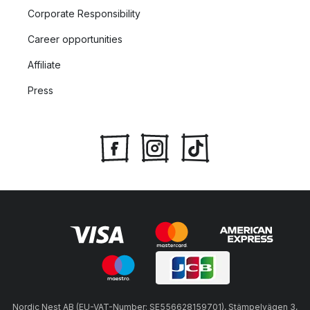
Corporate Responsibility
Career opportunities
Affiliate
Press
Nordic Nest AB (EU-VAT-Number: SE556628159701), Stämpelvägen 3,