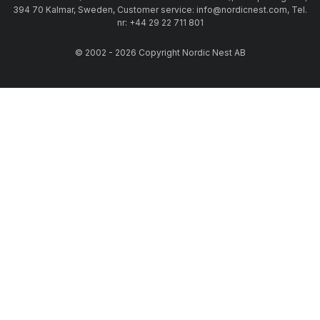
394 70 Kalmar, Sweden, Customer service: info@nordicnest.com, Tel.
nr: +44 29 22 711 801
© 2002 - 2026 Copyright Nordic Nest AB