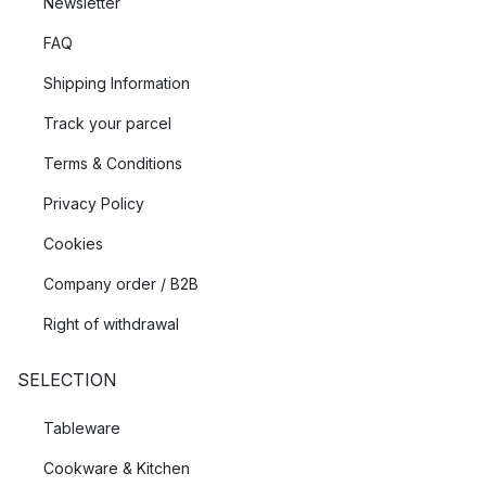
Newsletter
FAQ
Shipping Information
Track your parcel
Terms & Conditions
Privacy Policy
Cookies
Company order / B2B
Right of withdrawal
SELECTION
Tableware
Cookware & Kitchen