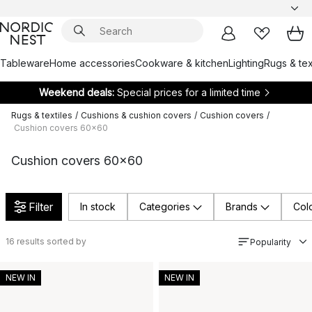
Tableware
Home accessories
Cookware & kitchen
Lighting
Rugs & tex
Weekend deals:
Special prices for a limited time
Rugs & textiles
/
Cushions & cushion covers
/
Cushion covers
/
Cushion covers 60x60
Cushion covers 60x60
Filter
In stock
Categories
Brands
Col
16
results sorted by
Popularity
NEW IN
NEW IN