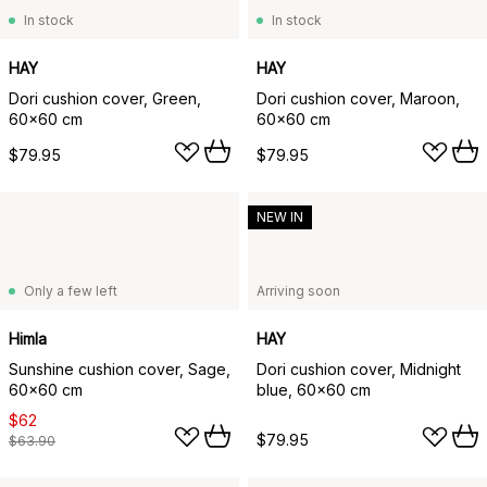
In stock
In stock
HAY
HAY
Dori cushion cover, Green,
Dori cushion cover, Maroon,
60x60 cm
60x60 cm
$79.95
$79.95
NEW IN
Only a few left
Arriving soon
Himla
HAY
Sunshine cushion cover, Sage,
Dori cushion cover, Midnight
60x60 cm
blue, 60x60 cm
$62
$79.95
$63.90