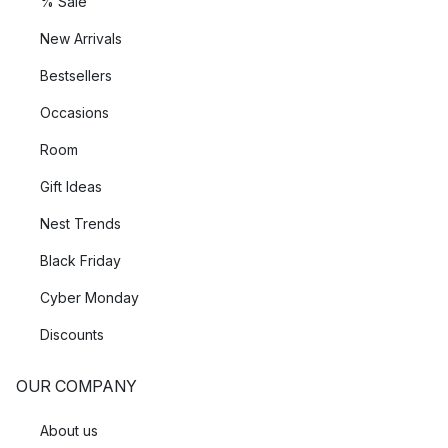
% Sale
New Arrivals
Bestsellers
Occasions
Room
Gift Ideas
Nest Trends
Black Friday
Cyber Monday
Discounts
OUR COMPANY
About us