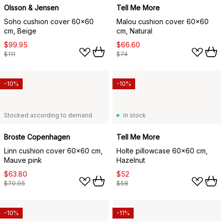
Olsson & Jensen
Tell Me More
Soho cushion cover 60x60
Malou cushion cover 60x60
cm, Beige
cm, Natural
$99.95
$66.60
$111
$74
-10%
-10%
Stocked according to demand
In stock
Broste Copenhagen
Tell Me More
Linn cushion cover 60x60 cm,
Holte pillowcase 60x60 cm,
Mauve pink
Hazelnut
$63.80
$52
$70.95
$58
-10%
-11%