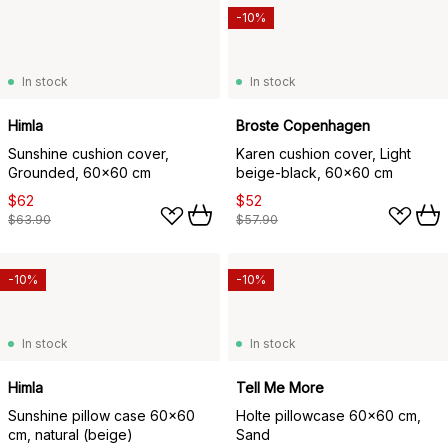
-10%
In stock
In stock
Himla
Broste Copenhagen
Sunshine cushion cover,
Karen cushion cover, Light
Grounded, 60x60 cm
beige-black, 60x60 cm
$62
$52
$63.90
$57.90
-10%
-10%
In stock
In stock
Himla
Tell Me More
Sunshine pillow case 60x60
Holte pillowcase 60x60 cm,
cm, natural (beige)
Sand