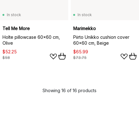
In stock
In stock
Tell Me More
Marimekko
Holte pillowcase 60x60 cm,
Piirto Unikko cushion cover
Olive
60x60 cm, Beige
$52.25
$65.99
$58
$73.75
Showing 16 of 16 products