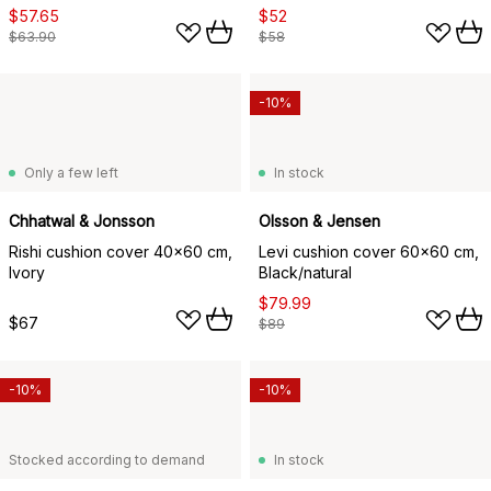
$57.65
$52
$63.90
$58
-10%
Only a few left
In stock
Chhatwal & Jonsson
Olsson & Jensen
Rishi cushion cover 40x60 cm,
Levi cushion cover 60x60 cm,
Ivory
Black/natural
$79.99
$67
$89
-10%
-10%
Stocked according to demand
In stock