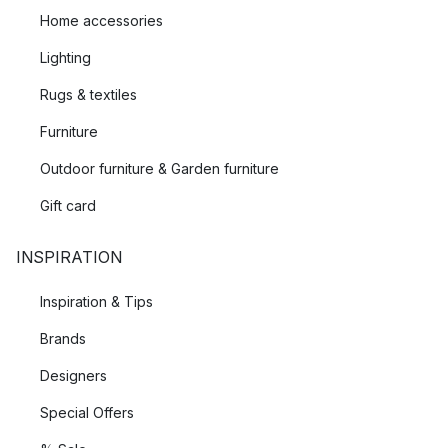
Home accessories
Lighting
Rugs & textiles
Furniture
Outdoor furniture & Garden furniture
Gift card
INSPIRATION
Inspiration & Tips
Brands
Designers
Special Offers