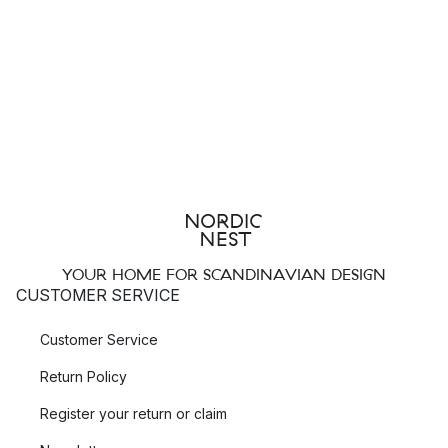
YOUR HOME FOR SCANDINAVIAN DESIGN
CUSTOMER SERVICE
Customer Service
Return Policy
Register your return or claim