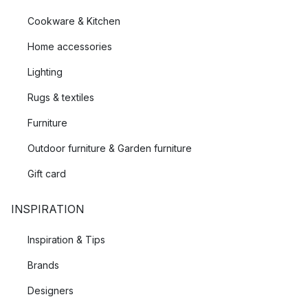
Cookware & Kitchen
Home accessories
Lighting
Rugs & textiles
Furniture
Outdoor furniture & Garden furniture
Gift card
INSPIRATION
Inspiration & Tips
Brands
Designers