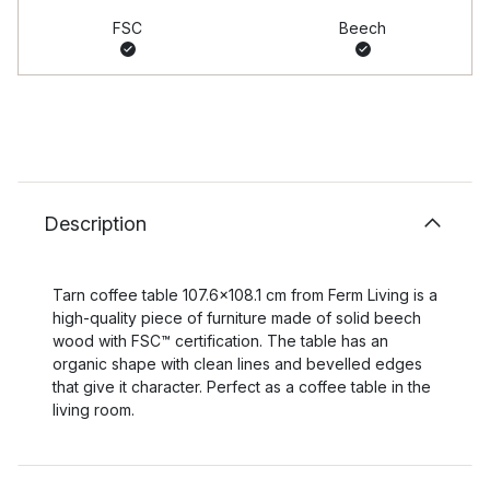
FSC
Beech
Description
Tarn coffee table 107.6x108.1 cm from Ferm Living is a
high-quality piece of furniture made of solid beech
wood with FSC™ certification. The table has an
organic shape with clean lines and bevelled edges
that give it character. Perfect as a coffee table in the
living room.