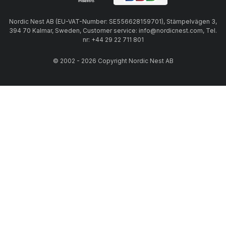
Nordic Nest AB (EU-VAT-Number: SE556628159701), Stämpelvägen 3,
394 70 Kalmar, Sweden, Customer service: info@nordicnest.com, Tel.
nr: +44 29 22 711 801
© 2002 - 2026 Copyright Nordic Nest AB