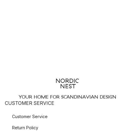
YOUR HOME FOR SCANDINAVIAN DESIGN
CUSTOMER SERVICE
Customer Service
Return Policy