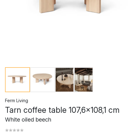
Ferm Living
Tarn coffee table 107,6x108,1 cm
White oiled beech