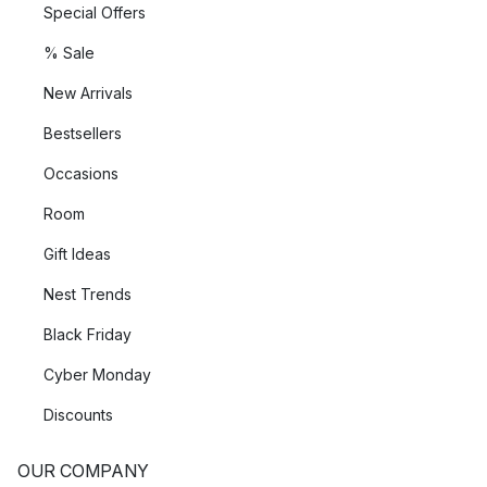
Special Offers
% Sale
New Arrivals
Bestsellers
Occasions
Room
Gift Ideas
Nest Trends
Black Friday
Cyber Monday
Discounts
OUR COMPANY