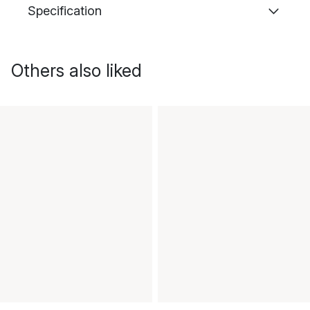
Specification
Others also liked