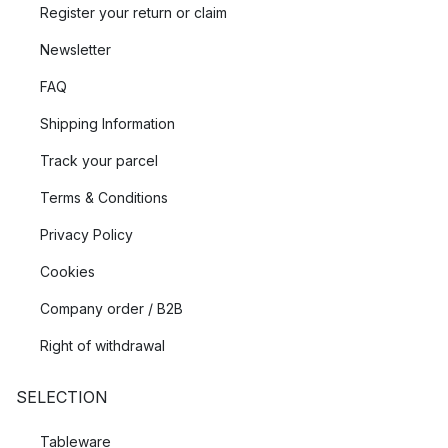
Register your return or claim
Newsletter
FAQ
Shipping Information
Track your parcel
Terms & Conditions
Privacy Policy
Cookies
Company order / B2B
Right of withdrawal
SELECTION
Tableware