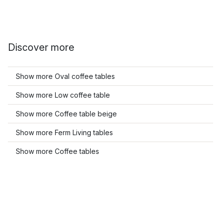
Discover more
Show more Oval coffee tables
Show more Low coffee table
Show more Coffee table beige
Show more Ferm Living tables
Show more Coffee tables