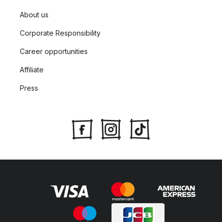
About us
Corporate Responsibility
Career opportunities
Affiliate
Press