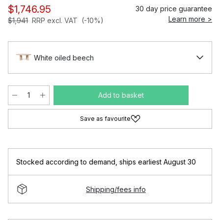
$1,746.95
30 day price guarantee
Learn more >
$1,941
RRP excl. VAT
(-10%)
White oiled beech
Add to basket
Save as favourite
Stocked according to demand
,
ships earliest August 30
Shipping/fees info