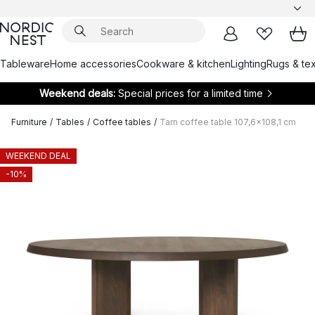
Tableware
Home accessories
Cookware & kitchen
Lighting
Rugs & tex
Weekend deals:
Special prices for a limited time
Furniture
/
Tables
/
Coffee tables
/
Tarn coffee table 107,6x108,1 cm
WEEKEND DEAL
-10%