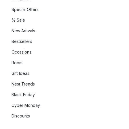
Special Offers
% Sale
New Arrivals
Bestsellers
Occasions
Room
Gift Ideas
Nest Trends
Black Friday
Cyber Monday
Discounts