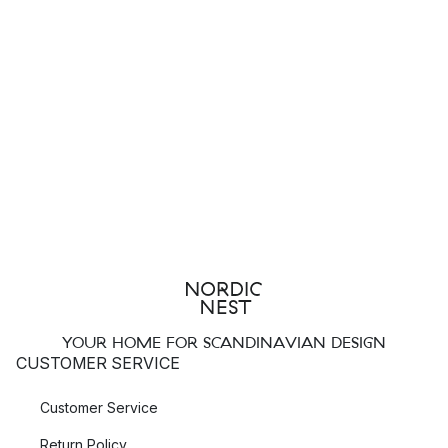
YOUR HOME FOR SCANDINAVIAN DESIGN
CUSTOMER SERVICE
Customer Service
Return Policy