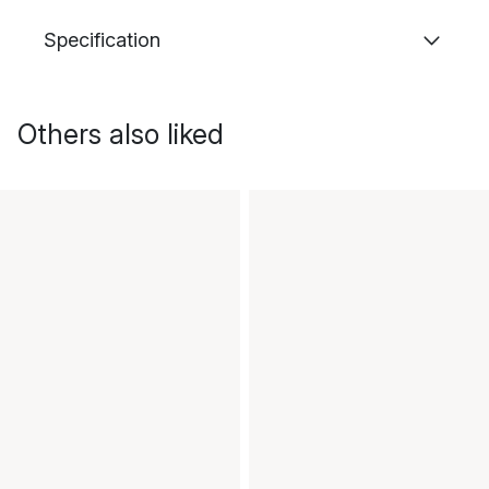
Specification
Others also liked