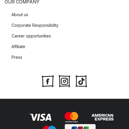
OUR COMPANY
About us
Corporate Responsibility
Career opportunities
Affiliate
Press