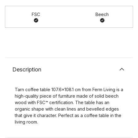
FSC
Beech
Description
Tarn coffee table 107.6x108.1 cm from Ferm Living is a
high-quality piece of furniture made of solid beech
wood with FSC™ certification. The table has an
organic shape with clean lines and bevelled edges
that give it character. Perfect as a coffee table in the
living room.