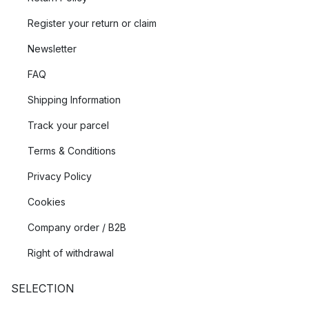
Register your return or claim
Newsletter
FAQ
Shipping Information
Track your parcel
Terms & Conditions
Privacy Policy
Cookies
Company order / B2B
Right of withdrawal
SELECTION