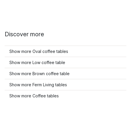
Discover more
Show more Oval coffee tables
Show more Low coffee table
Show more Brown coffee table
Show more Ferm Living tables
Show more Coffee tables