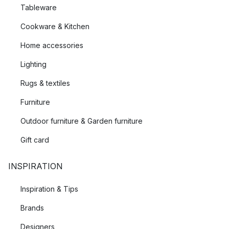
Tableware
Cookware & Kitchen
Home accessories
Lighting
Rugs & textiles
Furniture
Outdoor furniture & Garden furniture
Gift card
INSPIRATION
Inspiration & Tips
Brands
Designers