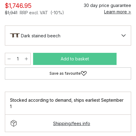
$1,746.95
30 day price guarantee
Learn more >
$1,941
RRP excl. VAT
(-10%)
Dark stained beech
Add to basket
Save as favourite
Stocked according to demand
,
ships earliest September
1
Shipping/fees info