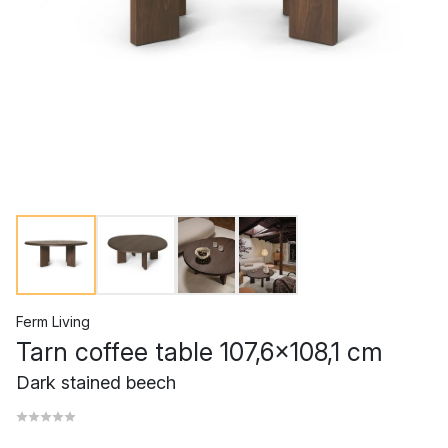
Ferm Living
Tarn coffee table 107,6x108,1 cm
Dark stained beech