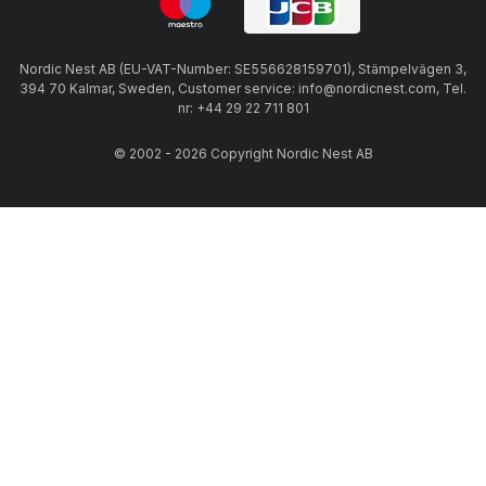
Nordic Nest AB (EU-VAT-Number: SE556628159701), Stämpelvägen 3,
394 70 Kalmar, Sweden, Customer service: info@nordicnest.com, Tel.
nr: +44 29 22 711 801
© 2002 - 2026 Copyright Nordic Nest AB