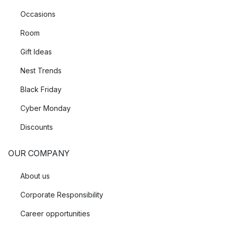
Occasions
Room
Gift Ideas
Nest Trends
Black Friday
Cyber Monday
Discounts
OUR COMPANY
About us
Corporate Responsibility
Career opportunities