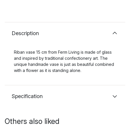
Description
Riban vase 15 cm from Ferm Living is made of glass
and inspired by traditional confectionery art. The
unique handmade vase is just as beautiful combined
with a flower as it is standing alone.
Specification
Others also liked