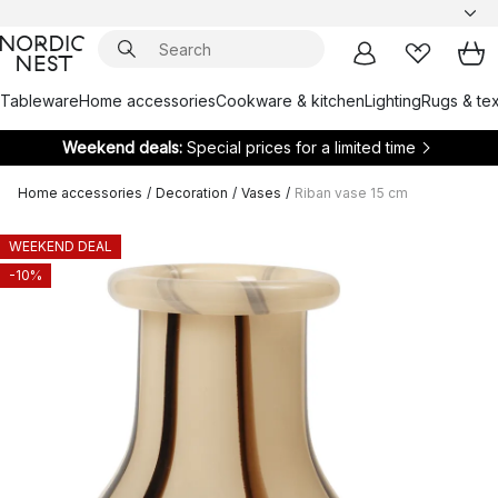
Tableware
Home accessories
Cookware & kitchen
Lighting
Rugs & tex
Weekend deals:
Special prices for a limited time
Home accessories
/
Decoration
/
Vases
/
Riban vase 15 cm
WEEKEND DEAL
-10%