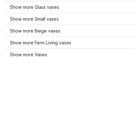
Show more Glass vases
Show more Small vases
Show more Beige vases
Show more Ferm Living vases
Show more Vases