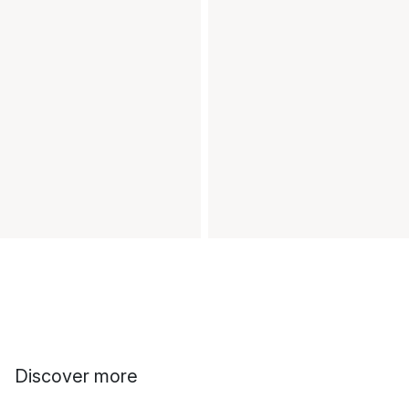
Discover more