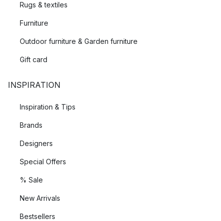
Rugs & textiles
Furniture
Outdoor furniture & Garden furniture
Gift card
INSPIRATION
Inspiration & Tips
Brands
Designers
Special Offers
% Sale
New Arrivals
Bestsellers