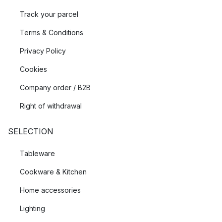
Track your parcel
Terms & Conditions
Privacy Policy
Cookies
Company order / B2B
Right of withdrawal
SELECTION
Tableware
Cookware & Kitchen
Home accessories
Lighting