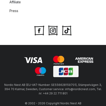
Affiliate
Press
Nordic Nest AB (EU-VAT-Number: SE556628159701), Stämpelvägen 3,
394 70 Kalmar, Sweden, Customer service: info@nordicnest.com, Tel.
nr: +44 29 22 711 801
© 2002 - 2026 Copyright Nordic Nest AB