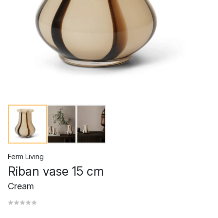
Ferm Living
Riban vase 15 cm
Cream