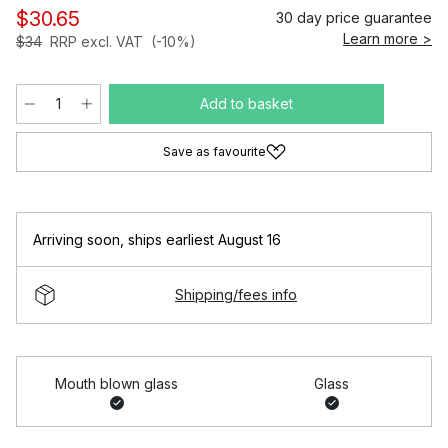
$30.65
30 day price guarantee
Learn more >
$34
RRP excl. VAT
(-10%)
Add to basket
Save as favourite
Arriving soon
,
ships earliest August 16
Shipping/fees info
Mouth blown glass
Glass