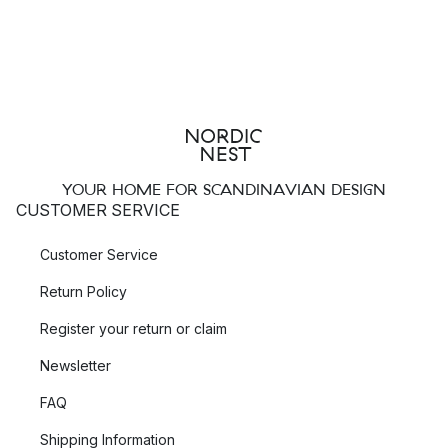
YOUR HOME FOR SCANDINAVIAN DESIGN
CUSTOMER SERVICE
Customer Service
Return Policy
Register your return or claim
Newsletter
FAQ
Shipping Information