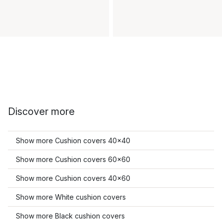
Discover more
Show more Cushion covers 40x40
Show more Cushion covers 60x60
Show more Cushion covers 40x60
Show more White cushion covers
Show more Black cushion covers