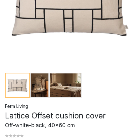
Ferm Living
Lattice Offset cushion cover
Off-white-black, 40x60 cm