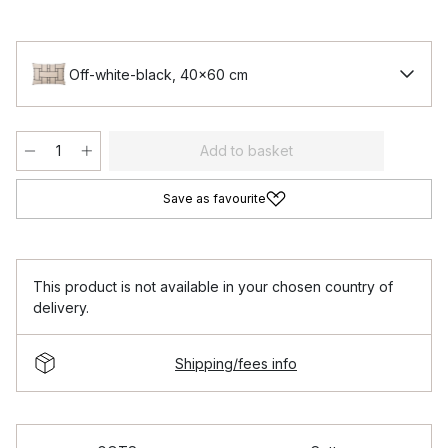
Off-white-black, 40x60 cm
Add to basket
Save as favourite
This product is not available in your chosen country of
delivery.
Shipping/fees info