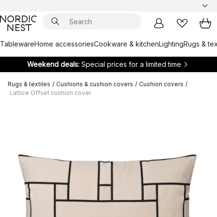
Tableware
Home accessories
Cookware & kitchen
Lighting
Rugs & tex
Weekend deals:
Special prices for a limited time
Rugs & textiles
/
Cushions & cushion covers
/
Cushion covers
/
Lattice Offset cushion cover