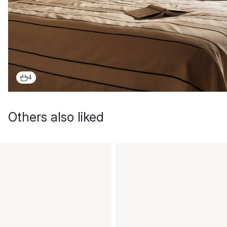
4
Others also liked