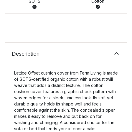
GOTS
Cotton
Description
Lattice Offset cushion cover from Ferm Living is made
of GOTS-certified organic cotton with a robust twill
weave that adds a distinct texture. The cotton
cushion cover features a graphic check pattern with
woven edges for a sleek, timeless look. Its soft yet
durable quality holds its shape well and feels
comfortable against the skin. The concealed zipper
makes it easy to remove and put back on for
washing and changing. A considered choice for the
sofa or bed that lends your interior a calm,