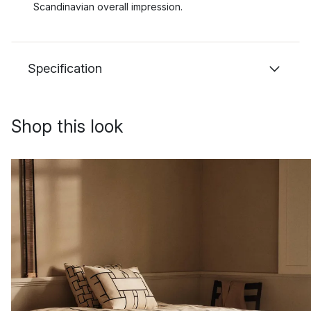
Scandinavian overall impression.
Specification
Shop this look