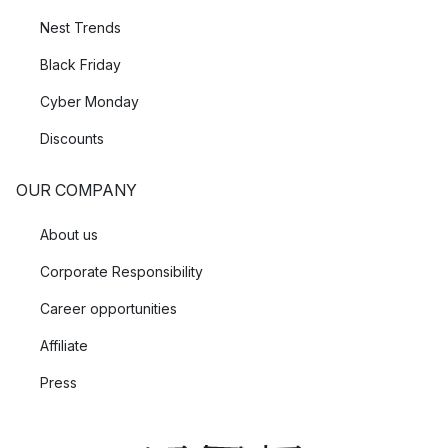
Nest Trends
Black Friday
Cyber Monday
Discounts
OUR COMPANY
About us
Corporate Responsibility
Career opportunities
Affiliate
Press