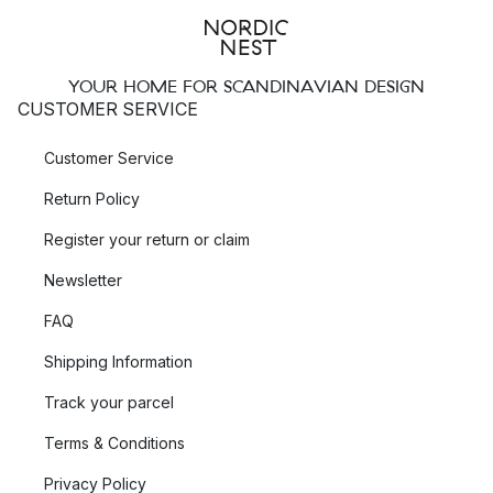
YOUR HOME FOR SCANDINAVIAN DESIGN
CUSTOMER SERVICE
Customer Service
Return Policy
Register your return or claim
Newsletter
FAQ
Shipping Information
Track your parcel
Terms & Conditions
Privacy Policy