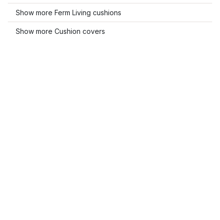
Show more Ferm Living cushions
Show more Cushion covers