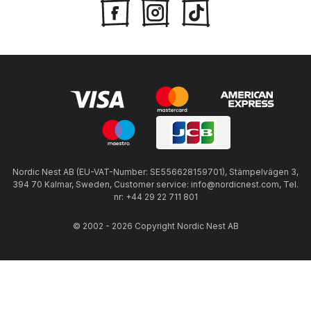
Nordic Nest AB (EU-VAT-Number: SE556628159701), Stämpelvägen 3,
394 70 Kalmar, Sweden, Customer service: info@nordicnest.com, Tel.
nr: +44 29 22 711 801
© 2002 - 2026 Copyright Nordic Nest AB