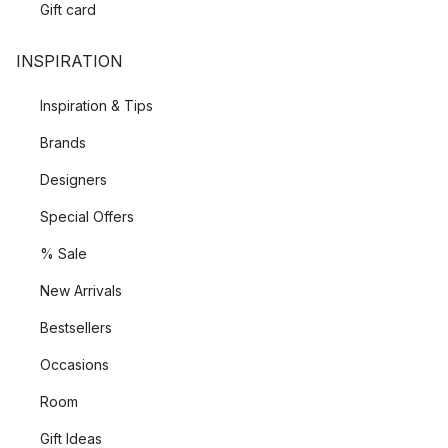
Gift card
INSPIRATION
Inspiration & Tips
Brands
Designers
Special Offers
% Sale
New Arrivals
Bestsellers
Occasions
Room
Gift Ideas