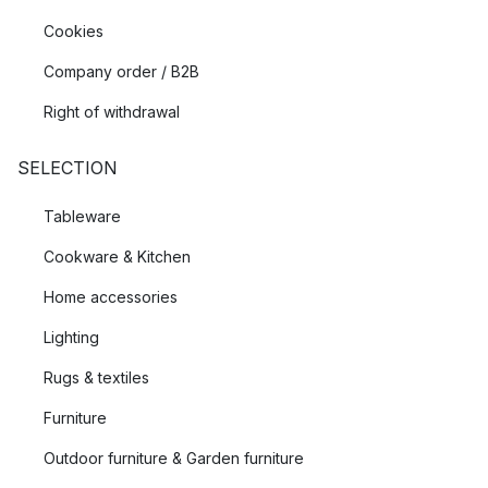
Cookies
Company order / B2B
Right of withdrawal
SELECTION
Tableware
Cookware & Kitchen
Home accessories
Lighting
Rugs & textiles
Furniture
Outdoor furniture & Garden furniture