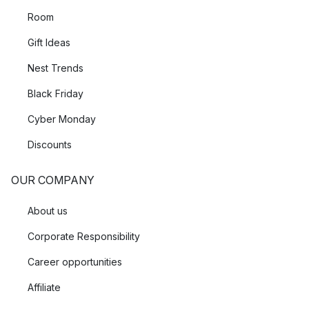
Room
Gift Ideas
Nest Trends
Black Friday
Cyber Monday
Discounts
OUR COMPANY
About us
Corporate Responsibility
Career opportunities
Affiliate