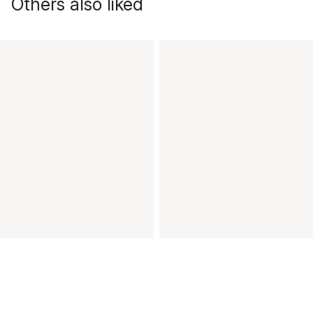
Others also liked