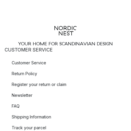
YOUR HOME FOR SCANDINAVIAN DESIGN
CUSTOMER SERVICE
Customer Service
Return Policy
Register your return or claim
Newsletter
FAQ
Shipping Information
Track your parcel