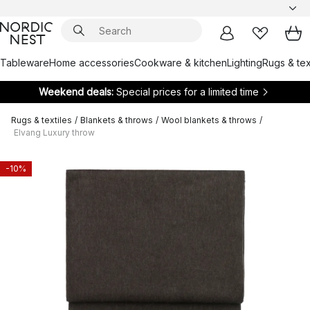
Tableware
Home accessories
Cookware & kitchen
Lighting
Rugs & tex
Weekend deals:
Special prices for a limited time
Rugs & textiles
/
Blankets & throws
/
Wool blankets & throws
/
Elvang Luxury throw
-10%