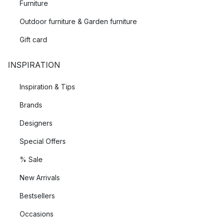
Furniture
Outdoor furniture & Garden furniture
Gift card
INSPIRATION
Inspiration & Tips
Brands
Designers
Special Offers
% Sale
New Arrivals
Bestsellers
Occasions