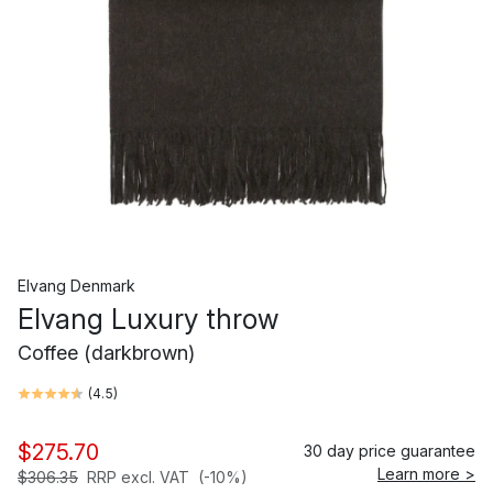
Elvang Denmark
Elvang Luxury throw
Coffee (darkbrown)
(
4.5
)
$275.70
30 day price guarantee
Learn more >
$306.35
RRP excl. VAT
(-10%)