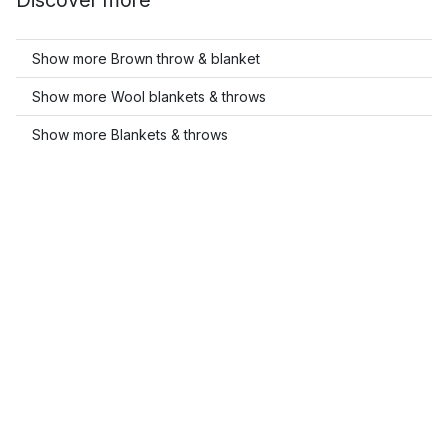
Discover more
Show more Brown throw & blanket
Show more Wool blankets & throws
Show more Blankets & throws