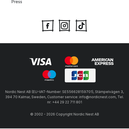
Press
Nordic Nest AB (EU-VAT-Number: SE556628159701), Stämpelvägen 3,
394 70 Kalmar, Sweden, Customer service: info@nordicnest.com, Tel.
nr: +44 29 22 711 801
© 2002 - 2026 Copyright Nordic Nest AB