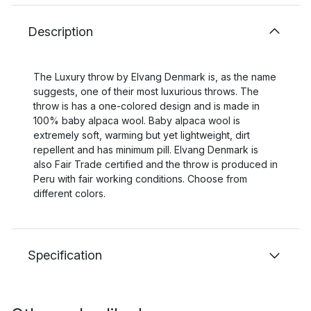
Description
The Luxury throw by Elvang Denmark is, as the name
suggests, one of their most luxurious throws. The
throw is has a one-colored design and is made in
100% baby alpaca wool. Baby alpaca wool is
extremely soft, warming but yet lightweight, dirt
repellent and has minimum pill. Elvang Denmark is
also Fair Trade certified and the throw is produced in
Peru with fair working conditions. Choose from
different colors.
Specification