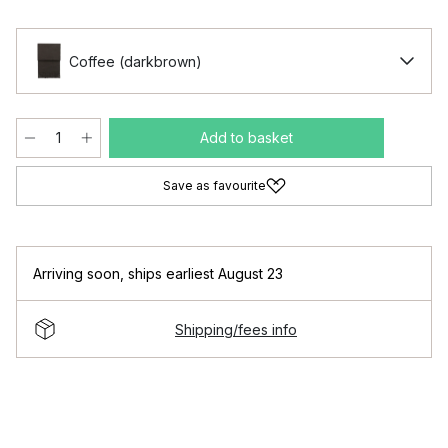
Coffee (darkbrown)
Add to basket
Save as favourite
Arriving soon
,
ships earliest August 23
Shipping/fees info