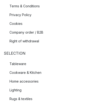
Terms & Conditions
Privacy Policy
Cookies
Company order / B2B
Right of withdrawal
SELECTION
Tableware
Cookware & Kitchen
Home accessories
Lighting
Rugs & textiles