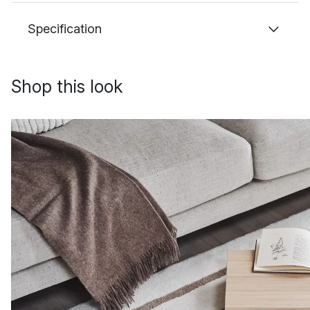
Specification
Shop this look