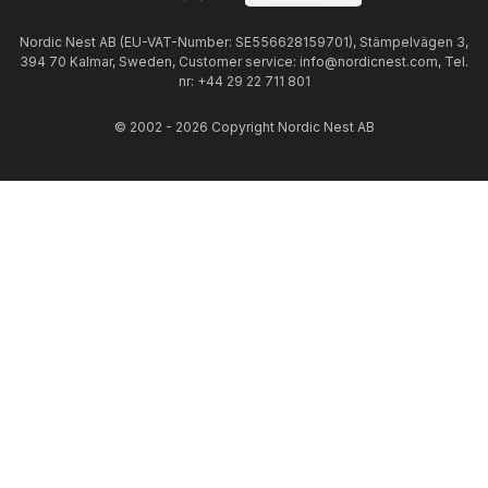
Nordic Nest AB (EU-VAT-Number: SE556628159701), Stämpelvägen 3,
394 70 Kalmar, Sweden, Customer service: info@nordicnest.com, Tel.
nr: +44 29 22 711 801
© 2002 - 2026 Copyright Nordic Nest AB