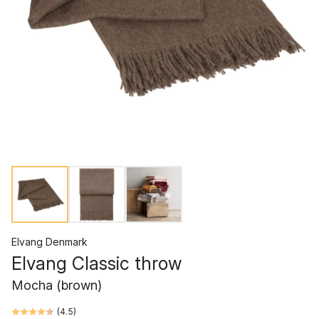
Elvang Denmark
Elvang Classic throw
Mocha (brown)
(
4.5
)