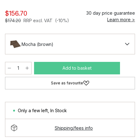
$156.70
30 day price guarantee
Learn more >
$174.20
RRP excl. VAT
(-10%)
Mocha (brown)
Add to basket
Save as favourite
Only a few left
,
In Stock
Shipping/fees info