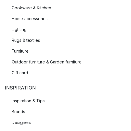
Cookware & Kitchen
Home accessories
Lighting
Rugs & textiles
Furniture
Outdoor furniture & Garden furniture
Gift card
INSPIRATION
Inspiration & Tips
Brands
Designers