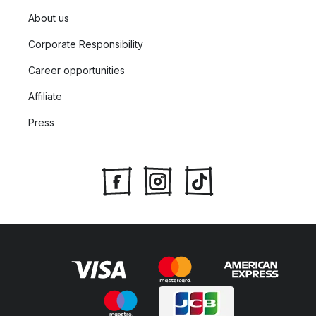
About us
Corporate Responsibility
Career opportunities
Affiliate
Press