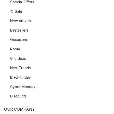
Special Offers
% Sale
New Arrivals
Bestsellers
Occasions
Room
Gift Ideas
Nest Trends
Black Friday
Cyber Monday
Discounts
OUR COMPANY