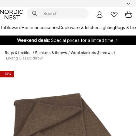
Tableware
Home accessories
Cookware & kitchen
Lighting
Rugs & tex
Weekend deals:
Special prices for a limited time
Rugs & textiles
/
Blankets & throws
/
Wool blankets & throws
/
Elvang Classic throw
-10%