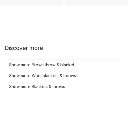
Discover more
Show more Brown throw & blanket
Show more Wool blankets & throws
Show more Blankets & throws