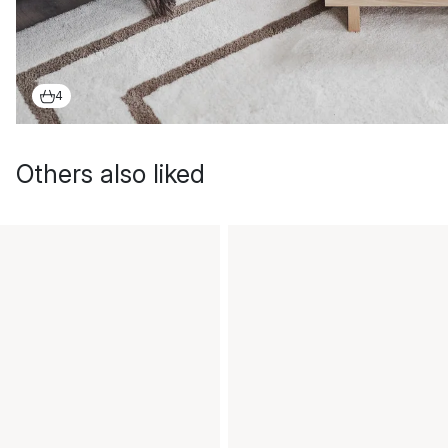
4
Others also liked