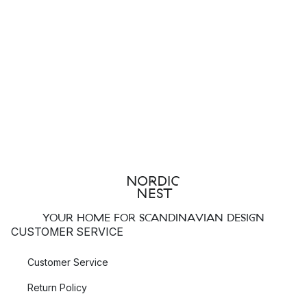
YOUR HOME FOR SCANDINAVIAN DESIGN
CUSTOMER SERVICE
Customer Service
Return Policy