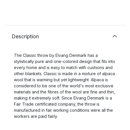
Description
The Classic throw by Elvang Denmark has a
stylistically pure and one-colored design that fits into
every home and is easy to match with cushions and
other blankets. Classic is made in a mixture of alpaca
wool that is warming but yet lightweight. Alpaca is
considered to be one of the world's most exclusive
materials and the fibres of the wool are fine and thin,
making it extremely soft. Since Elvang Denmark is a
Fair Trade certificated company, the throw is
manufactured in fair working conditions were all the
workers are paid fairly.