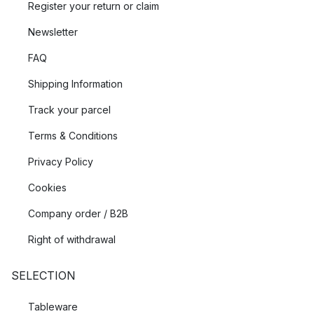
Register your return or claim
Newsletter
FAQ
Shipping Information
Track your parcel
Terms & Conditions
Privacy Policy
Cookies
Company order / B2B
Right of withdrawal
SELECTION
Tableware