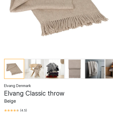
Elvang Denmark
Elvang Classic throw
Beige
(
4.5
)