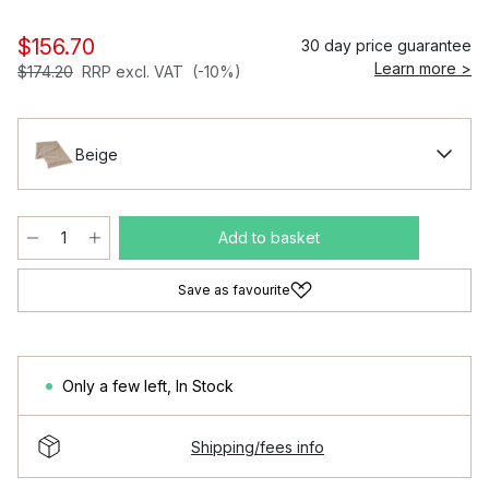
$156.70
30 day price guarantee
Learn more >
$174.20
RRP excl. VAT
(-10%)
Beige
Add to basket
Save as favourite
Only a few left
,
In Stock
Shipping/fees info