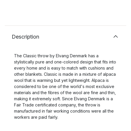
Description
The Classic throw by Elvang Denmark has a
stylistically pure and one-colored design that fits into
every home and is easy to match with cushions and
other blankets. Classic is made in a mixture of alpaca
wool that is warming but yet lightweight. Alpaca is
considered to be one of the world's most exclusive
materials and the fibres of the wool are fine and thin,
making it extremely soft. Since Elvang Denmark is a
Fair Trade certificated company, the throw is
manufactured in fair working conditions were all the
workers are paid fairly.