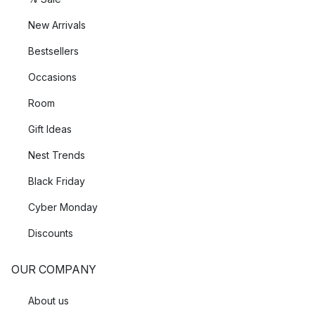
New Arrivals
Bestsellers
Occasions
Room
Gift Ideas
Nest Trends
Black Friday
Cyber Monday
Discounts
OUR COMPANY
About us