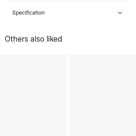
Specification
Others also liked