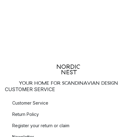
YOUR HOME FOR SCANDINAVIAN DESIGN
CUSTOMER SERVICE
Customer Service
Return Policy
Register your return or claim
Newsletter