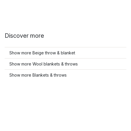
Discover more
Show more Beige throw & blanket
Show more Wool blankets & throws
Show more Blankets & throws