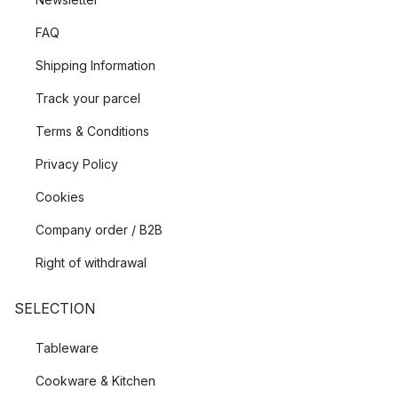
FAQ
Shipping Information
Track your parcel
Terms & Conditions
Privacy Policy
Cookies
Company order / B2B
Right of withdrawal
SELECTION
Tableware
Cookware & Kitchen