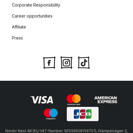
Corporate Responsibility
Career opportunities
Affiliate
Press
Nordic Nest AB (EU-VAT-Number: SE556628159701), Stämpelvägen 3,