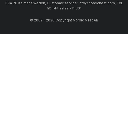
394 70 Kalmar, Sweden, Customer service: info@nordicnest.com, Tel.
nr: +44 29 22 711 801
© 2002 - 2026 Copyright Nordic Nest AB