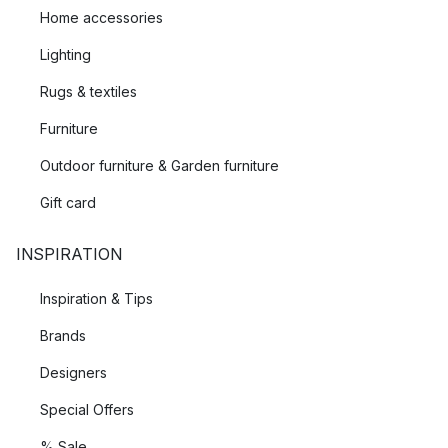
Home accessories
Lighting
Rugs & textiles
Furniture
Outdoor furniture & Garden furniture
Gift card
INSPIRATION
Inspiration & Tips
Brands
Designers
Special Offers
% Sale