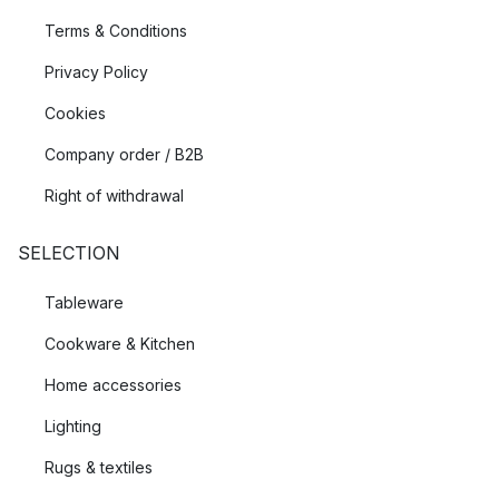
Terms & Conditions
Privacy Policy
Cookies
Company order / B2B
Right of withdrawal
SELECTION
Tableware
Cookware & Kitchen
Home accessories
Lighting
Rugs & textiles