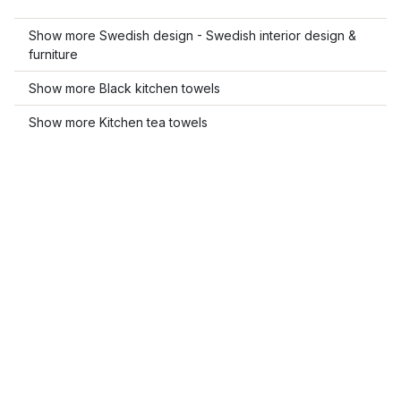
Show more Swedish design - Swedish interior design &
furniture
Show more Black kitchen towels
Show more Kitchen tea towels