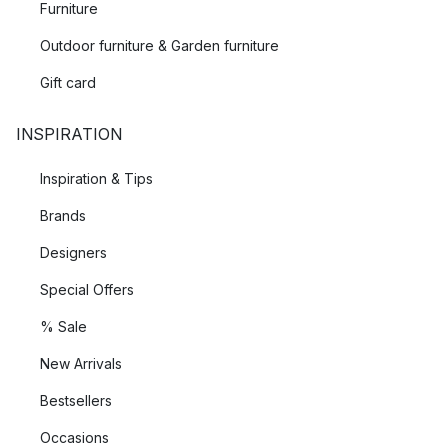
Furniture
Outdoor furniture & Garden furniture
Gift card
INSPIRATION
Inspiration & Tips
Brands
Designers
Special Offers
% Sale
New Arrivals
Bestsellers
Occasions