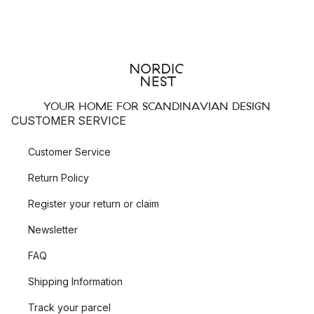
YOUR HOME FOR SCANDINAVIAN DESIGN
CUSTOMER SERVICE
Customer Service
Return Policy
Register your return or claim
Newsletter
FAQ
Shipping Information
Track your parcel