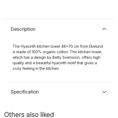
Description
The Hyacinth kitchen towel 48x70 cm from Ekelund
is made of 100% organic cotton. The kitchen towel,
which has a design by Betty Svensson, offers high
quality and a beautiful hyacinth motif that gives a
cozy feeling in the kitchen.
Specification
Others also liked