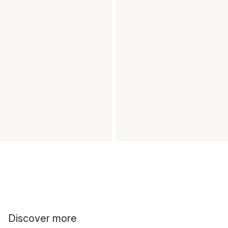
Discover more