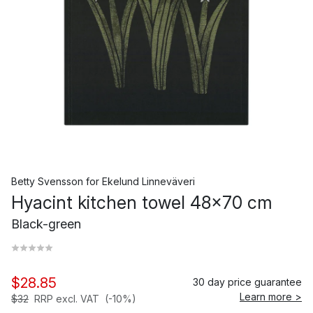
Betty Svensson
for
Ekelund Linneväveri
Hyacint kitchen towel 48x70 cm
Black-green
$28.85
30 day price guarantee
Learn more >
$32
RRP excl. VAT
(-10%)