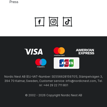
Press
Nordic Nest AB (EU-VAT-Number: SE556628159701), Stämpelvägen 3,
394 70 Kalmar, Sweden, Customer service: info@nordicnest.com, Tel.
nr: +44 29 22 711 801
© 2002 - 2026 Copyright Nordic Nest AB