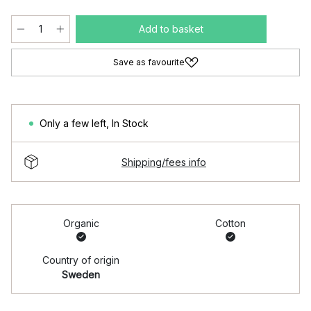
Add to basket
Save as favourite
Only a few left
,
In Stock
Shipping/fees info
Organic
Cotton
Country of origin
Sweden