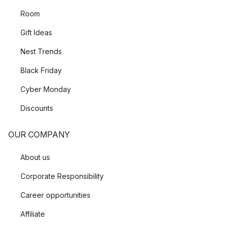
Room
Gift Ideas
Nest Trends
Black Friday
Cyber Monday
Discounts
OUR COMPANY
About us
Corporate Responsibility
Career opportunities
Affiliate