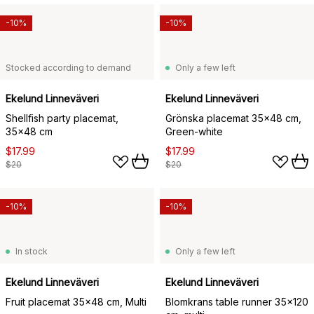
-10%
-10%
Stocked according to demand
Only a few left
Ekelund Linneväveri
Ekelund Linneväveri
Shellfish party placemat,
Grönska placemat 35x48 cm,
35x48 cm
Green-white
$17.99
$17.99
$20
$20
-10%
-10%
In stock
Only a few left
Ekelund Linneväveri
Ekelund Linneväveri
Fruit placemat 35x48 cm, Multi
Blomkrans table runner 35x120