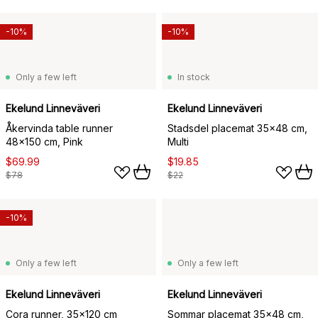
-10%
-10%
Only a few left
In stock
Ekelund Linneväveri
Ekelund Linneväveri
Åkervinda table runner
Stadsdel placemat 35x48 cm,
48x150 cm, Pink
Multi
$69.99
$19.85
$78
$22
-10%
Only a few left
Only a few left
Ekelund Linneväveri
Ekelund Linneväveri
Cora runner, 35x120 cm
Sommar placemat 35x48 cm,