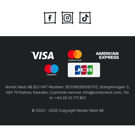
Nordic Nest AB (EU-VAT-Number: SE556628159701), Stämpelvägen 3,
394 70 Kalmar, Sweden, Customer service: info@nordicnest.com, Tel.
nr: +44 29 22 711 801
© 2002 - 2026 Copyright Nordic Nest AB