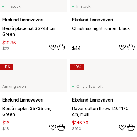
In stock
In stock
Ekelund Linneväveri
Ekelund Linneväveri
Berså placemat 35x48 cm,
Christmas night runner, black
Green
$19.85
$44
$22
-11%
-10%
Arriving soon
Only a few left
Ekelund Linneväveri
Ekelund Linneväveri
Berså napkin 35x35 cm,
Rävar cotton throw 140x170
Green
cm, multi
$16
$146.70
$18
$163