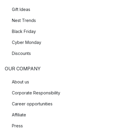
Gift Ideas
Nest Trends
Black Friday
Cyber Monday
Discounts
OUR COMPANY
About us
Corporate Responsibility
Career opportunities
Affiliate
Press