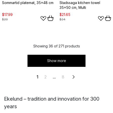
Sommartid platemat, 35x48 cm
Stadssaga kitchen towel
35x50 cm, Multi
$17.99
$21.65
$20
$24
Showing 36 of 271 products
Show more
1
2
...
8
Ekelund – tradition and innovation for 300
years