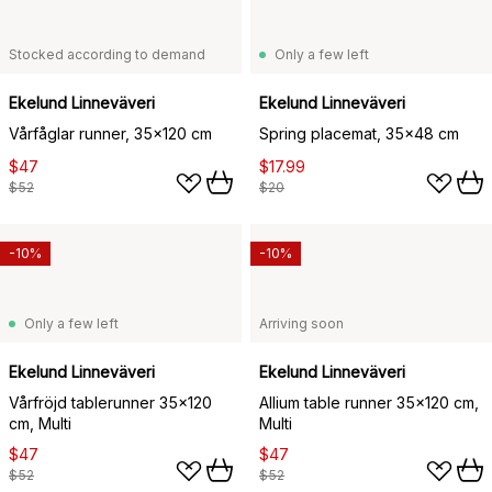
Stocked according to demand
Only a few left
Ekelund Linneväveri
Ekelund Linneväveri
Vårfåglar runner, 35x120 cm
Spring placemat, 35x48 cm
$47
$17.99
$52
$20
-10%
-10%
Only a few left
Arriving soon
Ekelund Linneväveri
Ekelund Linneväveri
Vårfröjd tablerunner 35x120
Allium table runner 35x120 cm,
cm, Multi
Multi
$47
$47
$52
$52