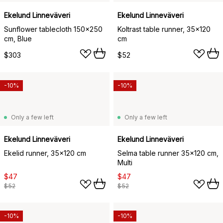
Ekelund Linneväveri
Ekelund Linneväveri
Sunflower tablecloth 150x250
Koltrast table runner, 35x120
cm, Blue
cm
$303
$52
-10%
-10%
Only a few left
Only a few left
Ekelund Linneväveri
Ekelund Linneväveri
Ekelid runner, 35x120 cm
Selma table runner 35x120 cm,
Multi
$47
$47
$52
$52
-10%
-10%