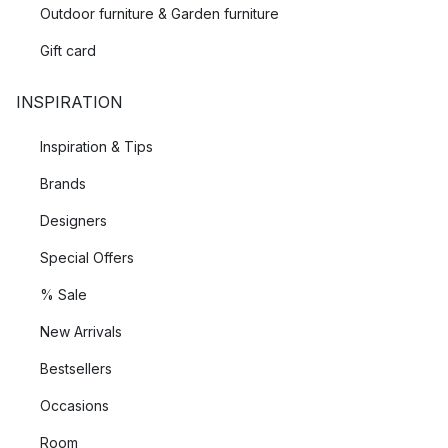
Outdoor furniture & Garden furniture
Textiles from Ekelund are weaved in their factory located in
Gift card
the town of Horred, along the beautiful west coast of Sweden.
INSPIRATION
Inspiration & Tips
Brands
Designers
Special Offers
% Sale
New Arrivals
Bestsellers
Occasions
Room