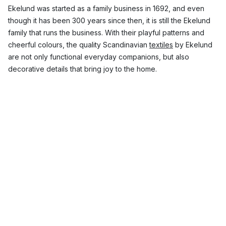
Ekelund was started as a family business in 1692, and even
though it has been 300 years since then, it is still the Ekelund
family that runs the business. With their playful patterns and
cheerful colours, the quality Scandinavian
textiles
by Ekelund
are not only functional everyday companions, but also
decorative details that bring joy to the home.
Which Ekelund products are the most
popular?
With its durable products with timeless design, Ekelund has a
number of popular products in its range. Here you can find
everything from
tablecloths
and
tea towels
, to
table runners
,
blankets
and
placemats
. Ekelund is known for quality linens
with beautiful patterns, which work perfectly to give a little
colour to the kitchen or
table
.
Top 3 most popular collections from Ekelund