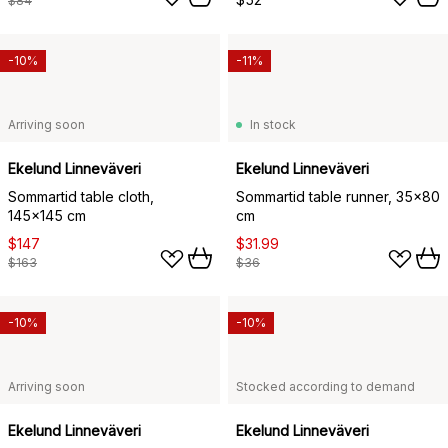
$84
-10%
-11%
Arriving soon
In stock
Ekelund Linneväveri
Ekelund Linneväveri
Sommartid table cloth,
Sommartid table runner, 35x80
145x145 cm
cm
$147
$31.99
$163
$36
-10%
-10%
Arriving soon
Stocked according to demand
Ekelund Linneväveri
Ekelund Linneväveri