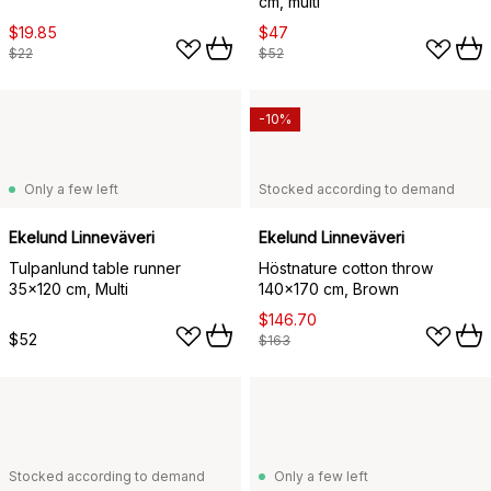
cm, multi
$19.85
$47
$22
$52
-10%
Only a few left
Stocked according to demand
Ekelund Linneväveri
Ekelund Linneväveri
Tulpanlund table runner
Höstnature cotton throw
35x120 cm, Multi
140x170 cm, Brown
$146.70
$52
$163
Stocked according to demand
Only a few left