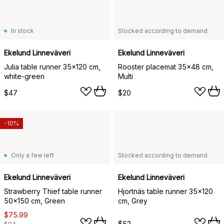
In stock
Stocked according to demand
Ekelund Linneväveri
Ekelund Linneväveri
Julia table runner 35x120 cm,
Rooster placemat 35x48 cm,
white-green
Multi
$47
$20
-10%
Only a few left
Stocked according to demand
Ekelund Linneväveri
Ekelund Linneväveri
Strawberry Thief table runner
Hjortnäs table runner 35x120
50x150 cm, Green
cm, Grey
$75.99
$52