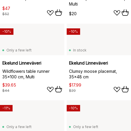
Multi
$47
$20
$52
-10%
-10%
Only a few left
In stock
Ekelund Linneväveri
Ekelund Linneväveri
Wildflowers table runner
Clumsy moose placemat,
35x100 cm, Multi
35x48 cm
$39.65
$17.99
$44
$20
-11%
-10%
Only a few left
Only a few left