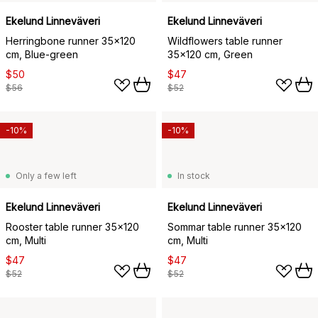
Ekelund Linneväveri
Ekelund Linneväveri
Herringbone runner 35x120
Wildflowers table runner
cm, Blue-green
35x120 cm, Green
$50
$47
$56
$52
-10%
-10%
Only a few left
In stock
Ekelund Linneväveri
Ekelund Linneväveri
Rooster table runner 35x120
Sommar table runner 35x120
cm, Multi
cm, Multi
$47
$47
$52
$52