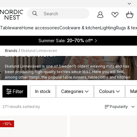
Tableware
Home accessories
Cookware & kitchen
Lighting
Rugs & tex
Summer Sale:
20–70%
off*
Brands
/
Ekelund Linneväveri
Ekelund Linneväveri
Ekelund Linneväveri is one of Sweden’s oldest weaving mills and has
been producing high-quality textiles since 1692. Here you will find,
among other things, the popular table runners, tablecloths and kitchen
tea towels from Ekelund.
Filter
In stock
Categories
Colours
Mat
271
results sorted by
Popularity
-10%