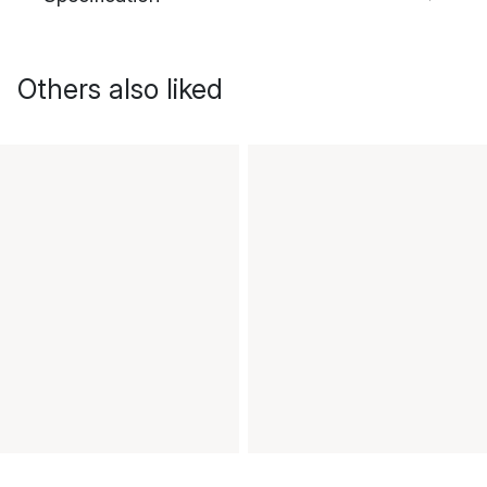
Others also liked