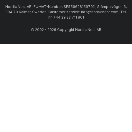
Nordic Nest AB (EU-VAT-Number: SE556628159701), Stämpelvägen 3,
394 70 Kalmar, Sweden, Customer service: info@nordicnest.com, Tel.
nr: +44 29 22 711 801
© 2002 - 2026 Copyright Nordic Nest AB