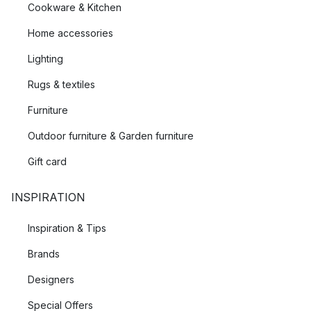
Cookware & Kitchen
Home accessories
Lighting
Rugs & textiles
Furniture
Outdoor furniture & Garden furniture
Gift card
INSPIRATION
Inspiration & Tips
Brands
Designers
Special Offers