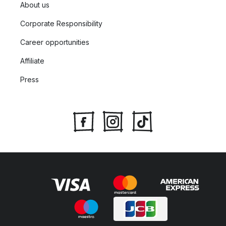
About us
Corporate Responsibility
Career opportunities
Affiliate
Press