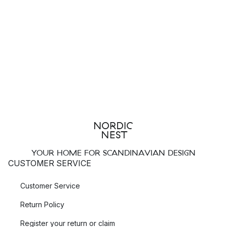
YOUR HOME FOR SCANDINAVIAN DESIGN
CUSTOMER SERVICE
Customer Service
Return Policy
Register your return or claim