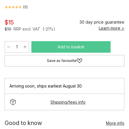
(
5
)
$15
30 day price guarantee
Learn more >
$19
RRP excl. VAT
(-21%)
Add to basket
Save as favourite
Arriving soon
,
ships earliest August 30
Shipping/fees info
Good to know
More info