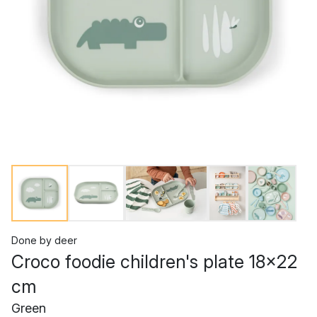
Done by deer
Croco foodie children's plate 18x22
cm
Green