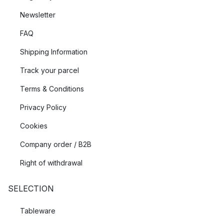
Newsletter
FAQ
Shipping Information
Track your parcel
Terms & Conditions
Privacy Policy
Cookies
Company order / B2B
Right of withdrawal
SELECTION
Tableware