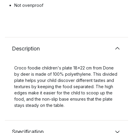
Not ovenproof
Description
Croco foodie children's plate 18x22 cm from Done
by deer is made of 100% polyethylene. This divided
plate helps your child discover different tastes and
textures by keeping the food separated. The high
edges make it easier for the child to scoop up the
food, and the non-slip base ensures that the plate
stays steady on the table.
Specification