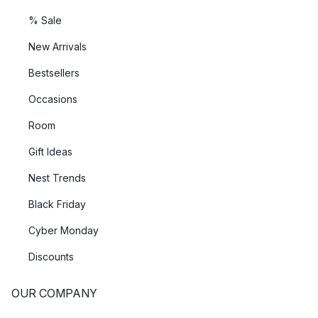
% Sale
New Arrivals
Bestsellers
Occasions
Room
Gift Ideas
Nest Trends
Black Friday
Cyber Monday
Discounts
OUR COMPANY