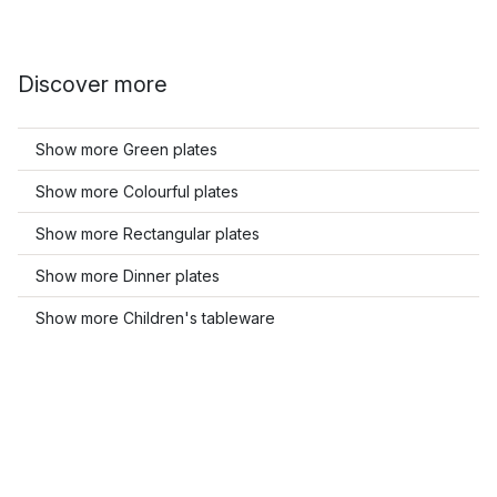
Discover more
Show more Green plates
Show more Colourful plates
Show more Rectangular plates
Show more Dinner plates
Show more Children's tableware