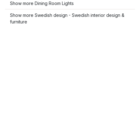
Show more Dining Room Lights
Show more Swedish design - Swedish interior design &
furniture