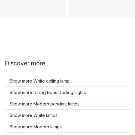
Discover more
Show more White ceiling lamp
Show more Dining Room Ceiling Lights
Show more Modern pendant lamps
Show more White lamps
Show more Modern lamps