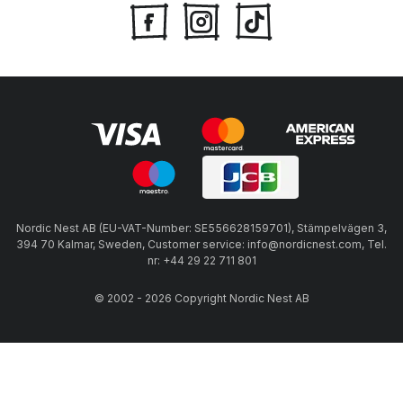
Nordic Nest AB (EU-VAT-Number: SE556628159701), Stämpelvägen 3,
394 70 Kalmar, Sweden, Customer service: info@nordicnest.com, Tel.
nr: +44 29 22 711 801
© 2002 - 2026 Copyright Nordic Nest AB