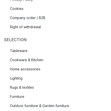
Cookies
Company order / B2B
Right of withdrawal
SELECTION
Tableware
Cookware & Kitchen
Home accessories
Lighting
Rugs & textiles
Furniture
Outdoor furniture & Garden furniture