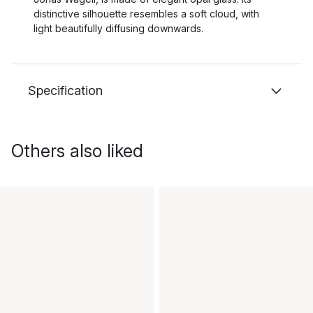
distinctive silhouette resembles a soft cloud, with
light beautifully diffusing downwards.
Specification
Others also liked