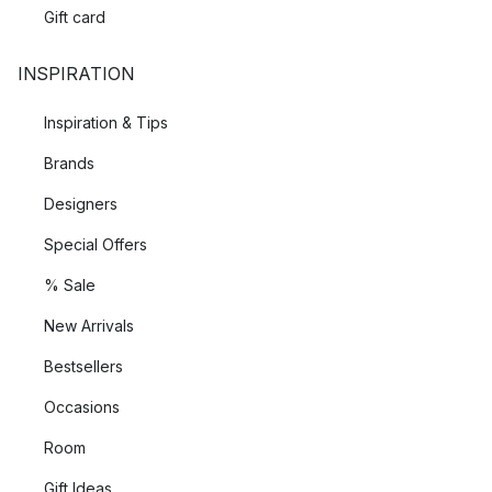
Gift card
INSPIRATION
Inspiration & Tips
Brands
Designers
Special Offers
% Sale
New Arrivals
Bestsellers
Occasions
Room
Gift Ideas