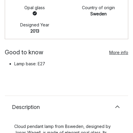
Opal glass
Country of origin
Sweden
Designed Year
2013
Good to know
More info
Lamp base: E27
Description
Cloud pendant lamp from Bsweden, designed by
Jonas Wagell, is made of elegant opal glass. Its