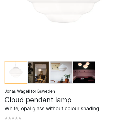
Jonas Wagell
for
Bsweden
Cloud pendant lamp
White, opal glass without colour shading