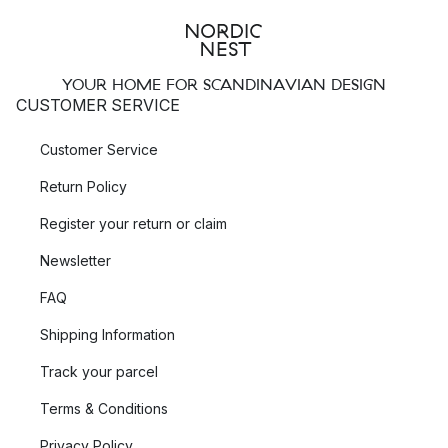
YOUR HOME FOR SCANDINAVIAN DESIGN
CUSTOMER SERVICE
Customer Service
Return Policy
Register your return or claim
Newsletter
FAQ
Shipping Information
Track your parcel
Terms & Conditions
Privacy Policy