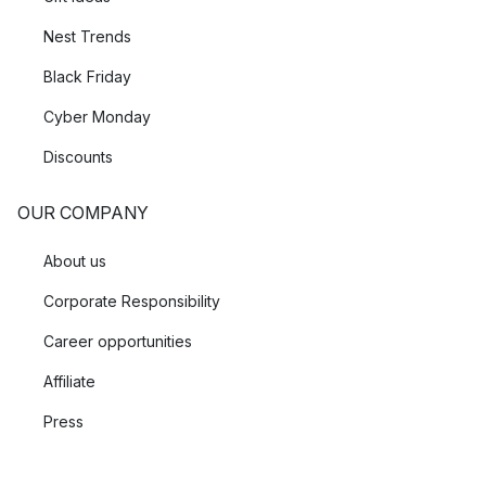
Nest Trends
Black Friday
Cyber Monday
Discounts
OUR COMPANY
About us
Corporate Responsibility
Career opportunities
Affiliate
Press