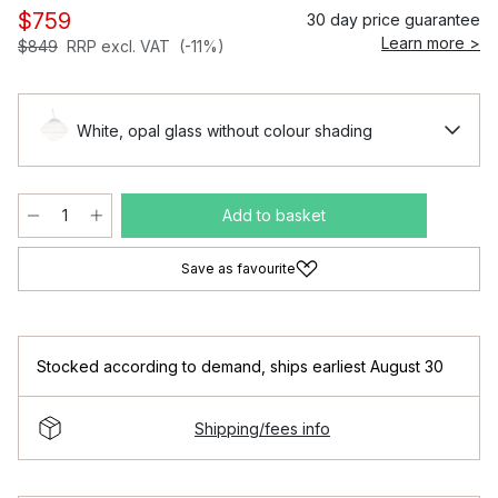
$759
30 day price guarantee
Learn more >
$849
RRP excl. VAT
(-11%)
White, opal glass without colour shading
Add to basket
Save as favourite
Stocked according to demand
,
ships earliest August 30
Shipping/fees info