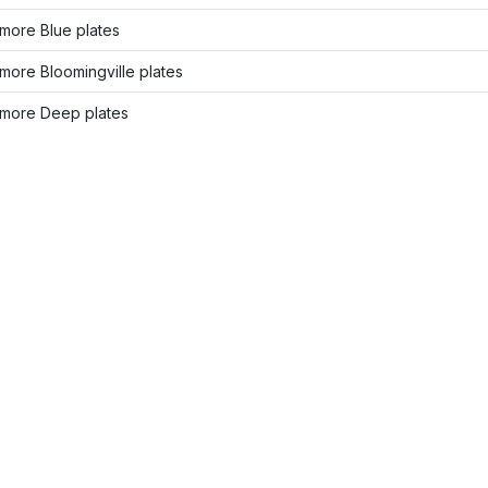
more Blue plates
ore Bloomingville plates
more Deep plates