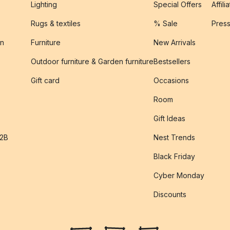
Lighting
Special Offers
Affili
Rugs & textiles
% Sale
Pres
on
Furniture
New Arrivals
Outdoor furniture & Garden furniture
Bestsellers
s
Gift card
Occasions
Room
Gift Ideas
B2B
Nest Trends
Black Friday
Cyber Monday
Discounts