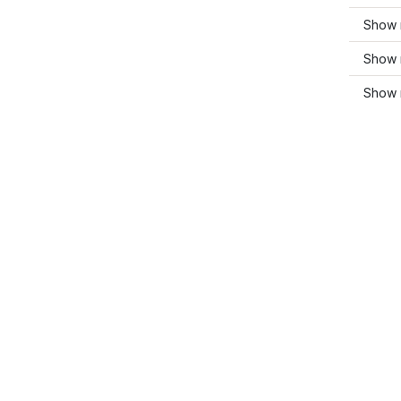
Show 
Show m
Show 