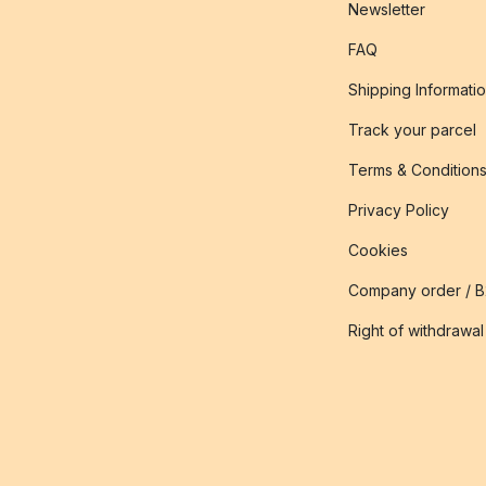
Newsletter
FAQ
Shipping Informati
Track your parcel
Terms & Condition
Privacy Policy
Cookies
Company order / 
Right of withdrawal