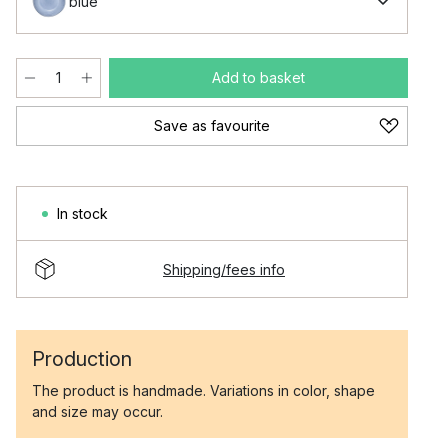
blue
Add to basket
Save as favourite
In stock
Shipping/fees info
Production
The product is handmade. Variations in color, shape
and size may occur.