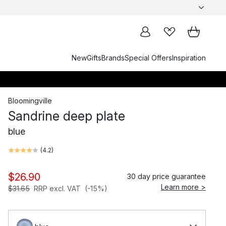
New
Gifts
Brands
Special Offers
Inspiration
Bloomingville
Sandrine deep plate
blue
(
4.2
)
$26.90
30 day price guarantee
Learn more >
$31.65
RRP excl. VAT
(-15%)