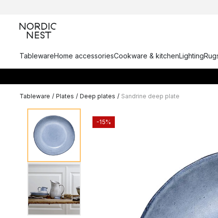
Tableware
Home accessories
Cookware & kitchen
Lighting
Rugs
Tableware
/
Plates
/
Deep plates
/
Sandrine deep plate
-15%