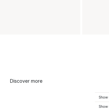
Discover more
Show 
Show 