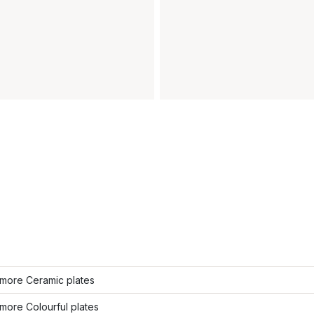
more Ceramic plates
more Colourful plates