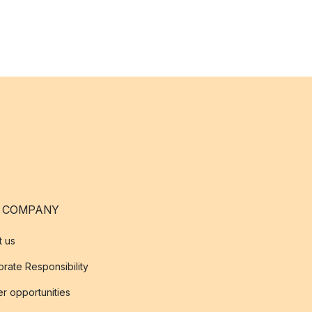
 COMPANY
t us
rate Responsibility
r opportunities