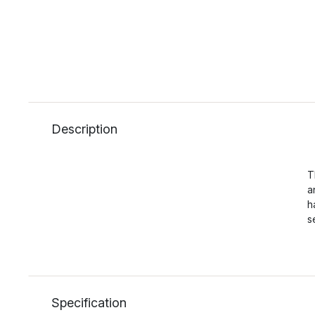
Description
T
a
h
s
Specification