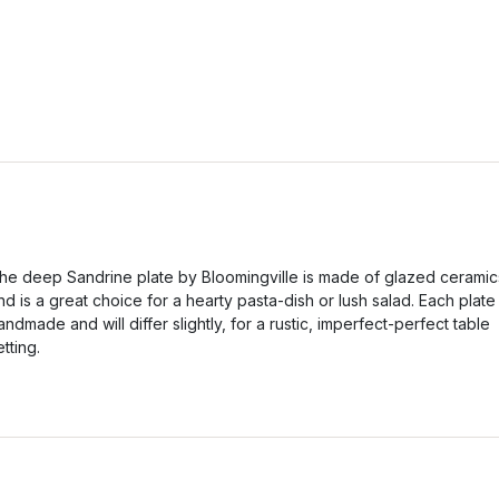
he deep Sandrine plate by Bloomingville is made of glazed ceramic
nd is a great choice for a hearty pasta-dish or lush salad. Each plate 
andmade and will differ slightly, for a rustic, imperfect-perfect table
etting.