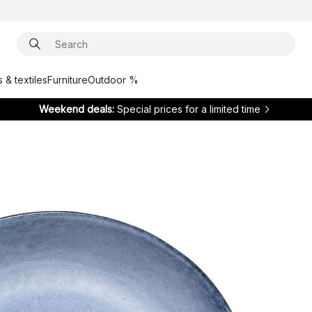
 & textiles
Furniture
Outdoor %
Weekend deals:
Special prices for a limited time