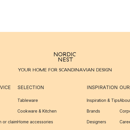
YOUR HOME FOR SCANDINAVIAN DESIGN
VICE
SELECTION
INSPIRATION
OUR
Tableware
Inspiration & Tips
Abou
Cookware & Kitchen
Brands
Corpo
n or claim
Home accessories
Designers
Caree