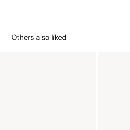
Others also liked