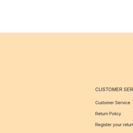
CUSTOMER SER
Customer Service
Return Policy
Register your retur