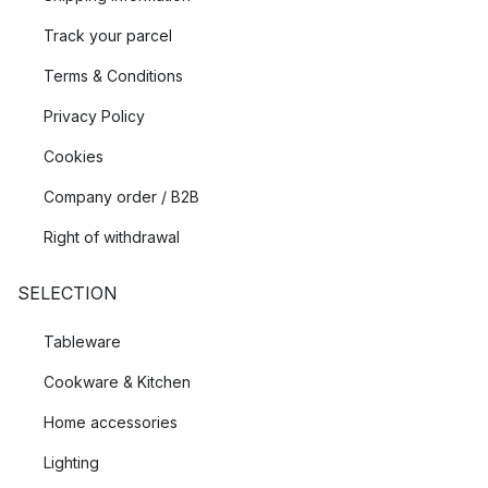
Track your parcel
Terms & Conditions
Privacy Policy
Cookies
Company order / B2B
Right of withdrawal
SELECTION
Tableware
Cookware & Kitchen
Home accessories
Lighting