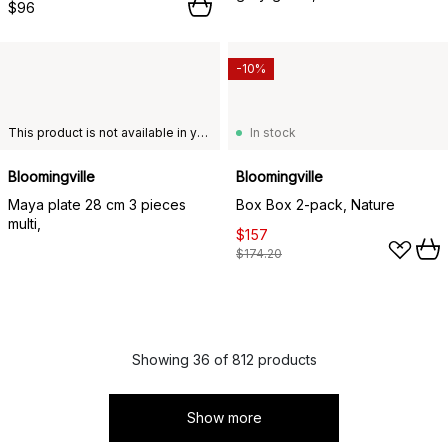
$96
-10%
This product is not available in your chosen country of delivery.
In stock
Bloomingville
Bloomingville
Maya plate 28 cm 3 pieces
Box Box 2-pack, Nature
multi,
$157
$174.20
Showing 36 of 812 products
Show more