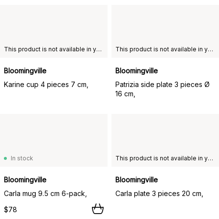
This product is not available in your chosen country of delivery.
This product is not available in your chosen country of delivery.
Bloomingville
Bloomingville
Karine cup 4 pieces 7 cm,
Patrizia side plate 3 pieces Ø
16 cm,
In stock
This product is not available in your chosen country of delivery.
Bloomingville
Bloomingville
Carla mug 9.5 cm 6-pack,
Carla plate 3 pieces 20 cm,
$78