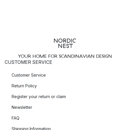
YOUR HOME FOR SCANDINAVIAN DESIGN
CUSTOMER SERVICE
Customer Service
Return Policy
Register your return or claim
Newsletter
FAQ
Shipping Information