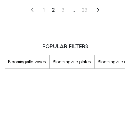
1
2
3
...
23
POPULAR FILTERS
Bloomingville vases
Bloomingville plates
Bloomingville m