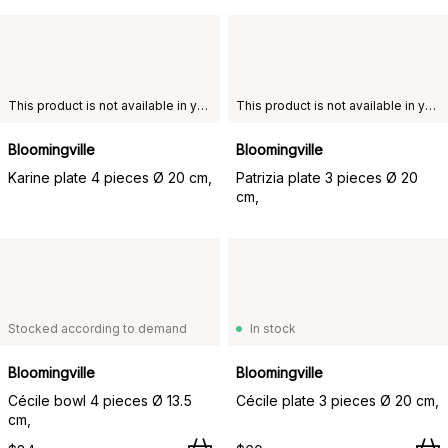
This product is not available in your chosen country of delivery.
This product is not available in your chosen country of delivery.
Bloomingville
Bloomingville
Karine plate 4 pieces Ø 20 cm,
Patrizia plate 3 pieces Ø 20
cm,
Stocked according to demand
In stock
Bloomingville
Bloomingville
Cécile bowl 4 pieces Ø 13.5
Cécile plate 3 pieces Ø 20 cm,
cm,