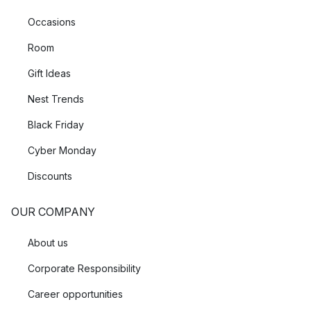
Occasions
Room
Gift Ideas
Nest Trends
Black Friday
Cyber Monday
Discounts
OUR COMPANY
About us
Corporate Responsibility
Career opportunities