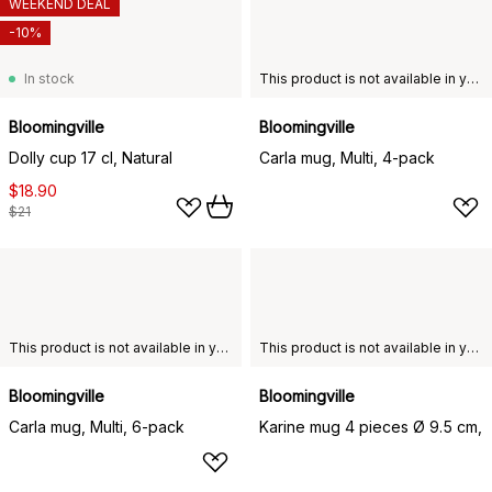
WEEKEND DEAL
-10%
In stock
This product is not available in your chosen country of delivery.
Bloomingville
Bloomingville
Dolly cup 17 cl, Natural
Carla mug, Multi, 4-pack
$18.90
$21
This product is not available in your chosen country of delivery.
This product is not available in your chosen country of delivery.
Bloomingville
Bloomingville
Carla mug, Multi, 6-pack
Karine mug 4 pieces Ø 9.5 cm,