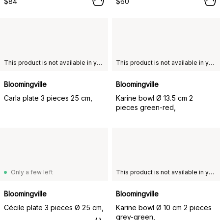
$84
$60
This product is not available in your chosen country of delivery.
This product is not available in your chosen country of delivery.
Bloomingville
Bloomingville
Carla plate 3 pieces 25 cm,
Karine bowl Ø 13.5 cm 2
pieces green-red,
Only a few left
This product is not available in your chosen country of delivery.
Bloomingville
Bloomingville
Cécile plate 3 pieces Ø 25 cm,
Karine bowl Ø 10 cm 2 pieces
grey-green,