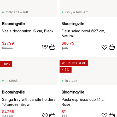
Only a few left
Only a few left
Bloomingville
Bloomingville
Vesla decoration 16 cm, Black
Fleur salad bowl Ø27 cm,
Natural
$27.99
$80.75
$31.65
$95
WEEKEND DEAL
-10%
-15%
In stock
In stock
Bloomingville
Bloomingville
Sanga tray with candle holders
Paula espresso cup 14 cl,
10 pieces, Brown
Rose
$47.65
$11
$52.85
$13