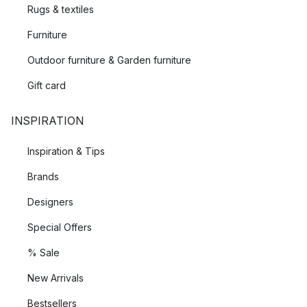
Rugs & textiles
Furniture
Outdoor furniture & Garden furniture
Gift card
INSPIRATION
Inspiration & Tips
Brands
Designers
Special Offers
% Sale
New Arrivals
Bestsellers