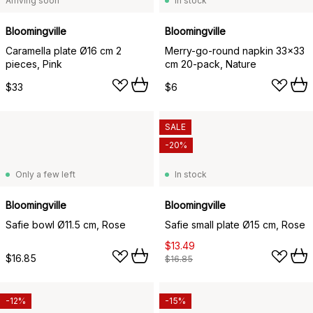
Arriving soon
In stock
Bloomingville
Bloomingville
Caramella plate Ø16 cm 2
Merry-go-round napkin 33x33
pieces, Pink
cm 20-pack, Nature
$33
$6
SALE
-20%
Only a few left
In stock
Bloomingville
Bloomingville
Safie bowl Ø11.5 cm, Rose
Safie small plate Ø15 cm, Rose
$13.49
$16.85
$16.85
-12%
-15%