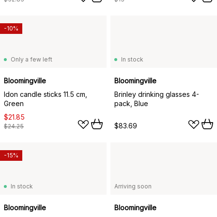
-10%
Only a few left
In stock
Bloomingville
Bloomingville
Idon candle sticks 11.5 cm,
Brinley drinking glasses 4-
Green
pack, Blue
$21.85
$83.69
$24.25
-15%
In stock
Arriving soon
Bloomingville
Bloomingville