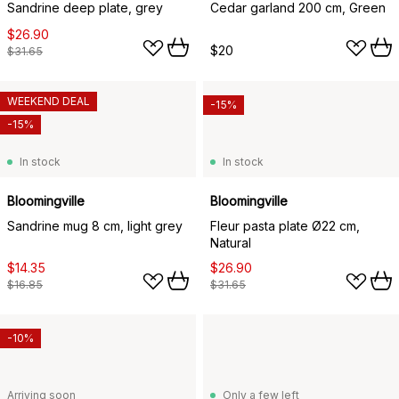
Sandrine deep plate, grey
Cedar garland 200 cm, Green
$26.90
$20
$31.65
WEEKEND DEAL
-15%
-15%
In stock
In stock
Bloomingville
Bloomingville
Sandrine mug 8 cm, light grey
Fleur pasta plate Ø22 cm,
Natural
$14.35
$26.90
$16.85
$31.65
-10%
Arriving soon
Only a few left