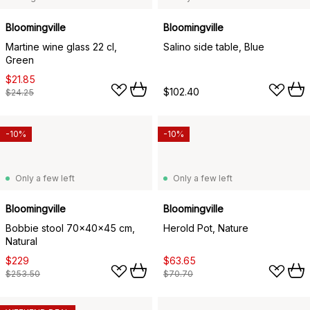
Bloomingville
Bloomingville
Martine wine glass 22 cl,
Salino side table, Blue
Green
$21.85
$102.40
$24.25
-10%
-10%
Only a few left
Only a few left
Bloomingville
Bloomingville
Bobbie stool 70x40x45 cm,
Herold Pot, Nature
Natural
$229
$63.65
$253.50
$70.70