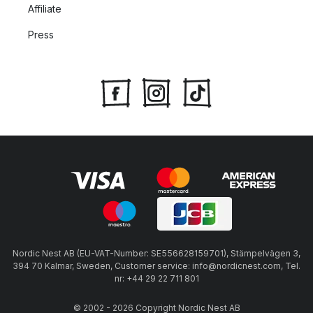
Affiliate
Press
Nordic Nest AB (EU-VAT-Number: SE556628159701), Stämpelvägen 3,
394 70 Kalmar, Sweden, Customer service: info@nordicnest.com, Tel.
nr: +44 29 22 711 801
© 2002 - 2026 Copyright Nordic Nest AB