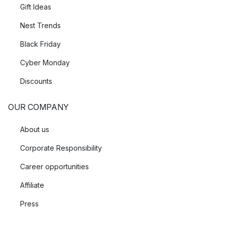
Gift Ideas
Nest Trends
Black Friday
Cyber Monday
Discounts
OUR COMPANY
About us
Corporate Responsibility
Career opportunities
Affiliate
Press