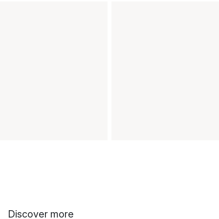
Discover more