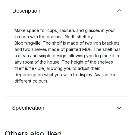
Description
Make space for cups, saucers and glasses in your
kitchen with the practical North shelf by
Bloomingville. The shelf is made of two iron brackets
and two shelves made of painted MDF. The shelf has
a clean and simple design, allowing you to place it in
any room of the house. The height of the shelves
itself is flexible, allowing you to adjust them
depending on what you wish to display. Available in
different colours.
Specification
Others also liked