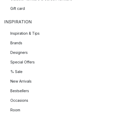
Gift card
INSPIRATION
Inspiration & Tips
Brands
Designers
Special Offers
% Sale
New Arrivals
Bestsellers
Occasions
Room