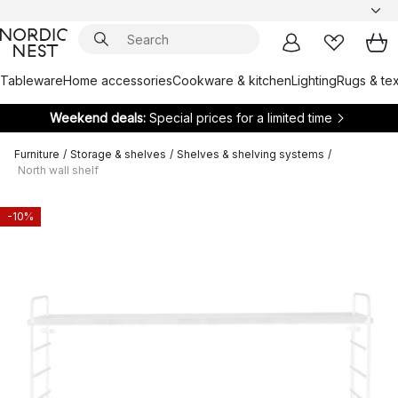
Tableware
Home accessories
Cookware & kitchen
Lighting
Rugs & tex
Weekend deals:
Special prices for a limited time
Furniture
/
Storage & shelves
/
Shelves & shelving systems
/
North wall shelf
-10%