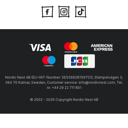
Nordic Nest AB (EU-VAT-Number: SE556628159701), Stämpelvägen 3,
394 70 Kalmar, Sweden, Customer service: info@nordicnest.com, Tel.
nr: +44 29 22 711 801
© 2002 - 2026 Copyright Nordic Nest AB