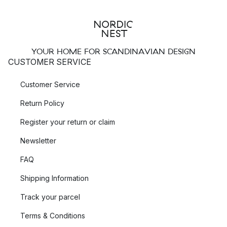
YOUR HOME FOR SCANDINAVIAN DESIGN
CUSTOMER SERVICE
Customer Service
Return Policy
Register your return or claim
Newsletter
FAQ
Shipping Information
Track your parcel
Terms & Conditions