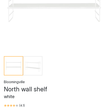
Bloomingville
North wall shelf
white
(
4.1
)