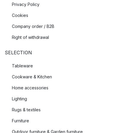
Privacy Policy
Cookies
Company order / B2B
Right of withdrawal
SELECTION
Tableware
Cookware & Kitchen
Home accessories
Lighting
Rugs & textiles
Furniture
Outdoor furniture & Garden furniture