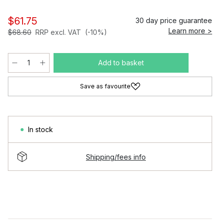
$61.75
30 day price guarantee
Learn more >
$68.60
RRP excl. VAT
(-10%)
Add to basket
Save as favourite
In stock
Shipping/fees info