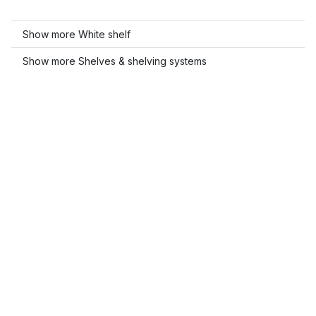
Show more White shelf
Show more Shelves & shelving systems