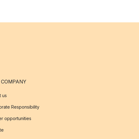
 COMPANY
t us
rate Responsibility
r opportunities
ate