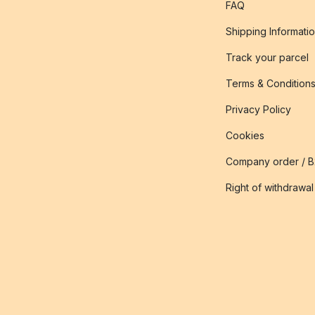
FAQ
Shipping Informati
Track your parcel
Terms & Condition
Privacy Policy
Cookies
Company order / 
Right of withdrawal