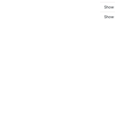
Show m
Show 