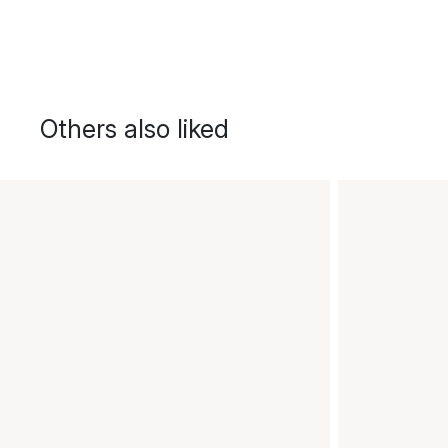
Others also liked