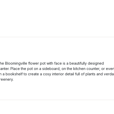
he Bloomingville flower pot with face is a beautifully designed
lanter. Place the pot on a sideboard, on the kitchen counter, or eve
n a bookshelf to create a cosy interior detail full of plants and verda
reenery.