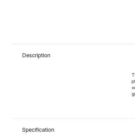
Description
T
p
o
g
Specification