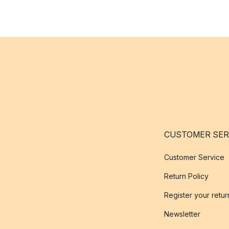
CUSTOMER SER
Customer Service
Return Policy
Register your retur
Newsletter