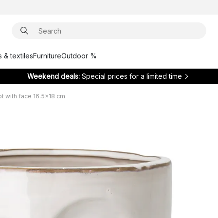
 & textiles
Furniture
Outdoor %
Weekend deals:
Special prices for a limited time
ot with face 16.5x18 cm