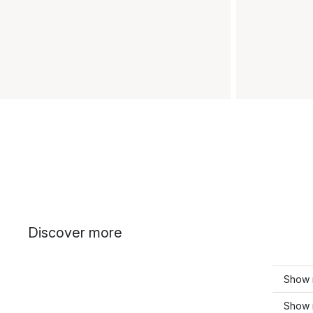
Discover more
Show 
Show 