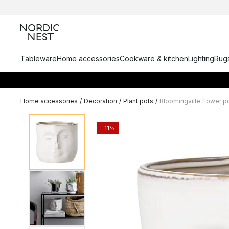
Tableware
Home accessories
Cookware & kitchen
Lighting
Rugs
Home accessories
/
Decoration
/
Plant pots
/
Bloomingville flower p
-11%