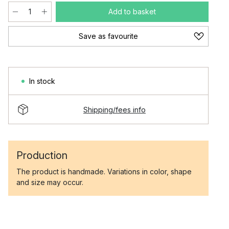
Add to basket
Save as favourite
In stock
Shipping/fees info
Production
The product is handmade. Variations in color, shape
and size may occur.