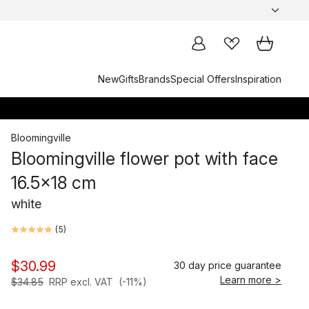
New
Gifts
Brands
Special Offers
Inspiration
Bloomingville
Bloomingville flower pot with face
16.5x18 cm
white
(
5
)
$30.99
30 day price guarantee
Learn more >
$34.85
RRP excl. VAT
(-11%)