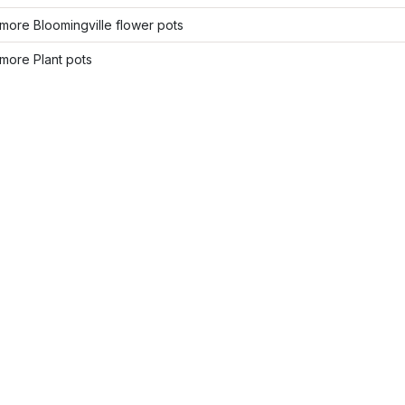
ore Bloomingville flower pots
more Plant pots