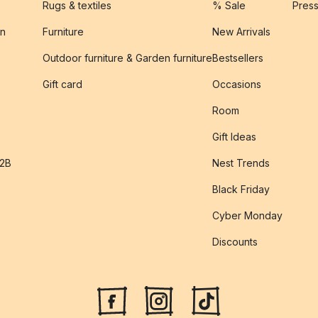
Rugs & textiles
% Sale
Pres
on
Furniture
New Arrivals
Outdoor furniture & Garden furniture
Bestsellers
s
Gift card
Occasions
Room
Gift Ideas
B2B
Nest Trends
Black Friday
Cyber Monday
Discounts