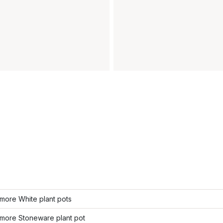
more White plant pots
more Stoneware plant pot