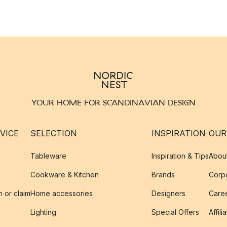
YOUR HOME FOR SCANDINAVIAN DESIGN
VICE
SELECTION
INSPIRATION
OUR
Tableware
Inspiration & Tips
Abou
Cookware & Kitchen
Brands
Corpo
n or claim
Home accessories
Designers
Caree
Lighting
Special Offers
Affili