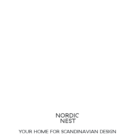
YOUR HOME FOR SCANDINAVIAN DESIGN