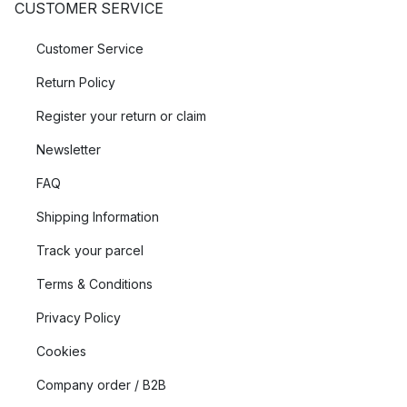
CUSTOMER SERVICE
Customer Service
Return Policy
Register your return or claim
Newsletter
FAQ
Shipping Information
Track your parcel
Terms & Conditions
Privacy Policy
Cookies
Company order / B2B