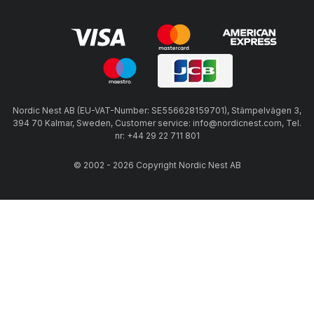
Nordic Nest AB (EU-VAT-Number: SE556628159701), Stämpelvägen 3,
394 70 Kalmar, Sweden, Customer service: info@nordicnest.com, Tel.
nr: +44 29 22 711 801
© 2002 - 2026 Copyright Nordic Nest AB