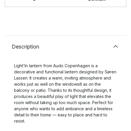
Description
Light'In lantern from Audo Copenhagen is a
decorative and functional lantern designed by Søren
Lassen. It creates a warm, inviting atmosphere and
works just as well on the windowsill as on the
balcony or patio. Thanks to its thoughtful design, it
produces a beautiful play of light that elevates the
room without taking up too much space. Perfect for
anyone who wants to add ambiance and a timeless
detail to their home — easy to place and hard to
resist.