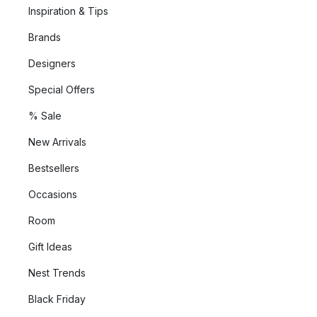
Inspiration & Tips
Brands
Designers
Special Offers
% Sale
New Arrivals
Bestsellers
Occasions
Room
Gift Ideas
Nest Trends
Black Friday