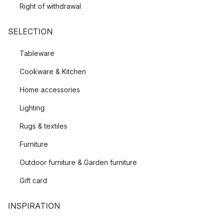
Right of withdrawal
SELECTION
Tableware
Cookware & Kitchen
Home accessories
Lighting
Rugs & textiles
Furniture
Outdoor furniture & Garden furniture
Gift card
INSPIRATION