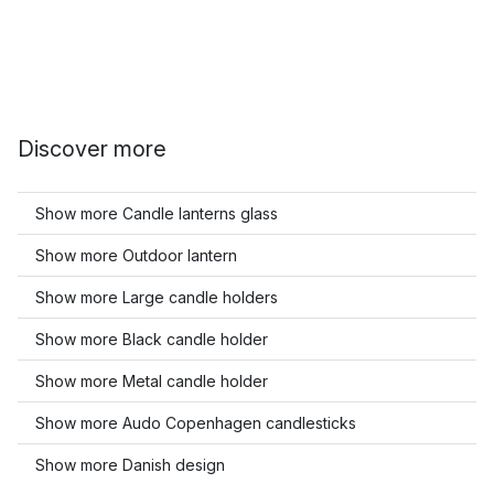
Discover more
Show more Candle lanterns glass
Show more Outdoor lantern
Show more Large candle holders
Show more Black candle holder
Show more Metal candle holder
Show more Audo Copenhagen candlesticks
Show more Danish design