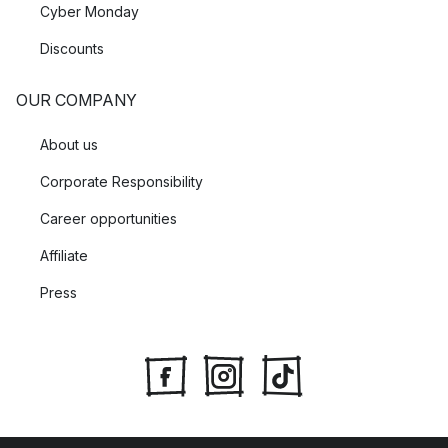
Cyber Monday
Discounts
OUR COMPANY
About us
Corporate Responsibility
Career opportunities
Affiliate
Press