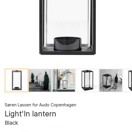
Søren Lassen
for
Audo Copenhagen
Light'In lantern
Black