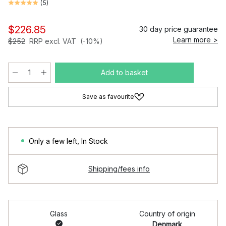
(
5
)
$226.85
30 day price guarantee
Learn more >
$252
RRP excl. VAT
(-10%)
Add to basket
Save as favourite
Only a few left
,
In Stock
Shipping/fees info
Glass
Country of origin
Denmark