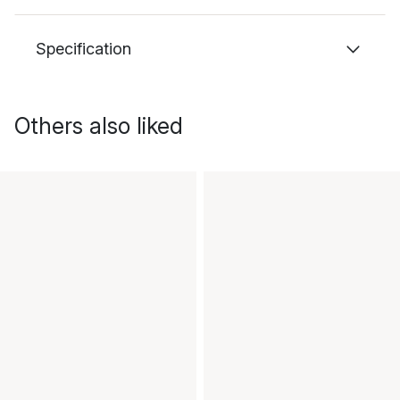
Specification
Others also liked