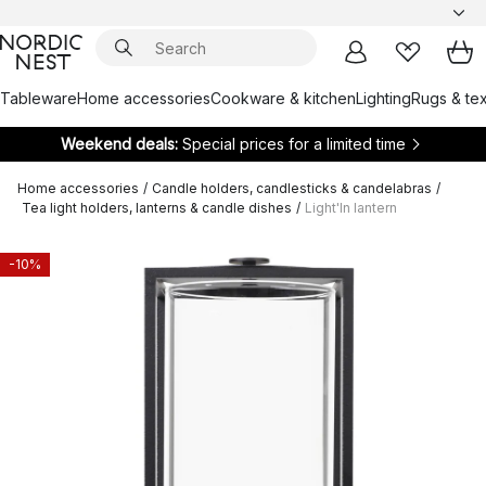
Tableware
Home accessories
Cookware & kitchen
Lighting
Rugs & tex
Weekend deals:
Special prices for a limited time
Home accessories
/
Candle holders, candlesticks & candelabras
/
Tea light holders, lanterns & candle dishes
/
Light'In lantern
-10%