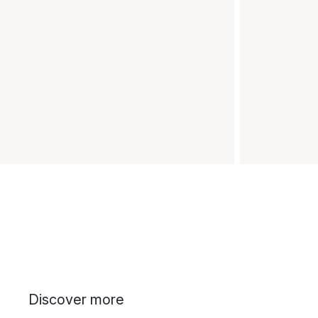
Discover more