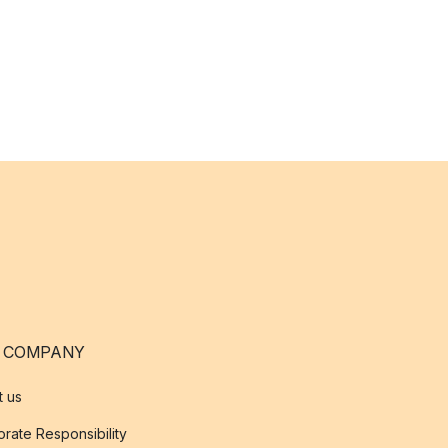
 COMPANY
t us
rate Responsibility