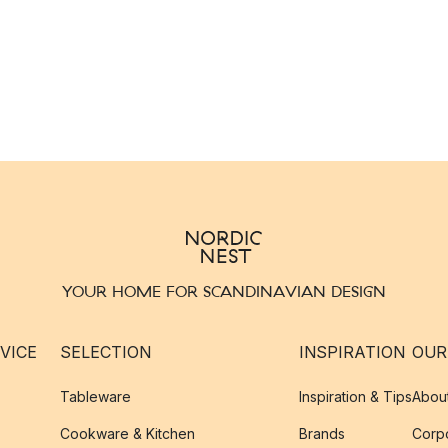
YOUR HOME FOR SCANDINAVIAN DESIGN
VICE
SELECTION
INSPIRATION
OUR
Tableware
Inspiration & Tips
Abou
Cookware & Kitchen
Brands
Corpo