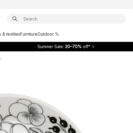
 & textiles
Furniture
Outdoor %
Summer Sale:
20–70%
off*
m