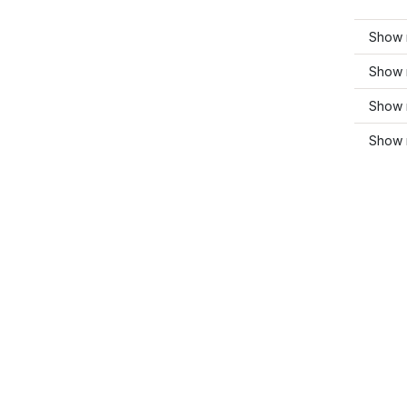
Show 
Show 
Show 
Show m