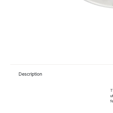
Description
T
u
f