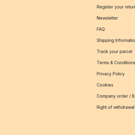
Register your retur
Newsletter
FAQ
Shipping Informati
Track your parcel
Terms & Condition
Privacy Policy
Cookies
Company order / 
Right of withdrawal