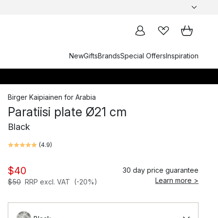
New
Gifts
Brands
Special Offers
Inspiration
Birger Kaipiainen
for
Arabia
Paratiisi plate Ø21 cm
Black
(
4.9
)
$40
30 day price guarantee
Learn more >
$50
RRP excl. VAT
(-20%)