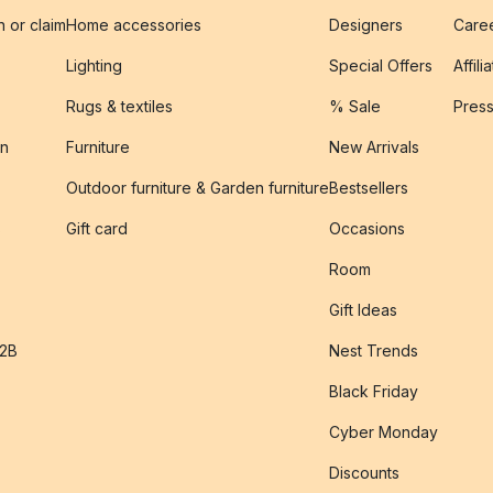
n or claim
Home accessories
Designers
Caree
Lighting
Special Offers
Affili
Rugs & textiles
% Sale
Pres
on
Furniture
New Arrivals
Outdoor furniture & Garden furniture
Bestsellers
s
Gift card
Occasions
Room
Gift Ideas
B2B
Nest Trends
Black Friday
Cyber Monday
Discounts