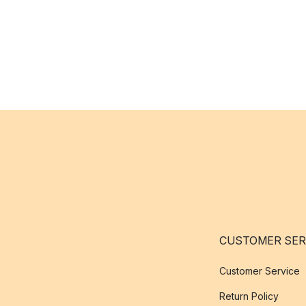
CUSTOMER SER
Customer Service
Return Policy