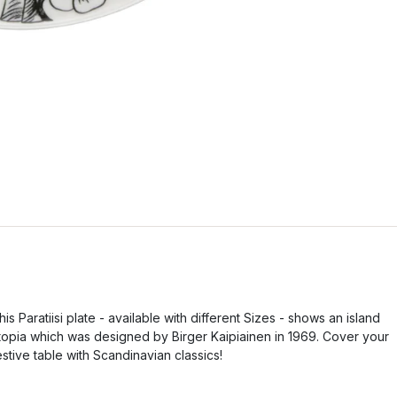
his Paratiisi plate - available with different Sizes - shows an island
topia which was designed by Birger Kaipiainen in 1969. Cover your
estive table with Scandinavian classics!