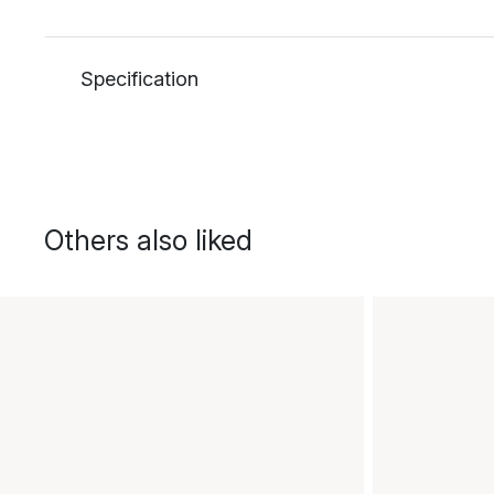
Specification
Others also liked