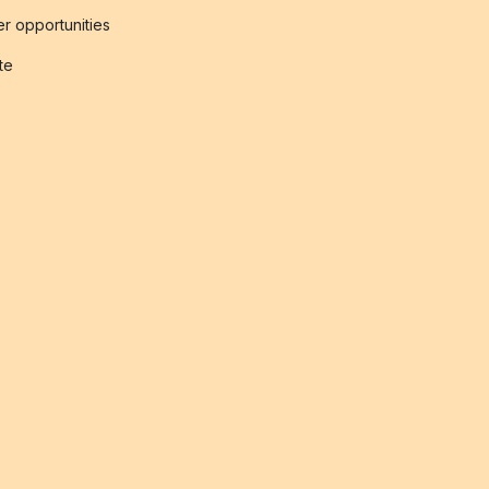
r opportunities
ate
s