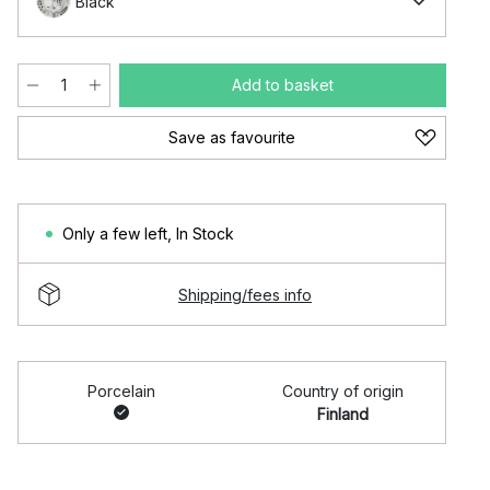
Black
Add to basket
Save as favourite
Only a few left
,
In Stock
Shipping/fees info
Porcelain
Country of origin
Finland