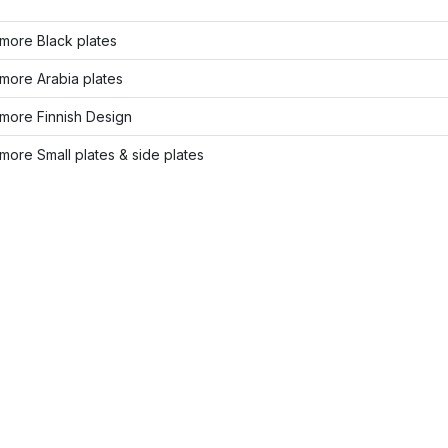
more Black plates
more Arabia plates
more Finnish Design
ore Small plates & side plates