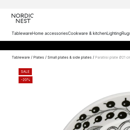
Tableware
Home accessories
Cookware & kitchen
Lighting
Rugs
Tableware
/
Plates
/
Small plates & side plates
/
Paratiisi plate Ø21 c
SALE
-20%