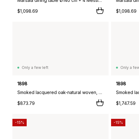
Marsala dining table Ø140 cm + 4 Messina chairs, Off white,
$1,098.69
$1,098.69
Only a few left
Only a few
1898
1898
Smoked lacquered oak-natural woven, 2-pack,
$873.79
$1,747.59
-15%
-15%