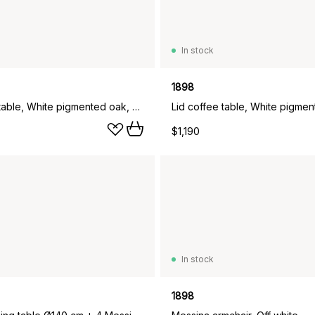
In stock
1898
Lid coffee table, White pigmented oak, Ø90 cm
$1,190
In stock
1898