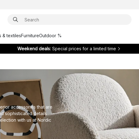
 & textiles
Furniture
Outdoor %
Weekend deals:
Special prices for a limited time
erior accessories that are
nd sophisticated details
lection with us at Nordic