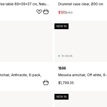
Nyhem coffee table 89x59x37 cm, Natural lacquered oak
Drummel vase clear, Ø30 cm
$130
$153
NEW IN
In stock
1898
chair, Anthracite, 6-pack,
Messina armchair, Off white, 6
$1,799.35
NEW IN