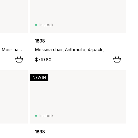
In stock
1898
Marsala dining table Ø140 cm + Messina armchair 4 pcs, Taupe,
Messina chair, Anthracite, 4-pack,
$719.80
NEW IN
In stock
1898