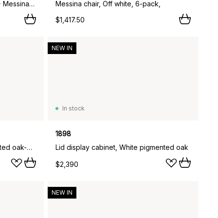
Marsala dining table Ø140 cm + Messina armchair 4 pcs, Anthracite,
Messina chair, Off white, 6-pack,
$1,417.50
NEW IN
In stock
1898
Lid coffee table, White pigmented oak-glass, 125x50 cm
Lid display cabinet, White pigmented oak
$2,390
NEW IN