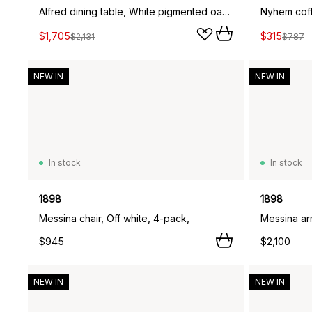
Alfred dining table, White pigmented oak, 90x160 cm
$1,705
$315
$2,131
$787
NEW IN
NEW IN
In stock
In stock
1898
1898
Messina chair, Off white, 4-pack,
Messina arm
$945
$2,100
NEW IN
NEW IN