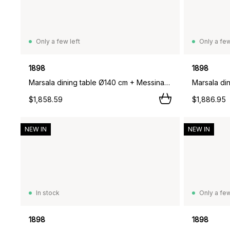
Only a few left
Only a few
1898
1898
Marsala dining table Ø140 cm + Messina armchair 4 pcs, Off white,
$1,858.59
$1,886.95
NEW IN
NEW IN
In stock
Only a few
1898
1898