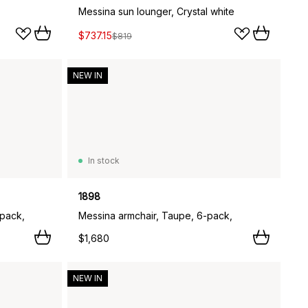
Messina sun lounger, Crystal white
$737.15
$819
NEW IN
In stock
1898
-pack,
Messina armchair, Taupe, 6-pack,
$1,680
NEW IN