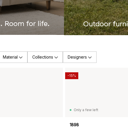
 Room for life.
Outdoor furni
Material
Collections
Designers
-15%
Only a few left
1898