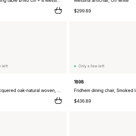
Marsala dining table Ø140 cm + 4 Messina chairs, Anthracite,
Messina armchair, Off white
$299.89
 left
Only a few left
1898
Smoked lacquered oak-natural woven, 4-pack,
$436.89