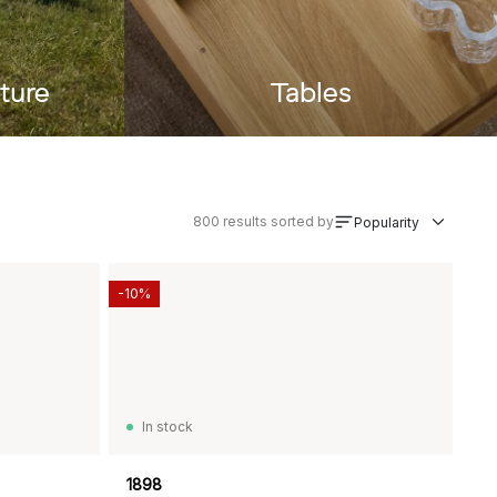
ture
Tables
800
results sorted by
Popularity
-10%
In stock
1898