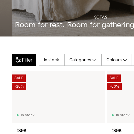
SOFAS
Room for rest. Room for gathering.
Filter
In stock
Categories
Colours
SALE
SALE
-20%
-60%
In stock
In stock
1898
1898