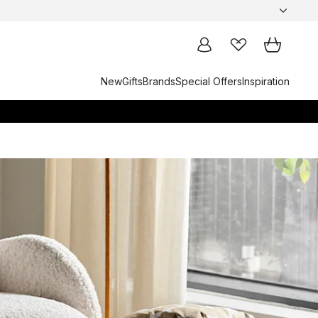
New
Gifts
Brands
Special Offers
Inspiration