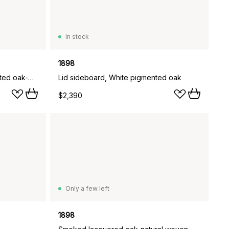
In stock
1898
Lid coffee table, White pigmented oak-glass, Ø90 cm
Lid sideboard, White pigmented oak
$2,390
Only a few left
1898