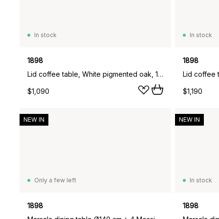
In stock
In stock
1898
1898
Lid coffee table, White pigmented oak, 125x50 cm
$1,090
$1,190
NEW IN
NEW IN
Only a few left
In stock
1898
1898