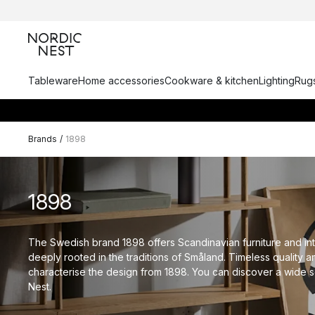
Tableware
Home accessories
Cookware & kitchen
Lighting
Rugs
Brands
/
1898
1898
The Swedish brand 1898 offers Scandinavian furniture and int
deeply rooted in the traditions of Småland. Timeless quality a
characterise the design from 1898. You can discover a wide se
Nest.