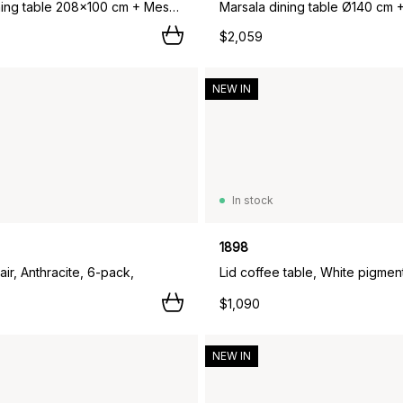
Marsala dining table 208x100 cm + Messina chairs 6 pcs, Anthracite,
$2,059
NEW IN
In stock
1898
ir, Anthracite, 6-pack,
$1,090
NEW IN