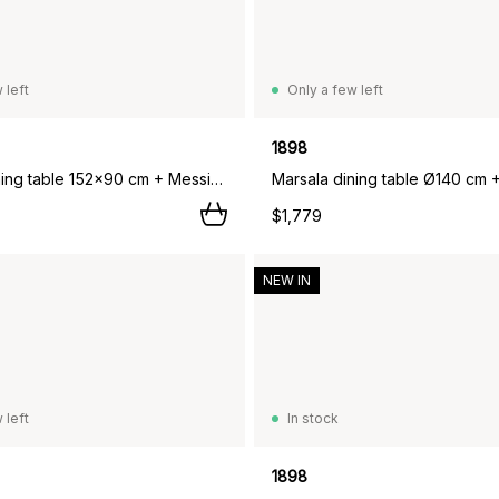
 left
Only a few left
1898
Marsala dining table 152x90 cm + Messina armchair 4 pcs, Off white,
$1,779
NEW IN
 left
In stock
1898