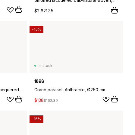
Smoked lacquered oak-natural woven, 6-pack,
$2,621.35
-15%
In stock
1898
Fridhem dining chair, Smoked lacquered oak-natural woven
Granö parasol, Anthracite, Ø250 cm
$138
$162.39
-16%