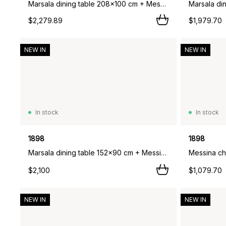
Marsala dining table 208x100 cm + Messina chair 6 pcs, Off white,
$2,279.89
$1,979.70
NEW IN
NEW IN
In stock
In stock
1898
1898
Marsala dining table 152x90 cm + Messina armchair 4 pcs, Anthracite,
Messina cha
$2,100
$1,079.70
NEW IN
NEW IN