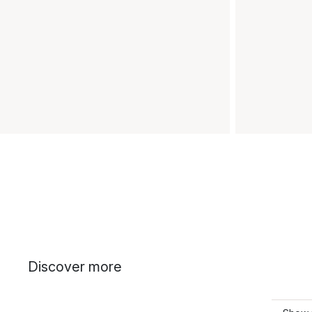
Discover more