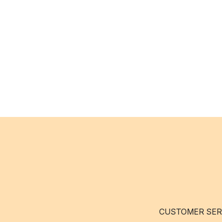
CUSTOMER SER