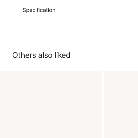
Specification
Others also liked