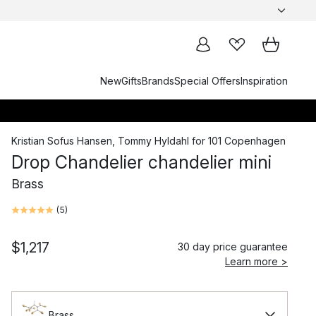
New
Gifts
Brands
Special Offers
Inspiration
Kristian Sofus Hansen
,
Tommy Hyldahl
for
101 Copenhagen
Drop Chandelier chandelier mini
Brass
(
5
)
$1,217
30 day price guarantee
Learn more >
Brass