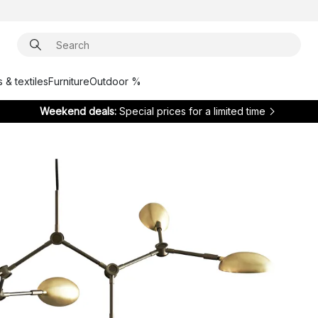
 & textiles
Furniture
Outdoor %
Weekend deals:
Special prices for a limited time