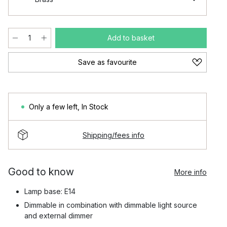
Add to basket
Save as favourite
Only a few left
,
In Stock
Shipping/fees info
Good to know
More info
Lamp base: E14
Dimmable in combination with dimmable light source
and external dimmer