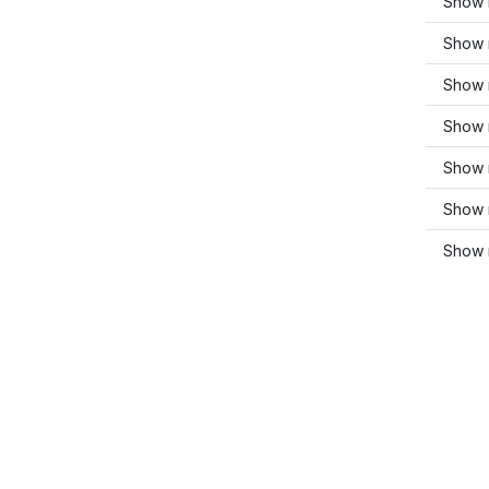
Show 
Show 
Show 
Show 
Show 
Show 
Show 