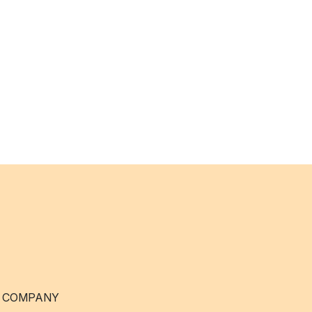
 COMPANY