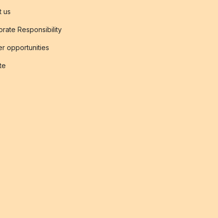
t us
rate Responsibility
r opportunities
ate
s