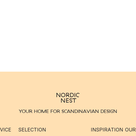
YOUR HOME FOR SCANDINAVIAN DESIGN
VICE
SELECTION
INSPIRATION
OUR