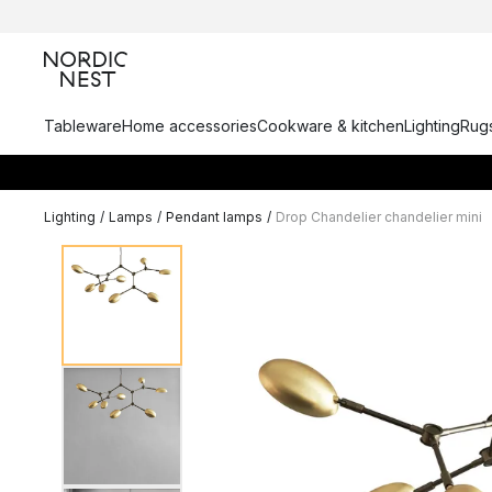
Tableware
Home accessories
Cookware & kitchen
Lighting
Rugs
Lighting
/
Lamps
/
Pendant lamps
/
Drop Chandelier chandelier mini