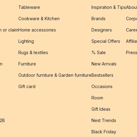
Tableware
Inspiration & Tips
Abou
Cookware & Kitchen
Brands
Corpo
n or claim
Home accessories
Designers
Caree
Lighting
Special Offers
Affili
Rugs & textiles
% Sale
Pres
on
Furniture
New Arrivals
Outdoor furniture & Garden furniture
Bestsellers
s
Gift card
Occasions
Room
Gift Ideas
B2B
Nest Trends
Black Friday