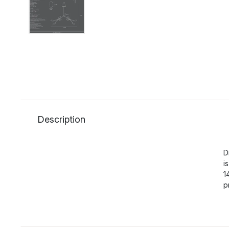
Description
D
i
1
p