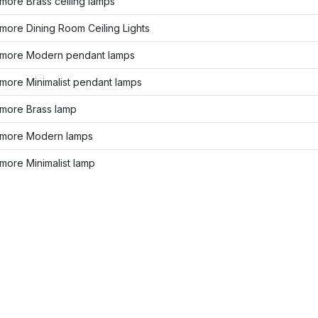
more Brass ceiling lamps
more Dining Room Ceiling Lights
more Modern pendant lamps
more Minimalist pendant lamps
more Brass lamp
more Modern lamps
more Minimalist lamp