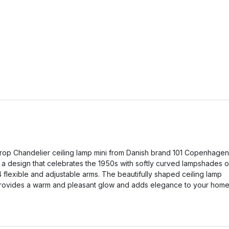
rop Chandelier ceiling lamp mini from Danish brand 101 Copenhagen
s a design that celebrates the 1950s with softly curved lampshades 
4 flexible and adjustable arms. The beautifully shaped ceiling lamp
rovides a warm and pleasant glow and adds elegance to your home