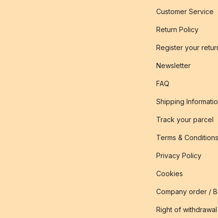
Customer Service
Return Policy
Register your retur
Newsletter
FAQ
Shipping Informati
Track your parcel
Terms & Condition
Privacy Policy
Cookies
Company order / 
Right of withdrawal