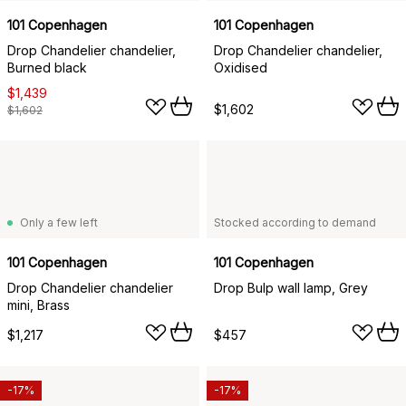
101 Copenhagen
101 Copenhagen
Drop Chandelier chandelier,
Drop Chandelier chandelier,
Burned black
Oxidised
$1,439
$1,602
$1,602
Only a few left
Stocked according to demand
101 Copenhagen
101 Copenhagen
Drop Chandelier chandelier
Drop Bulp wall lamp, Grey
mini, Brass
$1,217
$457
-17%
-17%