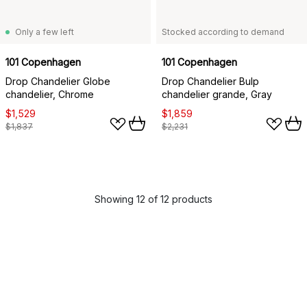
Only a few left
Stocked according to demand
101 Copenhagen
101 Copenhagen
Drop Chandelier Globe
Drop Chandelier Bulp
chandelier, Chrome
chandelier grande, Gray
$1,529
$1,859
$1,837
$2,231
Showing 12 of 12 products