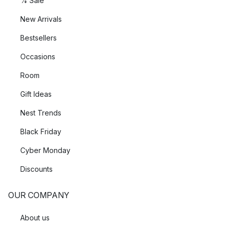
% Sale
New Arrivals
Bestsellers
Occasions
Room
Gift Ideas
Nest Trends
Black Friday
Cyber Monday
Discounts
OUR COMPANY
About us