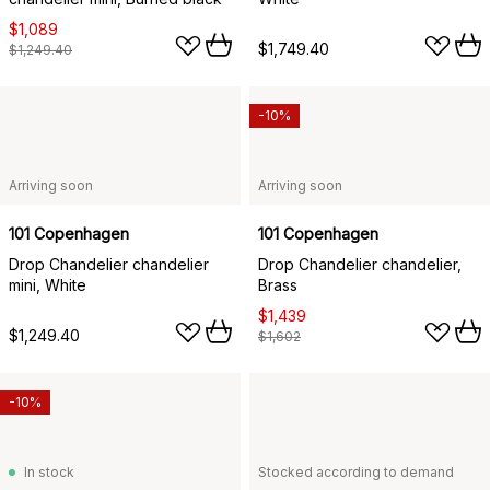
$1,089
$1,749.40
$1,249.40
-10%
Arriving soon
Arriving soon
101 Copenhagen
101 Copenhagen
Drop Chandelier chandelier
Drop Chandelier chandelier,
mini, White
Brass
$1,439
$1,249.40
$1,602
-10%
In stock
Stocked according to demand