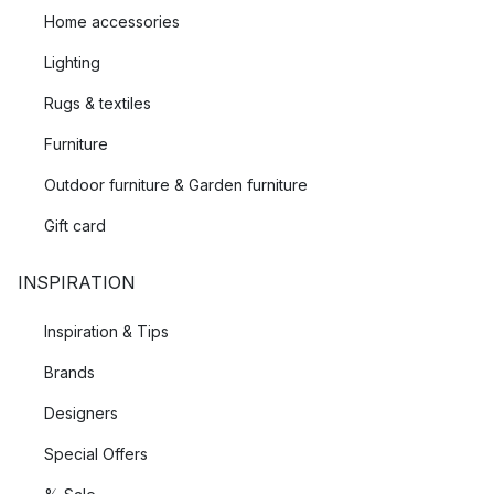
Home accessories
Lighting
Rugs & textiles
Furniture
Outdoor furniture & Garden furniture
Gift card
INSPIRATION
Inspiration & Tips
Brands
Designers
Special Offers