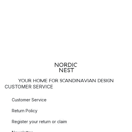
YOUR HOME FOR SCANDINAVIAN DESIGN
CUSTOMER SERVICE
Customer Service
Return Policy
Register your return or claim