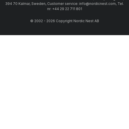
394 70 Kalmar, Sweden, Customer service: info@nordicnest.com, Tel.
nr: +44 29 22 711 801
© 2002 - 2026 Copyright Nordic Nest AB