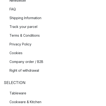
Newsletter
FAQ
Shipping Information
Track your parcel
Terms & Conditions
Privacy Policy
Cookies
Company order / B2B
Right of withdrawal
SELECTION
Tableware
Cookware & Kitchen