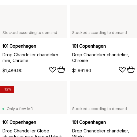
Stocked according to demand
Stocked according to demand
101 Copenhagen
101 Copenhagen
Drop Chandelier chandelier
Drop Chandelier chandelier,
mini, Chrome
Chrome
$1,486.90
$1,961.90
-13%
Only a few left
Stocked according to demand
101 Copenhagen
101 Copenhagen
Drop Chandelier Globe
Drop Chandelier chandelier,
chandelier mini, Burned black
White