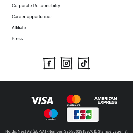
Corporate Responsibility
Career opportunities
Affiliate
Press
Nordic Nest AB (EU-VAT-Number: SE556628159701), Stämpelvägen 3,