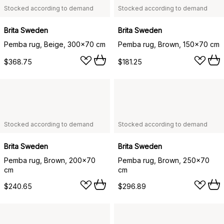
Stocked according to demand
Stocked according to demand
Brita Sweden
Brita Sweden
Pemba rug, Beige, 300x70 cm
Pemba rug, Brown, 150x70 cm
$368.75
$181.25
Stocked according to demand
Stocked according to demand
Brita Sweden
Brita Sweden
Pemba rug, Brown, 200x70
Pemba rug, Brown, 250x70
cm
cm
$240.65
$296.89