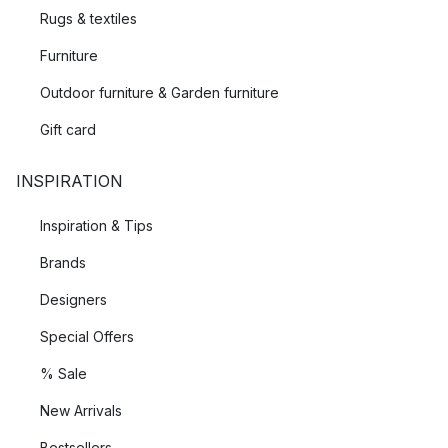
Rugs & textiles
Furniture
Outdoor furniture & Garden furniture
Gift card
INSPIRATION
Inspiration & Tips
Brands
Designers
Special Offers
% Sale
New Arrivals
Bestsellers