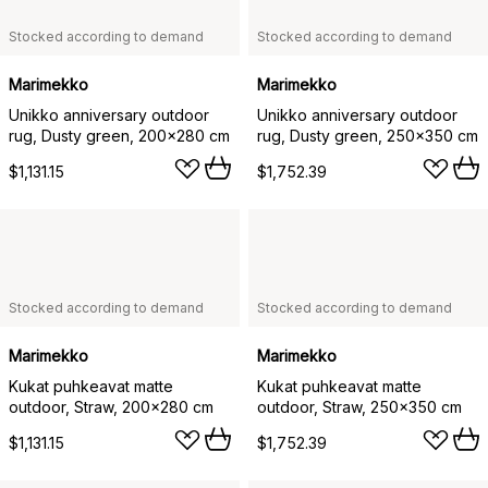
Stocked according to demand
Stocked according to demand
Marimekko
Marimekko
Unikko anniversary outdoor
Unikko anniversary outdoor
rug, Dusty green, 200x280 cm
rug, Dusty green, 250x350 cm
$1,131.15
$1,752.39
Stocked according to demand
Stocked according to demand
Marimekko
Marimekko
Kukat puhkeavat matte
Kukat puhkeavat matte
outdoor, Straw, 200x280 cm
outdoor, Straw, 250x350 cm
$1,131.15
$1,752.39