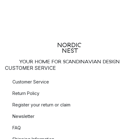
YOUR HOME FOR SCANDINAVIAN DESIGN
CUSTOMER SERVICE
Customer Service
Return Policy
Register your return or claim
Newsletter
FAQ