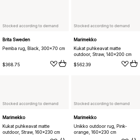
Stocked according to demand
Stocked according to demand
Brita Sweden
Marimekko
Pemba rug, Black, 300x70 cm
Kukat puhkeavat matte
outdoor, Straw, 140x200 cm
$368.75
$562.39
Stocked according to demand
Stocked according to demand
Marimekko
Marimekko
Kukat puhkeavat matte
Unikko outdoor rug, Pink-
outdoor, Straw, 160x230 cm
orange, 160x230 cm