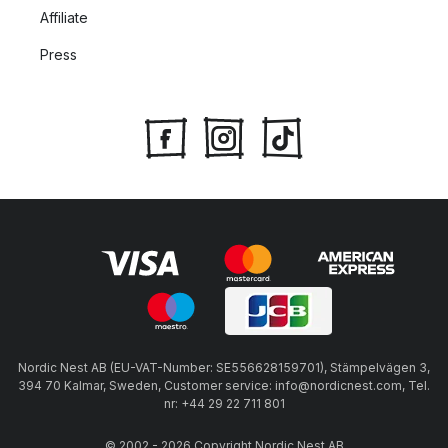
Affiliate
Press
Nordic Nest AB (EU-VAT-Number: SE556628159701), Stämpelvägen 3,
394 70 Kalmar, Sweden, Customer service: info@nordicnest.com, Tel.
nr: +44 29 22 711 801
© 2002 - 2026 Copyright Nordic Nest AB