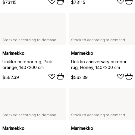
$731.15
$731.15
Stocked according to demand
Stocked according to demand
Marimekko
Marimekko
Unikko outdoor rug, Pink-
Unikko anniversary outdoor
orange, 140x200 cm
rug, Honey, 140x200 cm
$562.39
$562.39
Stocked according to demand
Stocked according to demand
Marimekko
Marimekko