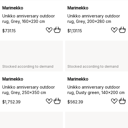
Marimekko
Marimekko
Unikko anniversary outdoor
Unikko anniversary outdoor
rug, Grey, 160x230 cm
rug, Grey, 200x280 cm
$731.15
$1,131.15
Stocked according to demand
Stocked according to demand
Marimekko
Marimekko
Unikko anniversary outdoor
Unikko anniversary outdoor
rug, Grey, 250x350 cm
rug, Dusty green, 140x200 cm
$1,752.39
$562.39