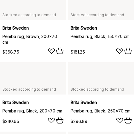
Stocked according to demand
Stocked according to demand
Brita Sweden
Brita Sweden
Pemba rug, Brown, 300x70
Pemba rug, Black, 150x70 cm
cm
$368.75
$181.25
Stocked according to demand
Stocked according to demand
Brita Sweden
Brita Sweden
Pemba rug, Black, 200x70 cm
Pemba rug, Black, 250x70 cm
$240.65
$296.89