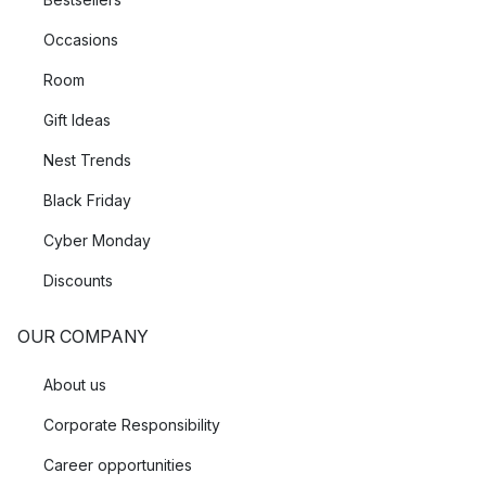
Occasions
Room
Gift Ideas
Nest Trends
Black Friday
Cyber Monday
Discounts
OUR COMPANY
About us
Corporate Responsibility
Career opportunities