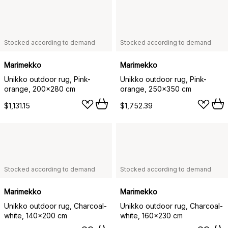
Stocked according to demand
Stocked according to demand
Marimekko
Marimekko
Unikko outdoor rug, Pink-
Unikko outdoor rug, Pink-
orange, 200x280 cm
orange, 250x350 cm
$1,131.15
$1,752.39
Stocked according to demand
Stocked according to demand
Marimekko
Marimekko
Unikko outdoor rug, Charcoal-
Unikko outdoor rug, Charcoal-
white, 140x200 cm
white, 160x230 cm