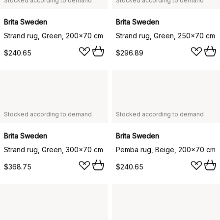
Stocked according to demand
Stocked according to demand
Brita Sweden
Brita Sweden
Strand rug, Green, 200x70 cm
Strand rug, Green, 250x70 cm
$240.65
$296.89
Stocked according to demand
Stocked according to demand
Brita Sweden
Brita Sweden
Strand rug, Green, 300x70 cm
Pemba rug, Beige, 200x70 cm
$368.75
$240.65