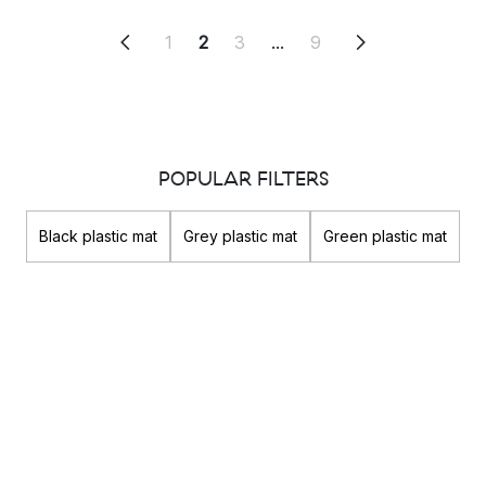
1
2
3
...
9
POPULAR FILTERS
Black plastic mat
Grey plastic mat
Green plastic mat