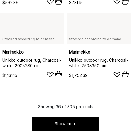
$562.39
$731.15
Stocked according to demand
Stocked according to demand
Marimekko
Marimekko
Unikko outdoor rug, Charcoal-
Unikko outdoor rug, Charcoal-
white, 200x280 cm
white, 250x350 cm
$1,131.15
$1,752.39
Showing 36 of 305 products
Show more