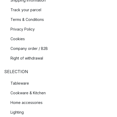
Shipping Information
Track your parcel
Terms & Conditions
Privacy Policy
Cookies
Company order / B2B
Right of withdrawal
SELECTION
Tableware
Cookware & Kitchen
Home accessories
Lighting