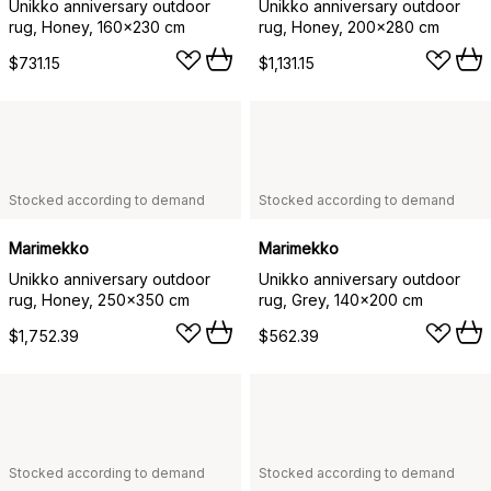
Unikko anniversary outdoor
Unikko anniversary outdoor
rug, Honey, 160x230 cm
rug, Honey, 200x280 cm
$731.15
$1,131.15
Stocked according to demand
Stocked according to demand
Marimekko
Marimekko
Unikko anniversary outdoor
Unikko anniversary outdoor
rug, Honey, 250x350 cm
rug, Grey, 140x200 cm
$1,752.39
$562.39
Stocked according to demand
Stocked according to demand