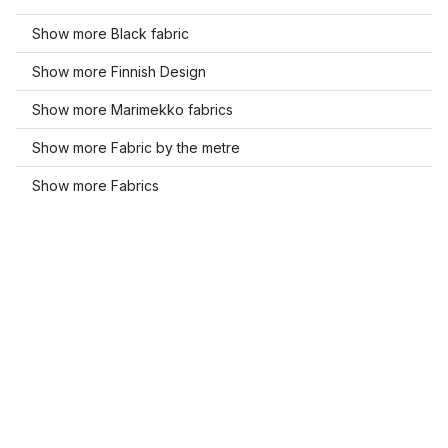
Show more Black fabric
Show more Finnish Design
Show more Marimekko fabrics
Show more Fabric by the metre
Show more Fabrics