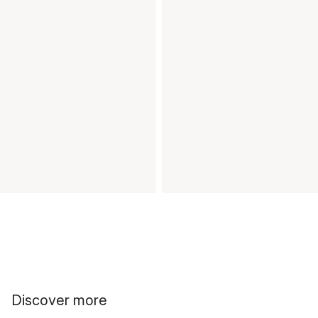
Discover more