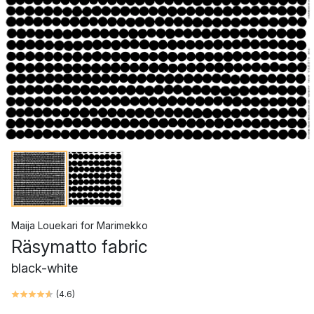
Maija Louekari
for
Marimekko
Räsymatto fabric
black-white
(
4.6
)