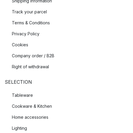
Shipping Information
Track your parcel
Terms & Conditions
Privacy Policy
Cookies
Company order / B2B
Right of withdrawal
SELECTION
Tableware
Cookware & Kitchen
Home accessories
Lighting