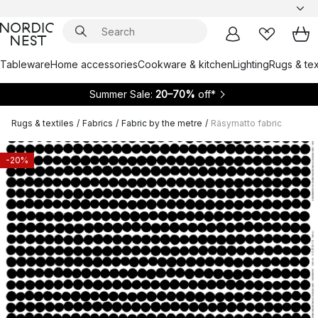
Tableware
Home accessories
Cookware & kitchen
Lighting
Rugs & tex
Summer Sale:
20–70%
off*
Rugs & textiles
/
Fabrics
/
Fabric by the metre
/
Räsymatto fabric
-20%