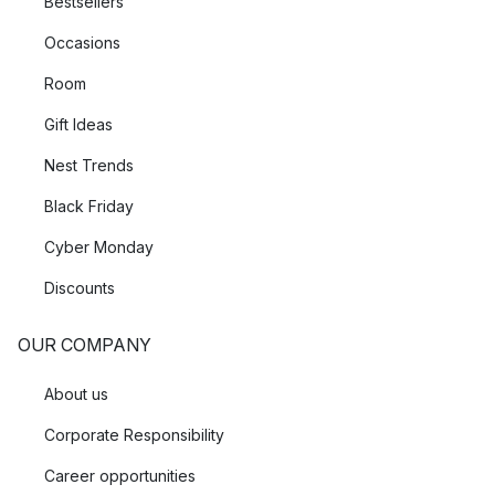
Bestsellers
Occasions
Room
Gift Ideas
Nest Trends
Black Friday
Cyber Monday
Discounts
OUR COMPANY
About us
Corporate Responsibility
Career opportunities