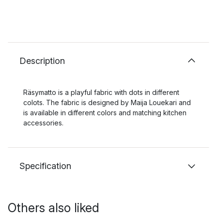
Description
Räsymatto is a playful fabric with dots in different
colots. The fabric is designed by Maija Louekari and
is available in different colors and matching kitchen
accessories.
Specification
Others also liked