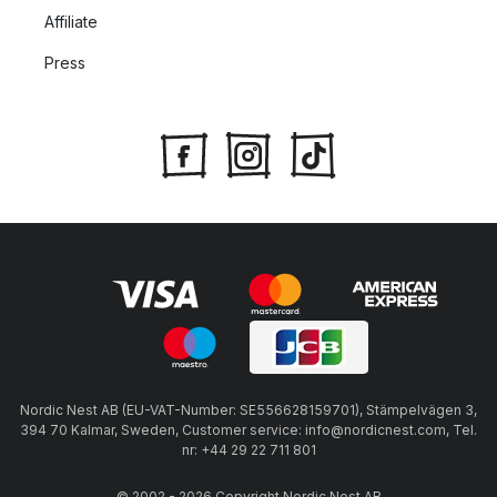
Affiliate
Press
Nordic Nest AB (EU-VAT-Number: SE556628159701), Stämpelvägen 3,
394 70 Kalmar, Sweden, Customer service: info@nordicnest.com, Tel.
nr: +44 29 22 711 801
© 2002 - 2026 Copyright Nordic Nest AB