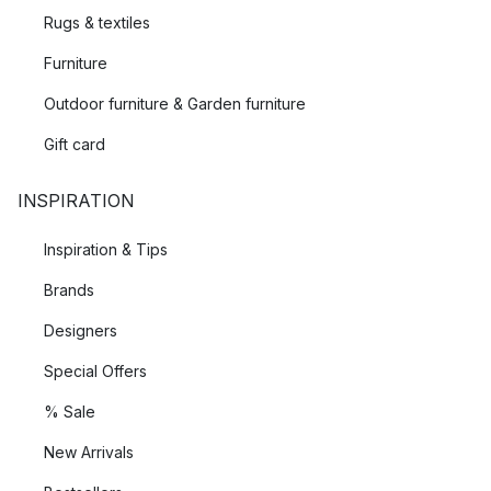
Rugs & textiles
Furniture
Outdoor furniture & Garden furniture
Gift card
INSPIRATION
Inspiration & Tips
Brands
Designers
Special Offers
% Sale
New Arrivals