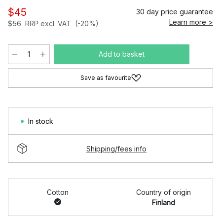
$45
30 day price guarantee
Learn more >
$56
RRP excl. VAT
(-20%)
Add to basket
Save as favourite
In stock
Shipping/fees info
Cotton
Country of origin
Finland