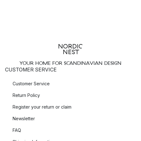
YOUR HOME FOR SCANDINAVIAN DESIGN
CUSTOMER SERVICE
Customer Service
Return Policy
Register your return or claim
Newsletter
FAQ