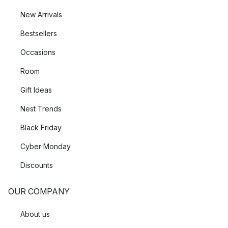
New Arrivals
Bestsellers
Occasions
Room
Gift Ideas
Nest Trends
Black Friday
Cyber Monday
Discounts
OUR COMPANY
About us