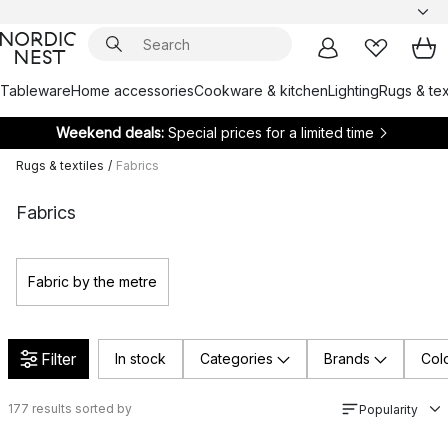
Tableware
Home accessories
Cookware & kitchen
Lighting
Rugs & tex
Weekend deals:
Special prices for a limited time
Rugs & textiles
/
Fabrics
Fabrics
Fabric by the metre
Filter
In stock
Categories
Brands
Col
177
results sorted by
Popularity