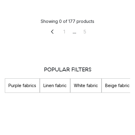
Showing 0 of 177 products
1
...
5
POPULAR FILTERS
Purple fabrics
Linen fabric
White fabric
Beige fabric