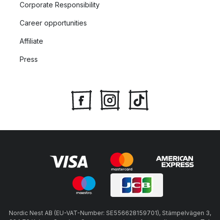
Corporate Responsibility
Career opportunities
Affiliate
Press
Nordic Nest AB (EU-VAT-Number: SE556628159701), Stämpelvägen 3,