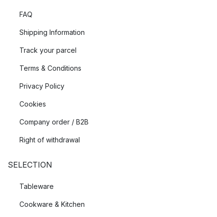
FAQ
Shipping Information
Track your parcel
Terms & Conditions
Privacy Policy
Cookies
Company order / B2B
Right of withdrawal
SELECTION
Tableware
Cookware & Kitchen