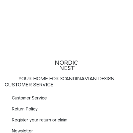
YOUR HOME FOR SCANDINAVIAN DESIGN
CUSTOMER SERVICE
Customer Service
Return Policy
Register your return or claim
Newsletter