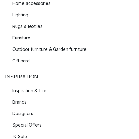
Home accessories
Lighting
Rugs & textiles
Furniture
Outdoor furniture & Garden furniture
Gift card
INSPIRATION
Inspiration & Tips
Brands
Designers
Special Offers
% Sale