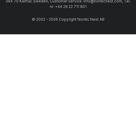
394 70 Kalmar, Sweden, Customer service: info@nordicnest.com, Tel.
nr: +44 29 22 711 801
© 2002 - 2026 Copyright Nordic Nest AB